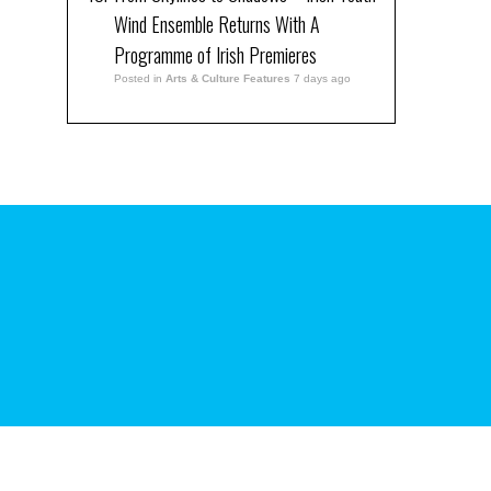
Wind Ensemble Returns With A
Programme of Irish Premieres
Posted in
Arts & Culture Features
7 days ago