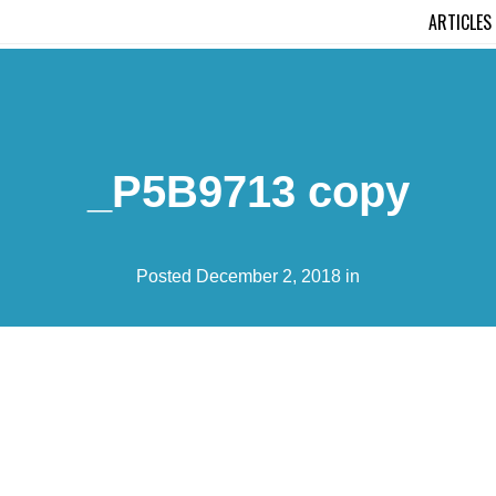
ARTICLES
_P5B9713 copy
Posted December 2, 2018 in