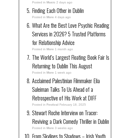
Posted in
Music
2 days ago
Finding Each Other in Dublin
Posted in
More
4 days ago
What Are the Best Love Psychic Reading
Services in 2026? 5 Trusted Platforms
for Relationship Advice
Posted in
More
1 month ago
The World’s Largest Floating Book Fair Is
Returning to Dublin This August
Posted in
More
1 week ago
Acclaimed Palestinian Filmmaker Elia
Suleiman Talks To Us Ahead of a
Retrospective of His Work at DIFF
Posted in
Festival
February 18, 2025
Stewart Roche Interview on Tracer:
Reviving a Dark Comedy Thriller in Dublin
Posted in
More
3 weeks ago
From Skylines to Shadows – Irish Youth