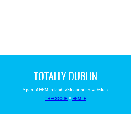
TOTALLY DUBLIN
A part of HKM Ireland. Visit our other websites:
THEGOO.IE
//
HKM.IE