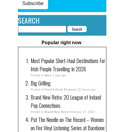
Subscribe
SEARCH
Popular right now
Most Popular Short-Haul Destinations For
Irish People Travelling In 2026
Posted in
More
1 day ago
Big Grilling
Posted in
Food & Drink Features
22 hours ago
Brand New Retro: 20 League of Ireland
Pop Connections
Posted in
Brand New Retro
February 17, 2023
Put The Needle on The Record – Women
on Fire Vinyl Listening Series at Barebone