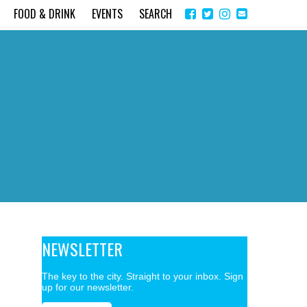
Share
Instagram
Send
FOOD & DRINK
EVENTS
SEARCH
on
email
Facebook
NEWSLETTER
The key to the city. Straight to your inbox. Sign
up for our newsletter.