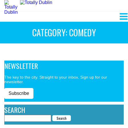
CATEGORY: COMEDY
NEWSLETTER
The key to the city. Straight to your inbox. Sign up for our
newsletter.
Subscribe
SEARCH