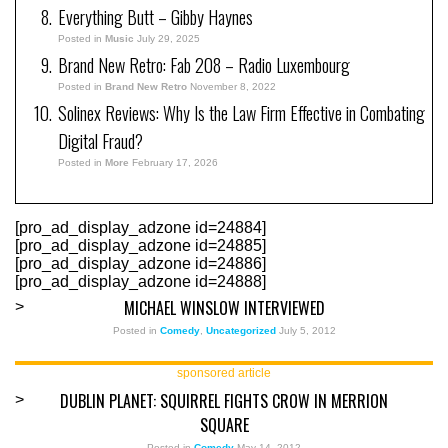
Everything Butt – Gibby Haynes
Posted in
Music
July 29, 2025
Brand New Retro: Fab 208 – Radio Luxembourg
Posted in
Brand New Retro
November 8, 2022
Solinex Reviews: Why Is the Law Firm Effective in Combating
Digital Fraud?
Posted in
More
February 17, 2026
[pro_ad_display_adzone id=24884]
[pro_ad_display_adzone id=24885]
[pro_ad_display_adzone id=24886]
[pro_ad_display_adzone id=24888]
MICHAEL WINSLOW INTERVIEWED
>
Posted in
Comedy
,
Uncategorized
July 5, 2012
sponsored article
DUBLIN PLANET: SQUIRREL FIGHTS CROW IN MERRION
>
SQUARE
Posted in
Comedy
May 14, 2012