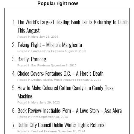
Popular right now
The World’s Largest Floating Book Fair Is Returning to Dublin
This August
Posted in
More
July 28, 2026
Taking Flight – Milano’s Margherita
Posted in
Food & Drink Features
August 8, 2026
Barfly: Porndog
Posted in
Bar Reviews
November 8, 2015
Choice Covers: Fontaines D.C. – A Hero’s Death
Posted in
Design
,
Music
,
Music Features
February 1, 2021
How to Make Coloured Cotton Candy in a Candy Floss
Machine
Posted in
More
June 29, 2023
Book Review: Insatiable: Porn – A Love Story – Asa Akira
Posted in
Print
September 30, 2014
Dublin City Council Dublin Winter Lights Returns!
Posted in
Festival Features
November 18, 2024