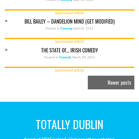
sponsored article
BILL BAILEY – DANDELION MIND (GET MODIFIED)
>
Posted in
Comedy
April 26, 2012
sponsored article
THE STATE OF… IRISH COMEDY
>
Posted in
Comedy
March 29, 2012
sponsored article
Newer posts
TOTALLY DUBLIN