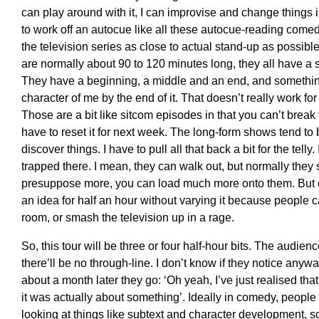
can play around with it, I can improvise and change things 
to work off an autocue like all these autocue-reading comedi
the television series as close to actual stand-up as possible
are normally about 90 to 120 minutes long, they all have a s
They have a beginning, a middle and an end, and something 
character of me by the end of it. That doesn’t really work for 
Those are a bit like sitcom episodes in that you can’t brea
have to reset it for next week. The long-form shows tend to
discover things. I have to pull all that back a bit for the telly
trapped there. I mean, they can walk out, but normally they 
presuppose more, you can load much more onto them. But on 
an idea for half an hour without varying it because people ca
room, or smash the television up in a rage.
So, this tour will be three or four half-hour bits. The audien
there’ll be no through-line. I don’t know if they notice anyw
about a month later they go: ‘Oh yeah, I’ve just realised tha
it was actually about something’. Ideally in comedy, people
looking at things like subtext and character development, 