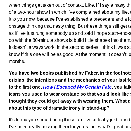
when things get taken out of context. Like, if I say a nasty
of a two-hour show in which I’ve complained about my life, th
it to you now, because I’ve established a precedent and a l
onstage thinking that nasty thing. But these things still get
as if I’ve just rung somebody up and said I hope such-and-s
do with the 30-minute shows is build little shapes into them, 
It doesn’t always work. In the second series, I think it was sta
know if this one will be as good. At the moment, it doesn’t look
months.
You have two books published by Faber, in the footnote
origins, the intentions and the mechanics of your last 
to the first one,
How I Escaped My Certain Fate
, you tal
jeans you used to wear onstage so that you’d look li
thought they could get away with wearing them. What d
about this type of dramatic irony in stand-up?
It’s funny you should bring those up. I’ve actually just found
I’ve been really missing them for years, but what’s great now