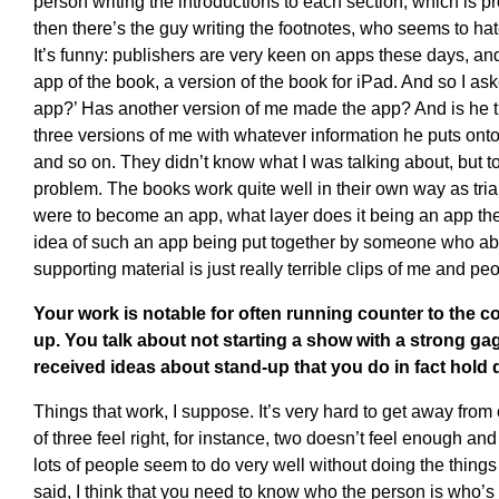
person writing the introductions to each section, which is p
then there’s the guy writing the footnotes, who seems to hate 
It’s funny: publishers are very keen on apps these days, an
app of the book, a version of the book for iPad. And so I a
app?’ Has another version of me made the app? And is he t
three versions of me with whatever information he puts onto 
and so on. They didn’t know what I was talking about, but t
problem. The books work quite well in their own way as trian
were to become an app, what layer does it being an app then 
idea of such an app being put together by someone who ab
supporting material is just really terrible clips of me and peo
Your work is notable for often running counter to the 
up. You talk about not starting a show with a strong gag
received ideas about stand-up that you do in fact hold 
Things that work, I suppose. It’s very hard to get away from 
of three feel right, for instance, two doesn’t feel enough and
lots of people seem to do very well without doing the things 
said, I think that you need to know who the person is who’s 