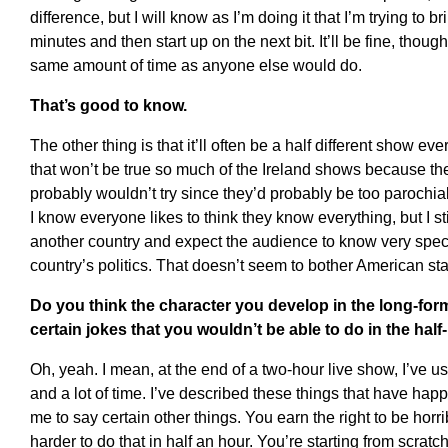
difference, but I will know as I’m doing it that I’m trying to b
minutes and then start up on the next bit. It’ll be fine, though
same amount of time as anyone else would do.
That’s good to know.
The other thing is that it’ll often be a half different show ev
that won’t be true so much of the Ireland shows because the
probably wouldn’t try since they’d probably be too parochial 
I know everyone likes to think they know everything, but I still
another country and expect the audience to know very speci
country’s politics. That doesn’t seem to bother American st
Do you think the character you develop in the long-fo
certain jokes that you wouldn’t be able to do in the hal
Oh, yeah. I mean, at the end of a two-hour live show, I’ve usu
and a lot of time. I’ve described these things that have hap
me to say certain other things. You earn the right to be horri
harder to do that in half an hour. You’re starting from scrat