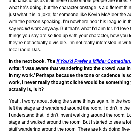
and talks to us as if all these reasonable people are idiot
what he’s doing, but the character onstage is a different thi
just what it is, a joke; for someone like Kevin McAleer the a
with the person speaking. I’m nowhere near his league in th
say
would
work anyway. But that’s what I’d aim for. I’d love 
things you say are so tied up with your character, how you
they’re not actually divisible. I’m not really interested in wri
local radio DJs.
In the next book,
The
If You’d Prefer a Milder Comedian
write: ‘I was aware that wandering into the crowd was i
in my work.’ Perhaps because the tone or cadence is s
work, I never really thought cliché would be something 
actually is, is it?
Yeah, I worry about doing the same things again. In the two b
left the stage and wandered around the room. I didn’t in the l
I understand that I didn’t invent walking around the room. L
stage and walked around the room. But I started to see a lo
stuff wandering around the room. There are kids doing fiv