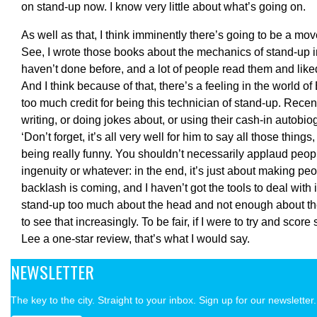
on stand-up now. I know very little about what’s going on.
As well as that, I think imminently there’s going to be a mo
See, I wrote those books about the mechanics of stand-up 
haven’t done before, and a lot of people read them and lik
And I think because of that, there’s a feeling in the world of
too much credit for being this technician of stand-up. Recent
writing, or doing jokes about, or using their cash-in autobiog
‘Don’t forget, it’s all very well for him to say all those thing
being really funny. You shouldn’t necessarily applaud people 
ingenuity or whatever: in the end, it’s just about making peo
backlash is coming, and I haven’t got the tools to deal with 
stand-up too much about the head and not enough about the 
to see that increasingly. To be fair, if I were to try and sco
Lee a one-star review, that’s what I would say.
NEWSLETTER
The key to the city. Straight to your inbox. Sign up for our newsletter.