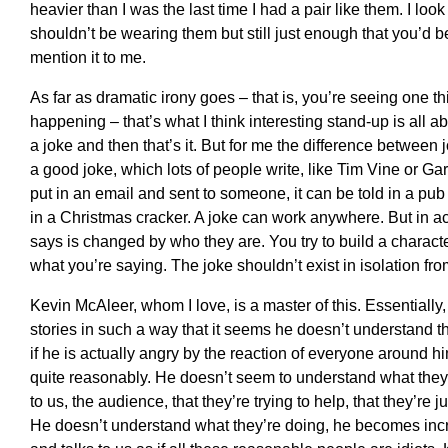
heavier than I was the last time I had a pair like them. I l
shouldn’t be wearing them but still just enough that you’d b
mention it to me.
As far as dramatic irony goes – that is, you’re seeing one th
happening – that’s what I think interesting stand-up is all 
a joke and then that’s it. But for me the difference between 
a good joke, which lots of people write, like Tim Vine or G
put in an email and sent to someone, it can be told in a pu
in a Christmas cracker. A joke can work anywhere. But in a
says is changed by who they are. You try to build a charac
what you’re saying. The joke shouldn’t exist in isolation fr
Kevin McAleer, whom I love, is a master of this. Essentially
stories in such a way that it seems he doesn’t understand t
if he is actually angry by the reaction of everyone around h
quite reasonably. He doesn’t seem to understand what they’
to us, the audience, that they’re trying to help, that they’re j
He doesn’t understand what they’re doing, he becomes incre