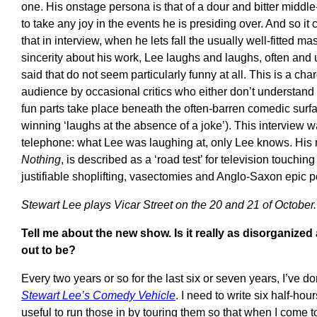
one. His onstage persona is that of a dour and bitter midd
to take any joy in the events he is presiding over. And so it
that in interview, when he lets fall the usually well-fitted m
sincerity about his work, Lee laughs and laughs, often and 
said that do not seem particularly funny at all. This is a ch
audience by occasional critics who either don’t understand 
fun parts take place beneath the often-barren comedic surfac
winning ‘laughs at the absence of a joke’). This interview 
telephone: what Lee was laughing at, only Lee knows. Hi
Nothing
, is described as a ‘road test’ for television touchin
justifiable shoplifting, vasectomies and Anglo-Saxon epic p
Stewart Lee plays Vicar Street on the 20 and 21 of October.
Tell me about the new show. Is it really as disorganized
out to be?
Every two years or so for the last six or seven years, I’ve 
Stewart Lee’s Comedy Vehicle
. I need to write six half-hours
useful to run those in by touring them so that when I come to 