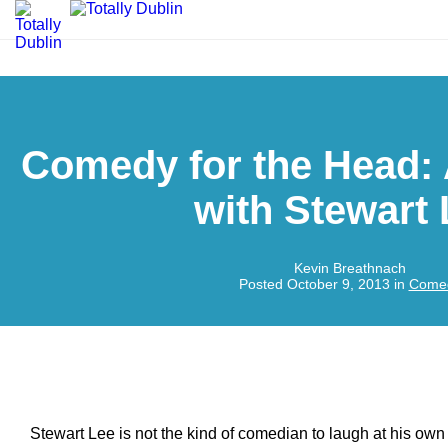
Comedy for the Head: 
with Stewart 
Kevin Breathnach
Posted October 9, 2013 in
Come
Stewart Lee is not the kind of comedian to laugh at his own