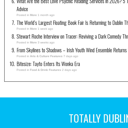
What Are the Best Love Psychic Reading Services in 2026? 5 Tr
Advice
Posted in
More
1 month ago
The World’s Largest Floating Book Fair Is Returning to Dublin T
Posted in
More
1 week ago
Stewart Roche Interview on Tracer: Reviving a Dark Comedy Thril
Posted in
More
3 weeks ago
From Skylines to Shadows – Irish Youth Wind Ensemble Returns
Posted in
Arts & Culture Features
7 days ago
Bitesize: Tayto Enters Its Wonka Era
Posted in
Food & Drink Features
2 days ago
TOTALLY DUBLI