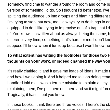
somehow find time to wander around the room and come ba
version of something I’d do. So I thought I’d better stop. I’ve 
splitting the audience up into groups and blaming different 
I’m trying to stop that now, too. I always try to do things in
equipped to do. I like trying to improvise out of a trap that I
of. You know, I’m written about as always being the same, b
different every time, something that’s hard for me. I don’t kno
suppose I’ll know when it turns up because I won’t know how t
To what extent has writing the footnotes for those two 
thoughts on your work, or indeed changed the way you 
It’s really clarified it, and it gave me loads of ideas. It ma
and how I was doing it. And it helped me to stop doing certa
Landlord told me it was a terrible mistake to explain all my tr
explaining them, I’ve put them out there and so it might for
Tragically, it hasn’t, but you know.
In those books, I think there are three voices. There’s the s