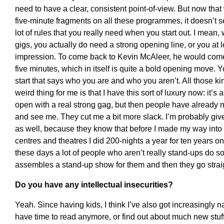
need to have a clear, consistent point-of-view. But now that 
five-minute fragments on all these programmes, it doesn’t se
lot of rules that you really need when you start out. I mean,
gigs, you actually do need a strong opening line, or you at
impression. To come back to Kevin McAleer, he would come
five minutes, which in itself is quite a bold opening move. 
start that says who you are and who you aren’t. All those kin
weird thing for me is that I have this sort of luxury now: it’s a
open with a real strong gag, but then people have already
and see me. They cut me a bit more slack. I’m probably giv
as well, because they know that before I made my way into t
centres and theatres I did 200-nights a year for ten years o
these days a lot of people who aren’t really stand-ups do s
assembles a stand-up show for them and then they go straig
Do you have any intellectual insecurities?
Yeah. Since having kids, I think I’ve also got increasingly na
have time to read anymore, or find out about much new stuff.