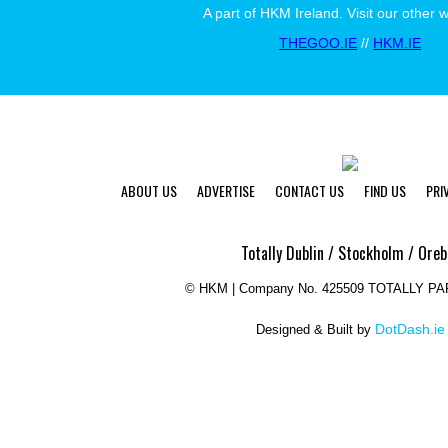
A part of HKM Ireland. Visit our other 
THEGOO.IE
//
HKM.IE
ABOUT US
ADVERTISE
CONTACT US
FIND US
PRI
Totally Dublin / Stockholm / Oreb
©
HKM | Company No. 425509 TOTALLY P
DotDash.ie
Designed & Built by