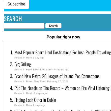
Subscribe
SEARCH
Popular right now
Most Popular Short-Haul Destinations For Irish People Travellin
Posted in
More
1 day ago
Big Grilling
Posted in
Food & Drink Features
24 hours ago
Brand New Retro: 20 League of Ireland Pop Connections
Posted in
Brand New Retro
February 17, 2023
Put The Needle on The Record – Women on Fire Vinyl Listening 
Posted in
Music
2 days ago
Finding Each Other in Dublin
Posted in
More
4 days ago