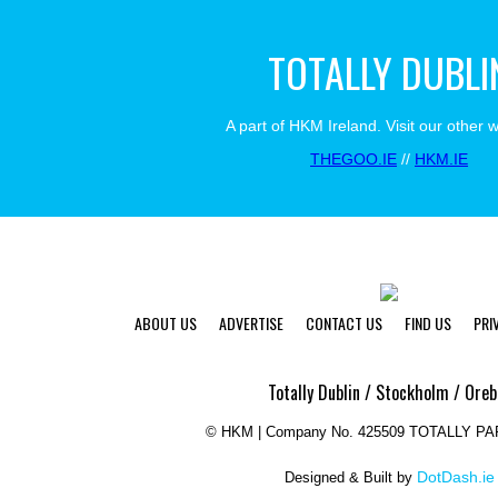
TOTALLY DUBLI
A part of HKM Ireland. Visit our other 
THEGOO.IE
//
HKM.IE
ABOUT US
ADVERTISE
CONTACT US
FIND US
PRI
Totally Dublin / Stockholm / Oreb
©
HKM | Company No. 425509 TOTALLY P
DotDash.ie
Designed & Built by