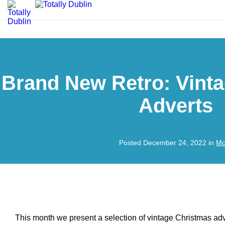
Brand New Retro: Vint
Adverts
Posted December 24, 2022 in
Mo
This month we present a selection of vintage Christmas ad