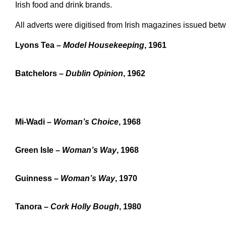
Irish food and drink brands.
All adverts were digitised from Irish magazines issued be
Lyons Tea –
Model Housekeeping
, 1961
Batchelors –
Dublin Opinion
, 1962
Mi-Wadi –
Woman’s Choice
, 1968
Green Isle –
Woman’s Way
, 1968
Guinness –
Woman’s Way
, 1970
Tanora –
Cork Holly Bough
, 1980