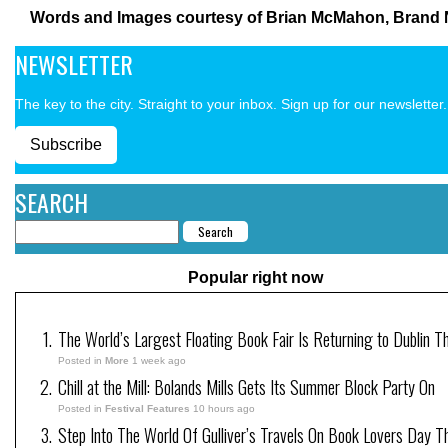
Words and Images courtesy of Brian McMahon, Brand 
NEWSLETTER
The key to the city. Straight to your inbox. Sign up for our newsletter.
Subscribe
SEARCH
Popular right now
The World’s Largest Floating Book Fair Is Returning to Dublin T
Posted in
More
1 week ago
Chill at the Mill: Bolands Mills Gets Its Summer Block Party On
Posted in
Festival Features
10 hours ago
Step Into The World Of Gulliver’s Travels On Book Lovers Day T