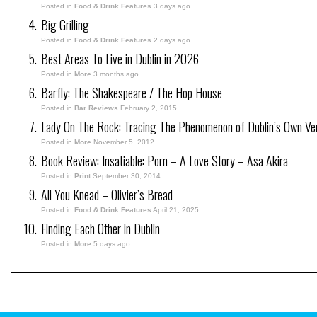
Posted in
Food & Drink Features
3 days ago
Big Grilling
Posted in
Food & Drink Features
2 days ago
Best Areas To Live in Dublin in 2026
Posted in
More
3 months ago
Barfly: The Shakespeare / The Hop House
Posted in
Bar Reviews
February 2, 2015
Lady On The Rock: Tracing The Phenomenon of Dublin’s Own Ve
Posted in
More
November 5, 2012
Book Review: Insatiable: Porn – A Love Story – Asa Akira
Posted in
Print
September 30, 2014
All You Knead – Olivier’s Bread
Posted in
Food & Drink Features
April 21, 2025
Finding Each Other in Dublin
Posted in
More
5 days ago