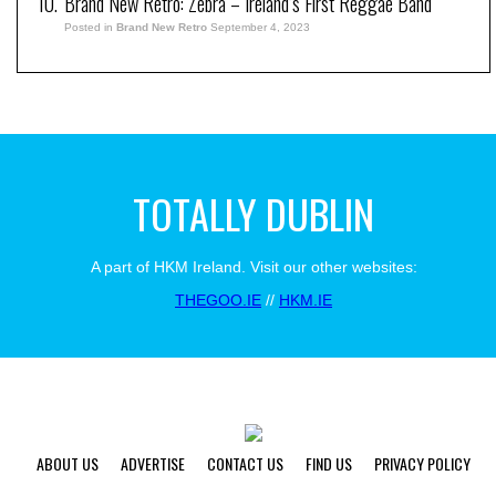
Brand New Retro: Zebra – Ireland’s First Reggae Band
Posted in
Brand New Retro
September 4, 2023
TOTALLY DUBLIN
A part of HKM Ireland. Visit our other websites:
THEGOO.IE
//
HKM.IE
ABOUT US
ADVERTISE
CONTACT US
FIND US
PRIVACY POLICY