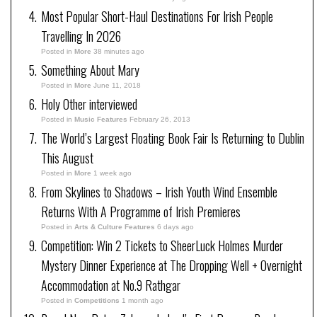
Most Popular Short-Haul Destinations For Irish People
Travelling In 2026
Posted in
More
38 minutes ago
Something About Mary
Posted in
More
June 11, 2018
Holy Other interviewed
Posted in
Music Features
February 26, 2013
The World’s Largest Floating Book Fair Is Returning to Dublin
This August
Posted in
More
1 week ago
From Skylines to Shadows – Irish Youth Wind Ensemble
Returns With A Programme of Irish Premieres
Posted in
Arts & Culture Features
6 days ago
Competition: Win 2 Tickets to SheerLuck Holmes Murder
Mystery Dinner Experience at The Dropping Well + Overnight
Accommodation at No.9 Rathgar
Posted in
Competitions
1 month ago