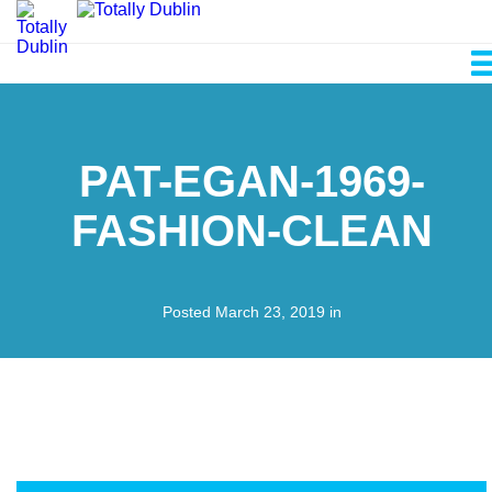
PAT-EGAN-1969-
FASHION-CLEAN
Posted March 23, 2019 in