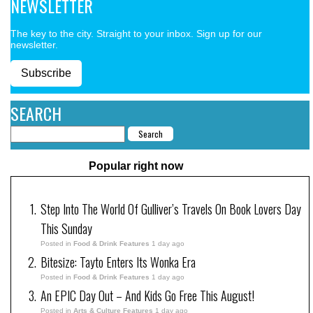
NEWSLETTER
The key to the city. Straight to your inbox. Sign up for our
newsletter.
Subscribe
SEARCH
Popular right now
Step Into The World Of Gulliver’s Travels On Book Lovers Day
This Sunday
Posted in
Food & Drink Features
1 day ago
Bitesize: Tayto Enters Its Wonka Era
Posted in
Food & Drink Features
1 day ago
An EPIC Day Out – And Kids Go Free This August!
Posted in
Arts & Culture Features
1 day ago