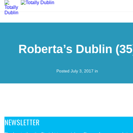
Roberta’s Dublin (35
Posted July 3, 2017 in
NEWSLETTER