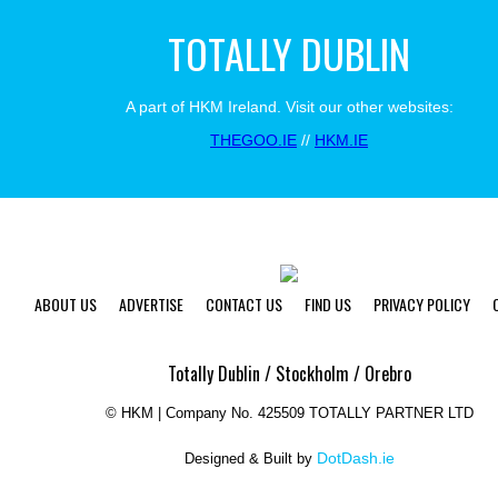
TOTALLY DUBLIN
A part of HKM Ireland. Visit our other websites:
THEGOO.IE
//
HKM.IE
ABOUT US
ADVERTISE
CONTACT US
FIND US
PRIVACY POLICY
Totally Dublin / Stockholm / Orebro
©
HKM | Company No. 425509 TOTALLY PARTNER LTD
DotDash.ie
Designed & Built by