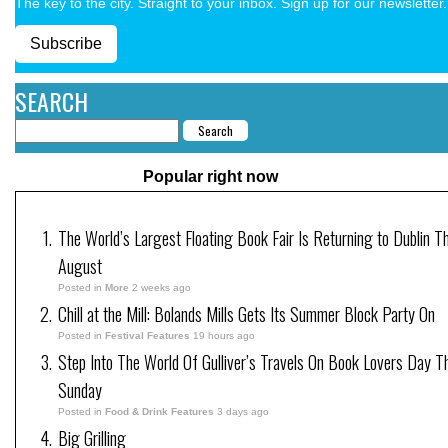
The key to the city. Straight to your inbox. Sign up for our newsletter.
Subscribe
SEARCH
Popular right now
The World’s Largest Floating Book Fair Is Returning to Dublin Th
August
Posted in
More
2 weeks ago
Chill at the Mill: Bolands Mills Gets Its Summer Block Party On
Posted in
Festival Features
19 hours ago
Step Into The World Of Gulliver’s Travels On Book Lovers Day T
Sunday
Posted in
Food & Drink Features
3 days ago
Big Grilling