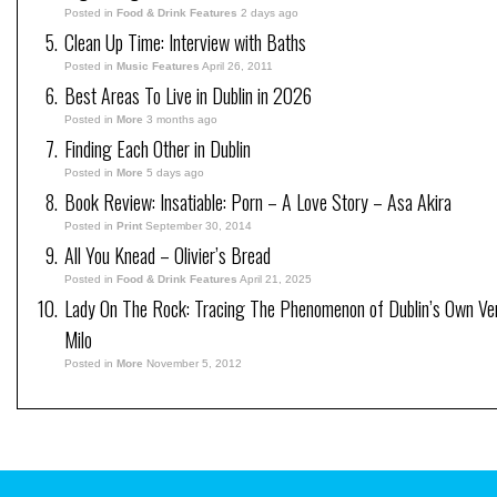
Posted in
Food & Drink Features
2 days ago
Clean Up Time: Interview with Baths
Posted in
Music Features
April 26, 2011
Best Areas To Live in Dublin in 2026
Posted in
More
3 months ago
Finding Each Other in Dublin
Posted in
More
5 days ago
Book Review: Insatiable: Porn – A Love Story – Asa Akira
Posted in
Print
September 30, 2014
All You Knead – Olivier’s Bread
Posted in
Food & Drink Features
April 21, 2025
Lady On The Rock: Tracing The Phenomenon of Dublin’s Own V
Milo
Posted in
More
November 5, 2012