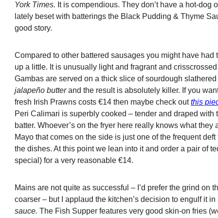
York Times.
It is compendious. They don’t have a hot-dog o
lately beset with batterings the Black Pudding & Thyme Sa
good story.
Compared to other battered sausages you might have had t
up a little. It is unusually light and fragrant and crisscrosse
Gambas are served on a thick slice of sourdough slathered
jalapeño butter
and the result is absolutely killer. If you wan
fresh Irish Prawns costs €14 then maybe check out
this pi
Peri Calimari is superbly cooked – tender and draped with t
batter. Whoever’s on the fryer here really knows what they
Mayo that comes on the side is just one of the frequent deft
the dishes. At this point we lean into it and order a pair of 
special) for a very reasonable €14.
Mains are not quite as successful – I’d prefer the grind on t
coarser – but I applaud the kitchen’s decision to engulf it i
sauce.
The Fish Supper features very good skin-on fries (we