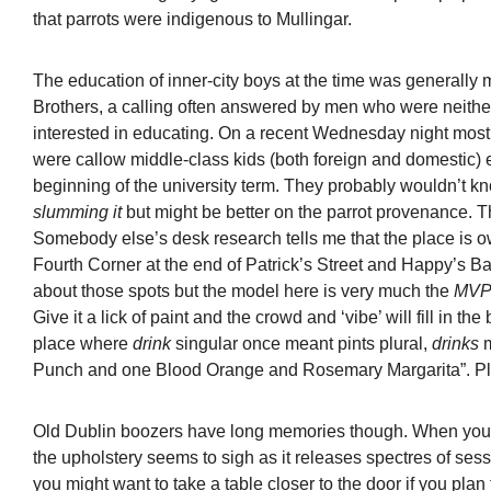
that parrots were indigenous to Mullingar.
The education of inner-city boys at the time was generally 
Brothers, a calling often answered by men who were neither 
interested in educating. On a recent Wednesday night most 
were callow middle-class kids (both foreign and domestic) e
beginning of the university term. They probably wouldn’t
slumming it
but might be better on the parrot provenance. Th
Somebody else’s desk research tells me that the place is 
Fourth Corner at the end of Patrick’s Street and Happy’s B
about those spots but the model here is very much the
MV
Give it a lick of paint and the crowd and ‘vibe’ will fill in th
place where
drink
singular once meant pints plural,
drinks
Punch and one Blood Orange and Rosemary Margarita”. P
Old Dublin boozers have long memories though. When you si
the upholstery seems to sigh as it releases spectres of sess
you might want to take a table closer to the door if you plan 