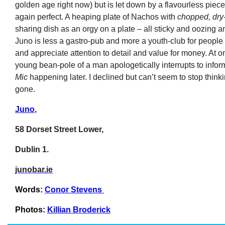
golden age right now) but is let down by a flavourless piece
again perfect. A heaping plate of Nachos with
chopped, dry
sharing dish as an orgy on a plate – all sticky and oozing an
Juno is less a gastro-pub and more a youth-club for people
and appreciate attention to detail and value for money. At o
young bean-pole of a man apologetically interrupts to inform
Mic
happening later. I declined but can’t seem to stop thin
gone.
Juno
,
58 Dorset Street Lower,
Dublin 1.
junobar.ie
Words:
Conor Stevens
Photos:
Killian Broderick