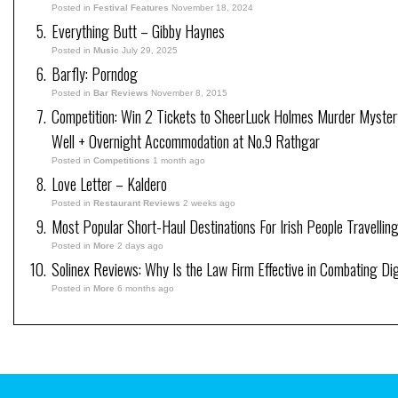
Posted in
Festival Features
November 18, 2024
Everything Butt – Gibby Haynes
Posted in
Music
July 29, 2025
Barfly: Porndog
Posted in
Bar Reviews
November 8, 2015
Competition: Win 2 Tickets to SheerLuck Holmes Murder Myster
Well + Overnight Accommodation at No.9 Rathgar
Posted in
Competitions
1 month ago
Love Letter – Kaldero
Posted in
Restaurant Reviews
2 weeks ago
Most Popular Short-Haul Destinations For Irish People Travellin
Posted in
More
2 days ago
Solinex Reviews: Why Is the Law Firm Effective in Combating Dig
Posted in
More
6 months ago