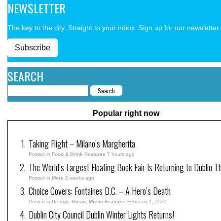
NEWSLETTER
The key to the city. Straight to your inbox. Sign up for our newsletter.
Subscribe
SEARCH
Popular right now
Taking Flight – Milano’s Margherita
Posted in
Food & Drink Features
7 hours ago
The World’s Largest Floating Book Fair Is Returning to Dublin T
Posted in
More
2 weeks ago
Choice Covers: Fontaines D.C. – A Hero’s Death
Posted in
Design
,
Music
,
Music Features
February 1, 2021
Dublin City Council Dublin Winter Lights Returns!