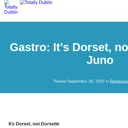
Gastro: It’s Dorset, n
Juno
Posted September 26, 2023 in
Restaura
It’s Dorset, not
Dorsette