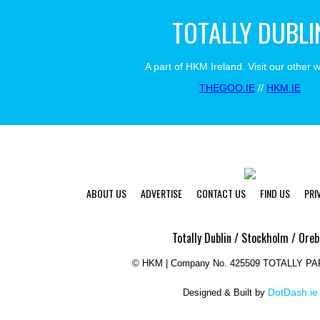
TOTALLY DUBLI
A part of HKM Ireland. Visit our other 
THEGOO.IE
//
HKM.IE
ABOUT US
ADVERTISE
CONTACT US
FIND US
PRI
Totally Dublin / Stockholm / Oreb
©
HKM | Company No. 425509 TOTALLY P
DotDash.ie
Designed & Built by