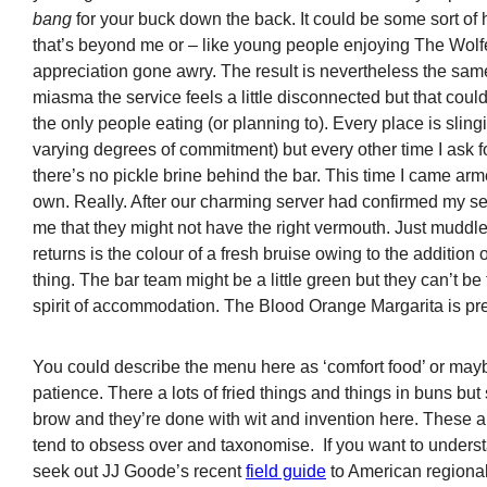
bang
for your buck down the back. It could be some sort of
that’s beyond me or – like young people enjoying The Wolf
appreciation gone awry. The result is nevertheless the sam
miasma the service feels a little disconnected but that coul
the only people eating (or planning to). Every place is sling
varying degrees of commitment) but every other time I ask for 
there’s no pickle brine behind the bar. This time I came ar
own. Really. After our charming server had confirmed my ser
me that they might not have the right vermouth. Just muddle 
returns is the colour of a fresh bruise owing to the addition 
thing. The bar team might be a little green but they can’t be
spirit of accommodation. The Blood Orange Margarita is pr
You could describe the menu here as ‘comfort food’ or maybe
patience. There a lots of fried things and things in buns bu
brow and they’re done with wit and invention here. These ar
tend to obsess over and taxonomise. If you want to underst
seek out JJ Goode’s recent
field guide
to American regional