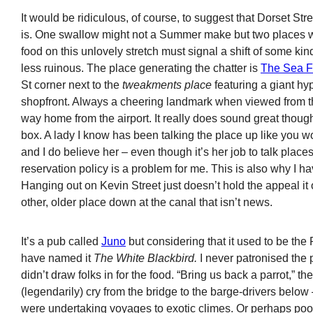
It would be ridiculous, of course, to suggest that Dorset Stre
is. One swallow might not a Summer make but two places w
food on this unlovely stretch must signal a shift of some kin
less ruinous. The place generating the chatter is
The Sea F
St corner next to the
tweakments place
featuring a giant hy
shopfront. Always a cheering landmark when viewed from th
way home from the airport. It really does sound great thoug
box. A lady I know has been talking the place up like you w
and I do believe her – even though it’s her job to talk places 
reservation policy is a problem for me. This is also why I h
Hanging out on Kevin Street just doesn’t hold the appeal it 
other, older place down at the canal that isn’t news.
It’s a pub called
Juno
but considering that it used to be the
have named it
The White Blackbird.
I never patronised the p
didn’t draw folks in for the food. “Bring us back a parrot,” t
(legendarily) cry from the bridge to the barge-drivers below
were undertaking voyages to exotic climes. Or perhaps poor