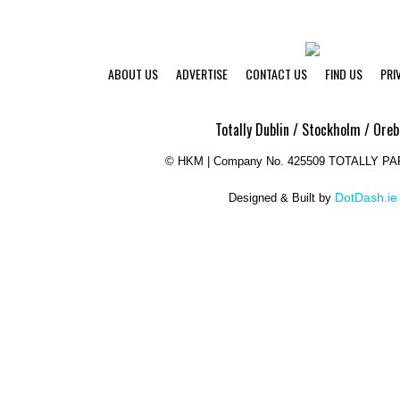
ABOUT US
ADVERTISE
CONTACT US
FIND US
PRI
Totally Dublin / Stockholm / Oreb
©
HKM | Company No. 425509 TOTALLY P
DotDash.ie
Designed & Built by