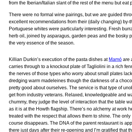
from the Iberian/Italian slant of the rest of the menu but eat 
There were no formal wine pairings, but we are guided thr
excellent recommendations from their (daily changing) by-the
Portuguese whites were particularly interesting. Fresh burra
herb oil, joined by asparagus, garden peas and the bosky pe
the very essence of the season.
Killian Durkin’s execution of the pasta dishes at
Mamó
are 
carries through to a knockout plate of Tagliolini in a rich fe
the nerves of those types who worry about small plates lack
dredging warm madeleines though the darkness of a chocol
pretty good about ourselves. The service is that type of uno
get from industry veterans. Relaxed, knowledgeable and w
chummy, they judge the level of interaction that the table w
as it is at the Howth flagship. There’s no alchemy at work h
treated with the respect that allows them to shine. The only 
course disappears. The DNA of the parent restaurant is appa
there just days after their re-opening and I’m gratified that th