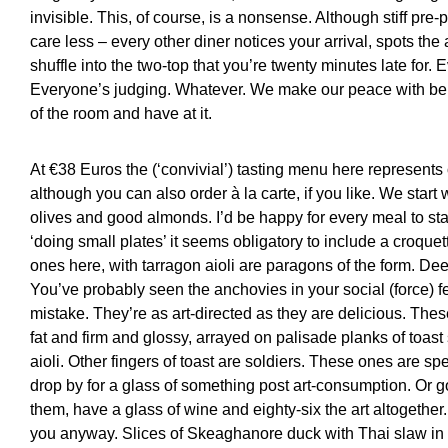
invisible. This, of course, is a nonsense. Although stiff pre-
care less – every other diner notices your arrival, spots the
shuffle into the two-top that you’re twenty minutes late for.
Everyone’s judging. Whatever. We make our peace with being
of the room and have at it.
At €38 Euros the (‘convivial’) tasting menu here represents o
although you can also order à la carte, if you like. We star
olives and good almonds. I’d be happy for every meal to sta
‘doing small plates’ it seems obligatory to include a croqu
ones here, with tarragon aioli are paragons of the form. Dee
You’ve probably seen the anchovies in your social (force) f
mistake. They’re as art-directed as they are delicious. Th
fat and firm and glossy, arrayed on palisade planks of toas
aioli. Other fingers of toast are soldiers. These ones are spe
drop by for a glass of something post art-consumption. Or go 
them, have a glass of wine and eighty-six the art altogether. 
you anyway. Slices of Skeaghanore duck with Thai slaw i