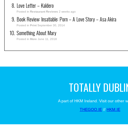
Love Letter – Kaldero
Posted in
Restaurant Reviews
2 weeks ago
Book Review: Insatiable: Porn – A Love Story – Asa Akira
Posted in
Print
September 30, 2014
Something About Mary
Posted in
More
June 11, 2018
TOTALLY DUBLI
A part of HKM Ireland. Visit our other 
THEGOO.IE
//
HKM.IE