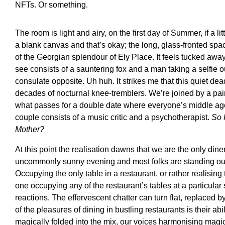
NFTs. Or something.
The room is light and airy, on the first day of Summer, if a lit
a blank canvas and that’s okay; the long, glass-fronted spa
of the Georgian splendour of Ely Place. It feels tucked away,
see consists of a sauntering fox and a man taking a selfie
consulate opposite. Uh huh. It strikes me that this quiet d
decades of nocturnal knee-tremblers. We’re joined by a pair
what passes for a double date where everyone’s middle ag
couple consists of a music critic and a psychotherapist.
So 
Mother?
At this point the realisation dawns that we are the only diner
uncommonly sunny evening and most folks are standing out
Occupying the only table in a restaurant, or rather realising 
one occupying any of the restaurant’s tables at a particular
reactions. The effervescent chatter can turn flat, replaced by
of the pleasures of dining in bustling restaurants is their abi
magically folded into the mix, our voices harmonising mag