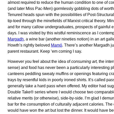
almost required to reduce the human condition to one of 
(and later Miss Pac-Men) gormlessly gobbling dots of worth 
Tenured heads spun with the possibilities of Post-Structural
tip-toed through the minefields of Marxist critical theory. 
and for many callow undergraduates, prospects of gainfu
days. I was visited by this wistful reminiscence as I contemp
Margadh
, a wine bar (another nineties notion) in an art gall
Howth’s rightly beloved
Mamó
. There’s another Margadh ju
parent restaurant. Keep ‘em coming I say.
However you feel about the idea of
consuming art,
the inter
sense) and food has never been a particularly interesting pla
canteens peddling sweaty muffins or openings featuring cra
trays by resentful kids in poorly ironed shirts. It’s called 
generally take a hard pass when offered. My editor had sug
Double Take® series where I would choose two comparable
relative merits (or otherwise), side-by-side. I’m glad I dem
bar for the consumption of culturally adjacent calories. The
would have won the art but lost the dinner. It would have be