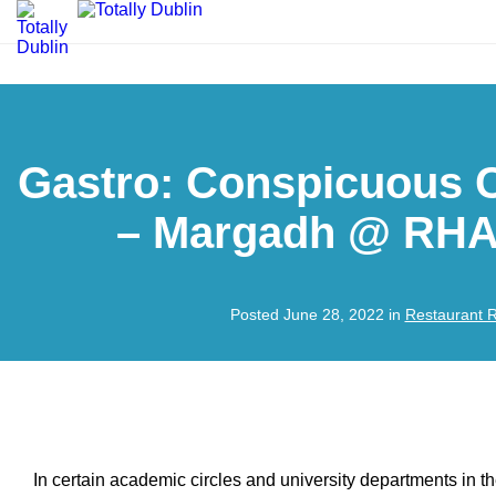
Gastro: Conspicuous 
– Margadh @ RHA 
Posted June 28, 2022 in
Restaurant 
In certain academic circles and university departments in t