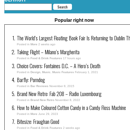
Popular right now
The World’s Largest Floating Book Fair Is Returning to Dublin T
Posted in
More
2 weeks ago
Taking Flight – Milano’s Margherita
Posted in
Food & Drink Features
17 hours ago
Choice Covers: Fontaines D.C. – A Hero’s Death
Posted in
Design
,
Music
,
Music Features
February 1, 2021
Barfly: Porndog
Posted in
Bar Reviews
November 8, 2015
Brand New Retro: Fab 208 – Radio Luxembourg
Posted in
Brand New Retro
November 8, 2022
How to Make Coloured Cotton Candy in a Candy Floss Machine
Posted in
More
June 29, 2023
Bitesize: Fraughan Good
Posted in
Food & Drink Features
2 weeks ago