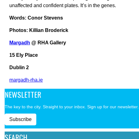
unaffected and confident plates. It’s in the genes.
Words: Conor Stevens
Photos: Killian Broderick
Margadh
@ RHA Gallery
15 Ely Place
Dublin 2
margadh-rha.ie
NEWSLETTER
The key to the city. Straight to your inbox. Sign up for our newsletter.
Subscribe
SEARCH