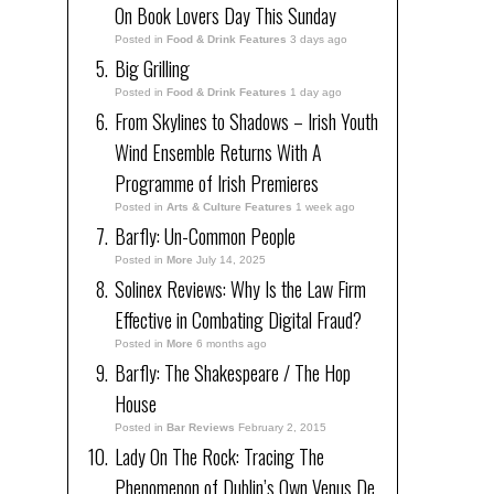
On Book Lovers Day This Sunday
Posted in
Food & Drink Features
3 days ago
Big Grilling
Posted in
Food & Drink Features
1 day ago
From Skylines to Shadows – Irish Youth
Wind Ensemble Returns With A
Programme of Irish Premieres
Posted in
Arts & Culture Features
1 week ago
Barfly: Un-Common People
Posted in
More
July 14, 2025
Solinex Reviews: Why Is the Law Firm
Effective in Combating Digital Fraud?
Posted in
More
6 months ago
Barfly: The Shakespeare / The Hop
House
Posted in
Bar Reviews
February 2, 2015
Lady On The Rock: Tracing The
Phenomenon of Dublin’s Own Venus De