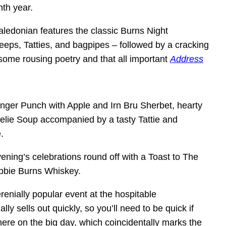
nth year.
Caledonian features
the classic Burns Night
Neeps, Tatties, and bagpipes – followed by a cracking
 some rousing poetry and that all important
Address
nger Punch with Apple and Irn Bru Sherbet, hearty
elie Soup accompanied by a tasty Tattie and
.
ening’s celebrations round off with a Toast to The
obbie Burns Whiskey.
erenially popular event at the hospitable
lly sells out quickly, so you’ll need to be quick if
ere on the big day, which coincidentally marks the