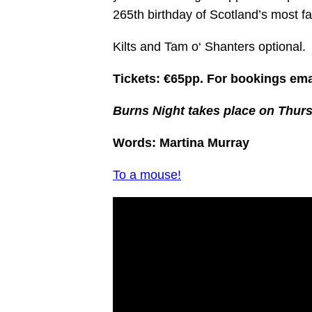
265th birthday of Scotland’s most 
Kilts and Tam
o
‘
Shanter
s optional.
Tickets: €65pp. For bookings em
Burns Night takes place on Thur
Words: Martina Murray
To a mouse!