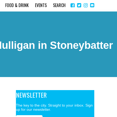
Share
Instagram
Send
FOOD & DRINK
EVENTS
SEARCH
on
email
Facebook
ulligan in Stoneybatter
NEWSLETTER
The key to the city. Straight to your inbox. Sign
up for our newsletter.