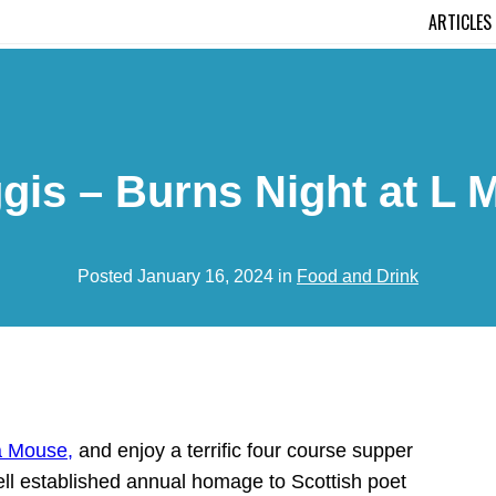
ARTICLES
s – Burns Night at L M
Posted January 16, 2024 in
Food and Drink
a Mouse,
and enjoy a terrific four course supper
ell established annual homage to Scottish poet