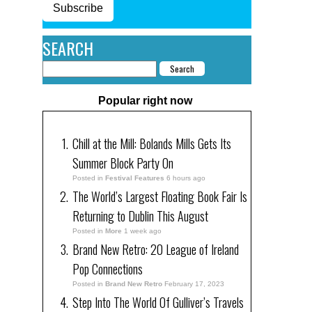
Subscribe
SEARCH
Popular right now
Chill at the Mill: Bolands Mills Gets Its
Summer Block Party On
Posted in
Festival Features
6 hours ago
The World’s Largest Floating Book Fair Is
Returning to Dublin This August
Posted in
More
1 week ago
Brand New Retro: 20 League of Ireland
Pop Connections
Posted in
Brand New Retro
February 17, 2023
Step Into The World Of Gulliver’s Travels