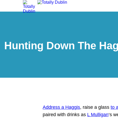
Hunting Down The Haggi
Address a Haggis
, raise a glass
to 
paired with drinks as
L Mulligan
‘s w