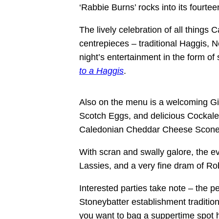
‘Rabbie Burns’ rocks into its fourtee
The lively celebration of all things 
centrepieces – traditional Haggis, 
night’s entertainment in the form of
to a Haggis
.
Also on the menu is a welcoming Gi
Scotch Eggs, and delicious Cockale
Caledonian Cheddar Cheese Scone
With scran and swally galore, the ev
Lassies, and a very fine dram of R
Interested parties take note – the p
Stoneybatter establishment traditiona
you want to bag a suppertime spot h