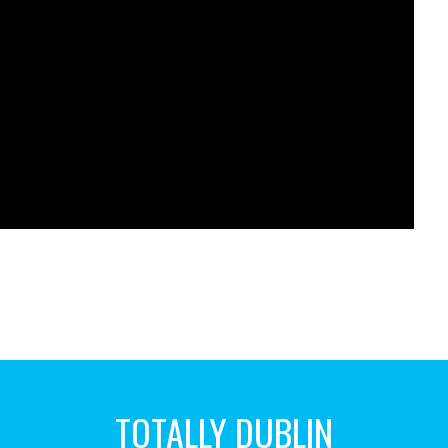
TOTALLY DUBLIN