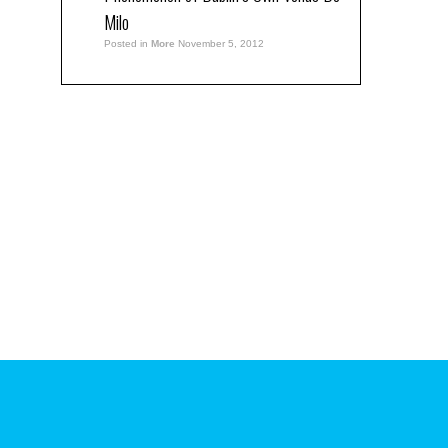
Milo
Posted in
More
November 5, 2012