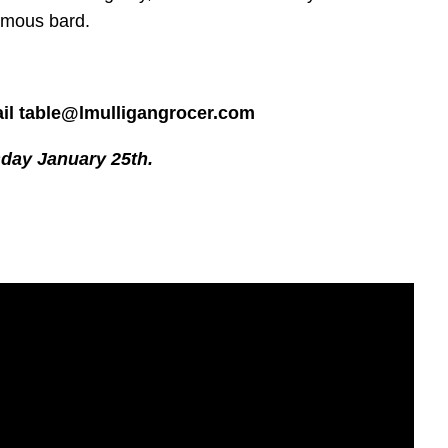
famous bard.
ail table@lmulligangrocer.com
sday January 25th.