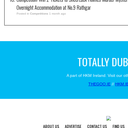
Overnight Accommodation at No.9 Rathgar
Posted in
Competitions
1 month ago
TOTALLY DUB
A part of HKM Ireland. Visit our ot
THEGOO.IE
//
HKM.I
ABOUT US
ADVERTISE
CONTACT US
FIND US