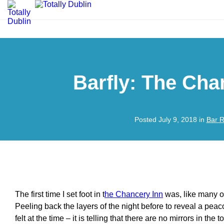
Barfly: The Cha
Posted July 9, 2018 in
Bar 
The first time I set foot in t
he Chancery Inn
was, like many o
Peeling back the layers of the night before to reveal a peac
felt at the time – it is telling that there are no mirrors in the