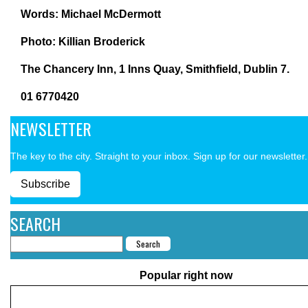
Words: Michael McDermott
Photo:
Killian Broderick
The Chancery Inn,
1 Inns Quay, Smithfield,
Dublin 7.
01 6770420
NEWSLETTER
The key to the city. Straight to your inbox. Sign up for our newsletter.
Subscribe
SEARCH
Popular right now