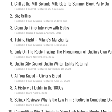
Chill at the Mill: Bolands Mills Gets Its Summer Block Party On
Posted in
Festival Features
22 hours ago
Big Grilling
Posted in
Food & Drink Features
2 days ago
Clean Up Time: Interview with Baths
Posted in
Music Features
April 26, 2011
Taking Flight – Milano’s Margherita
Posted in
Food & Drink Features
1 hour ago
Lady On The Rock: Tracing The Phenomenon of Dublin’s Own Ve
Posted in
More
November 5, 2012
Dublin City Council Dublin Winter Lights Returns!
Posted in
Festival Features
November 18, 2024
All You Knead – Olivier’s Bread
Posted in
Food & Drink Features
April 21, 2025
A History of Dublin in the 1800s
Posted in
More
April 6, 2021
Solinex Reviews: Why Is the Law Firm Effective in Combating Dig
Posted in
More
6 months ago
Competition: Win 2 Tickets to SheerLuck Holmes Murder Mystery