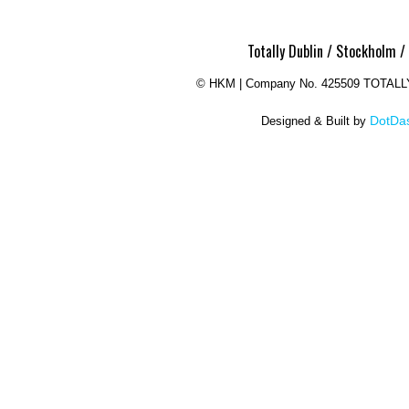
Totally Dublin / Stockholm /
©
HKM | Company No. 425509 TOTAL
DotDas
Designed & Built by