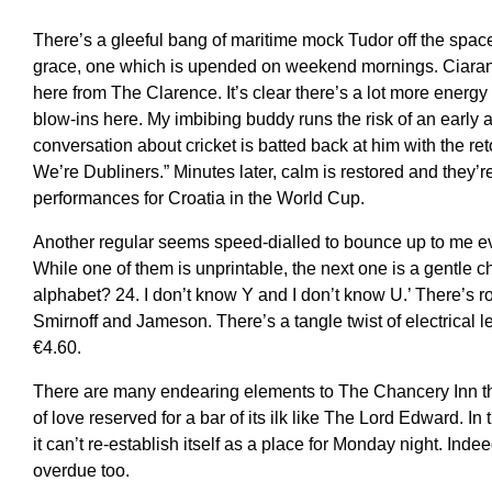
There’s a gleeful bang of maritime mock Tudor off the space
grace, one which is upended on weekend mornings. Ciara
here from The Clarence. It’s clear there’s a lot more energy
blow-ins here. My imbibing buddy runs the risk of an early a
conversation about cricket is batted back at him with the reto
We’re Dubliners.” Minutes later, calm is restored and they’
performances for Croatia in the World Cup.
Another regular seems speed-dialled to bounce up to me ev
While one of them is unprintable, the next one is a gentle 
alphabet? 24. I don’t know Y and I don’t know U.’ There’s
Smirnoff and Jameson. There’s a tangle twist of electrical 
€4.60.
There are many endearing elements to The Chancery Inn tho
of love reserved for a bar of its ilk like The Lord Edward. I
it can’t re-establish itself as a place for Monday night. Inde
overdue too.