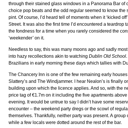
through their stained glass windows in a Panorama Bar of 
choice pop beats and the odd regular seemed to know the sco
pint. Of course, I’d heard tell of moments when it ‘kicked 
Street. It was also the first time I’d encountered a teardro
the fondness for a time when you rarely considered the con
‘weekender’ on it.
Needless to say, this was many moons ago and sadly most
into hazy recollections akin to watching
Dublin Old School
.
Brazilians in early morning these days which tallies with Dubl
The Chancery Inn is one of the few remaining early houses o
Slattery’s and The Windjammer. I hear Nealon’s is finally on
building upon which the licence applies. And so, with the new
price tag of €1.7m on it including the five apartments above
evening. It would be untrue to say I didn’t have some reser
encounter – the weekend party dregs or the scowl of regula
themselves. Thankfully, neither party was present. A group of
while a few locals were dotted around the rest of the bar.