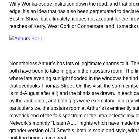
Willy Wonka-esque institution down the road, and that proxi
edge. It’s an idea that has also been perpetuated to declar
Best in Show, but ultimately, it does not account for the prev
reaches of Kerry, West Cork or Connemara, and it smacks u
Nonetheless Arthur’s has lots of legitimate charms to it. Th
both have been to take in gigs in their upstairs room. The f
where late evening sunlight flooded in the windows behind t
that overlooks Thomas Street. On this visit, the summer itse
is mid-August after all) and the blinds are drawn. In each
by the ambiance, and both gigs were exemplary. In a city 
particular size, the upstairs room at Arthur’s is eminently su
maverick end of the folk spectrum or the ultra-eclectic mix
Network’s monthly “Listen At…” nights which have made the
grander version of JJ Smyth’s, both in scale and style, with
building being a nice treat.