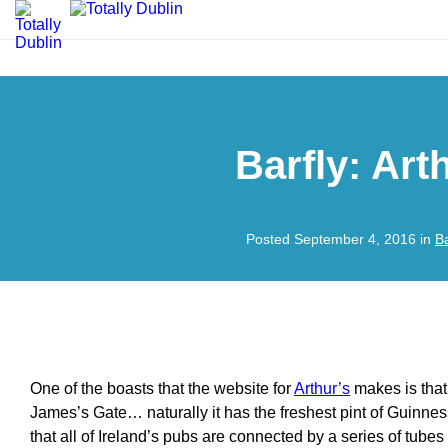
Barfly: Art
Posted September 4, 2016 in
B
One of the boasts that the website for
Arthur’s
makes is that,
James’s Gate… naturally it has the freshest pint of Guinness 
that all of Ireland’s pubs are connected by a series of tubes 