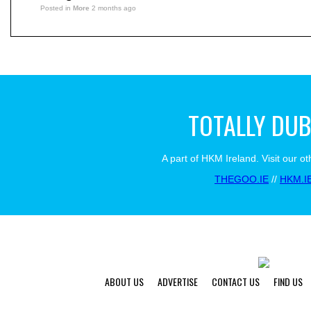
Posted in
More
2 months ago
TOTALLY DUB
A part of HKM Ireland. Visit our ot
THEGOO.IE
//
HKM.I
ABOUT US
ADVERTISE
CONTACT US
FIND US