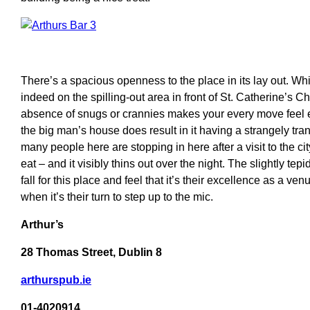
There’s a spacious openness to the place in its lay out. Whi
indeed on the spilling-out area in front of St. Catherine’s C
absence of snugs or crannies makes your every move feel e
the big man’s house does result in it having a strangely tr
many people here are stopping in here after a visit to the city
eat – and it visibly thins out over the night. The slightly tep
fall for this place and feel that it’s their excellence as a ve
when it’s their turn to step up to the mic.
Arthur’s
28 Thomas Street, Dublin 8
arthurspub.ie
01-4020914