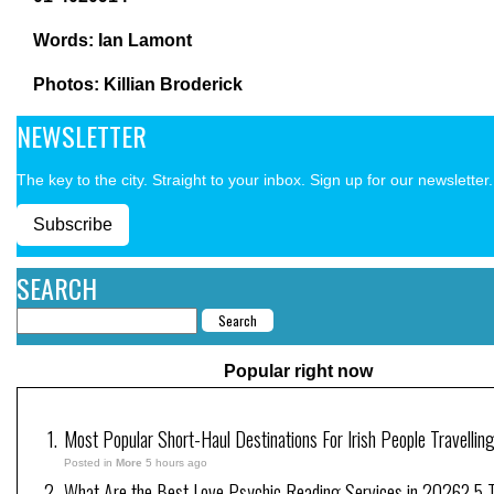
Words: Ian Lamont
Photos: Killian Broderick
NEWSLETTER
The key to the city. Straight to your inbox. Sign up for our newsletter.
Subscribe
SEARCH
Popular right now
Most Popular Short-Haul Destinations For Irish People Travellin
Posted in
More
5 hours ago
What Are the Best Love Psychic Reading Services in 2026? 5 Tr