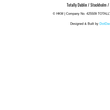
Totally Dublin / Stockholm /
©
HKM | Company No. 425509 TOTAL
DotDas
Designed & Built by