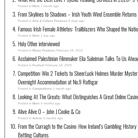
Posted in
More
1 month ago
From Skylines to Shadows – Irish Youth Wind Ensemble Returns
Posted in
Arts & Culture Features
6 days ago
Famous Irish Female Athletes: Trailblazers Who Shaped the Natio
Posted in
More
1 day ago
Holy Other interviewed
Posted in
Music Features
February 26, 2013
Acclaimed Palestinian Filmmaker Elia Suleiman Talks To Us Ahea
Posted in
Festival
February 18, 2025
Competition: Win 2 Tickets to SheerLuck Holmes Murder Mystery
Overnight Accommodation at No.9 Rathgar
Posted in
Competitions
1 month ago
Looking At The Greats: What Distinguishes A Great Online Casi
Posted in
More
4 months ago
Alive Alive O – John J Cooke & Co
Posted in
Article
3 months ago
From the Curragh to the Casino: How Ireland’s Gambling History
Betting Cultures