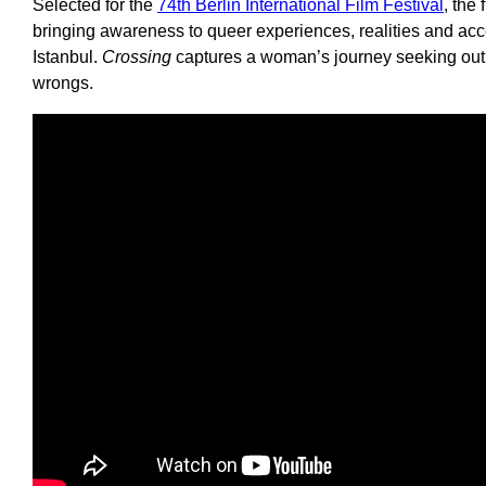
Selected for the
74th Berlin International Film Festival
, the
bringing awareness to queer experiences, realities and a
Istanbul.
Crossing
captures a woman’s journey seeking out h
wrongs.