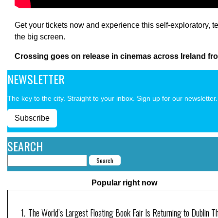
Get your tickets now and experience this self-exploratory, 
the big screen.
Crossing goes on release in cinemas across Ireland fro
NEWSLETTER
The key to the city. Straight to your inbox. Sign up for our newsletter.
Subscribe
SEARCH
Popular right now
The World’s Largest Floating Book Fair Is Returning to Dublin T