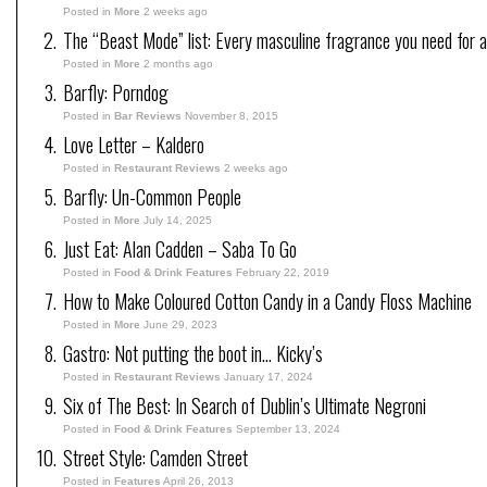
Posted in
More
2 weeks ago
The “Beast Mode” list: Every masculine fragrance you need for a
Posted in
More
2 months ago
Barfly: Porndog
Posted in
Bar Reviews
November 8, 2015
Love Letter – Kaldero
Posted in
Restaurant Reviews
2 weeks ago
Barfly: Un-Common People
Posted in
More
July 14, 2025
Just Eat: Alan Cadden – Saba To Go
Posted in
Food & Drink Features
February 22, 2019
How to Make Coloured Cotton Candy in a Candy Floss Machine
Posted in
More
June 29, 2023
Gastro: Not putting the boot in… Kicky’s
Posted in
Restaurant Reviews
January 17, 2024
Six of The Best: In Search of Dublin’s Ultimate Negroni
Posted in
Food & Drink Features
September 13, 2024
Street Style: Camden Street
Posted in
Features
April 26, 2013