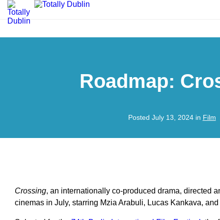
Roadmap: Cro
Posted July 13, 2024 in
Film
Crossing
, an internationally co-produced drama, directed a
cinemas in July, starring Mzia Arabuli, Lucas Kankava, an