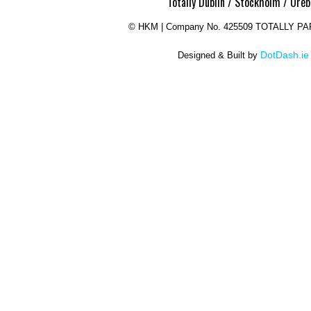
Totally Dublin / Stockholm / Oreb
©
HKM | Company No. 425509 TOTALLY P
DotDash.ie
Designed & Built by