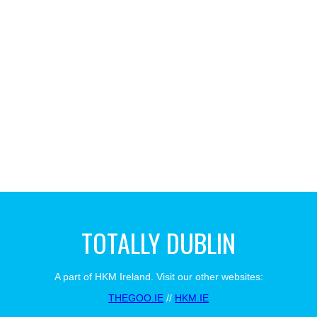
TOTALLY DUBLIN
A part of HKM Ireland. Visit our other websites:
THEGOO.IE
//
HKM.IE