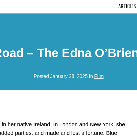
ARTICLES
Road – The Edna O’Brien
Posted January 28, 2025 in
Film
n her native Ireland. In London and New York, she
-studded parties, and made and lost a fortune. Blue