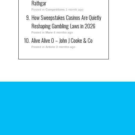
Rathgar
Posted in
Competitions
1 month ago
How Sweepstakes Casinos Are Quietly
Reshaping Gambling Laws in 2026
Posted in
More
4 months ago
Alive Alive O – John J Cooke & Co
Posted in
Article
3 months ago