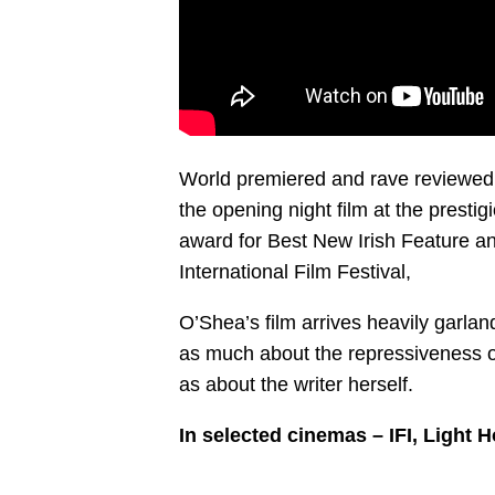
World premiered and rave reviewed a
the opening night film at the prest
award for Best New Irish Feature a
International Film Festival,
O’Shea’s film arrives heavily garlan
as much about the repressiveness o
as about the writer herself.
In selected cinemas – IFI, Light 