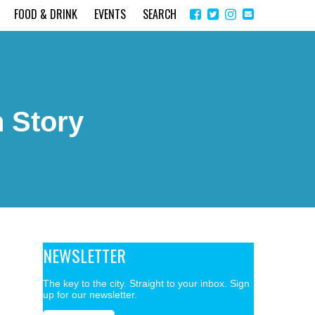
Share
Instagram
Send
FOOD & DRINK
EVENTS
SEARCH
on
email
Facebook
 Story
NEWSLETTER
The key to the city. Straight to your inbox. Sign
up for our newsletter.