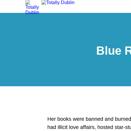
Blue 
Her books were banned and burned i
had illicit love affairs, hosted star