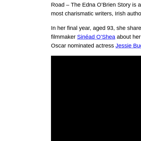
Road – The Edna O’Brien Story is a 
most charismatic writers, Irish auth
In her final year, aged 93, she share
filmmaker
Sinéad O’Shea
about her 
Oscar nominated actress
Jessie Bu