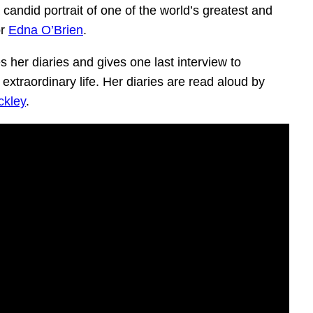
candid portrait of one of the world’s greatest and
or
Edna O’Brien
.
s her diaries and gives one last interview to
extraordinary life. Her diaries are read aloud by
ckley
.