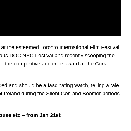
t the esteemed Toronto International Film Festival,
igious DOC NYC Festival and recently scooping the
nd the competitive audience award at the Cork
ded and should be a fascinating watch, telling a tale
f Ireland during the Silent Gen and Boomer periods
House etc – from Jan 31st