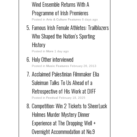
Wind Ensemble Returns With A
Programme of Irish Premieres
Posted in
Arts & Culture Features
6 days ago
Famous Irish Female Athletes: Trailblazers
Who Shaped the Nation’s Sporting
History
Posted in
More
1 day ago
Holy Other interviewed
Posted in
Music Features
February 26, 2013
Acclaimed Palestinian Filmmaker Elia
Suleiman Talks To Us Ahead of a
Retrospective of His Work at DIFF
Posted in
Festival
February 18, 2025
Competition: Win 2 Tickets to SheerLuck
Holmes Murder Mystery Dinner
Experience at The Dropping Well +
Overnight Accommodation at No.9