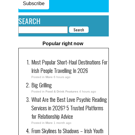
Subscribe
SEARCH
Popular right now
Most Popular Short-Haul Destinations For
Irish People Travelling In 2026
Posted in
More
6 hours ago
Big Grilling
Posted in
Food & Drink Features
4 hours ago
What Are the Best Love Psychic Reading
Services in 2026? 5 Trusted Platforms
for Relationship Advice
Posted in
More
1 month ago
From Skylines to Shadows – Irish Youth