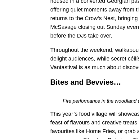
housed in a converted Georgian pavi
offering quiet moments away from t
returns to the Crow’s Nest, bringin
McSavage closing out Sunday eveni
before the DJs take over.
Throughout the weekend, walkabout
delight audiences, while secret céi
Vantastival is as much about discove
Bites and Bevvies…
Fire performance in the woodland 
This year’s food village will showcas
feast of flavours and creative treats
favourites like Home Fries, or grab 