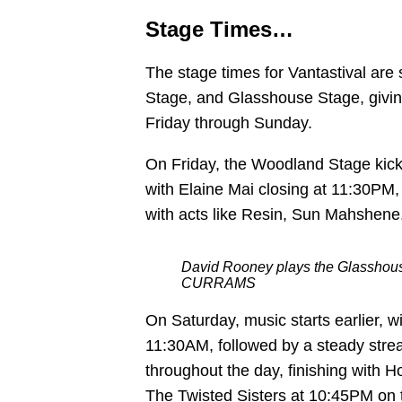
Stage Times…
The stage times for Vantastival ar
Stage, and Glasshouse Stage, givin
Friday through Sunday.
On Friday, the Woodland Stage kick
with Elaine Mai closing at 11:30PM,
with acts like Resin, Sun Mahshene,
David Rooney plays the Glasshouse
CURRAMS
On Saturday, music starts earlier,
11:30AM, followed by a steady stre
throughout the day, finishing with
The Twisted Sisters at 10:45PM on 