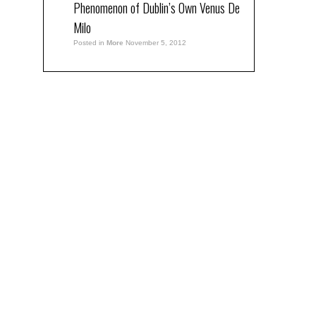
Phenomenon of Dublin’s Own Venus De
Milo
Posted in
More
November 5, 2012