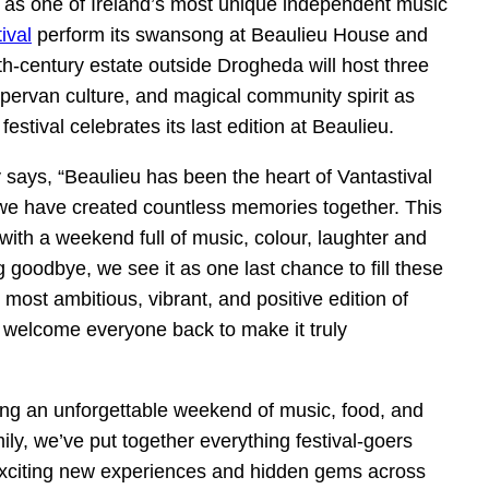
n as one of Ireland’s most unique independent music
ival
perform its swansong at Beaulieu House and
century estate outside Drogheda will host three
mpervan culture, and magical community spirit as
stival celebrates its last edition at Beaulieu.
 says, “Beaulieu has been the heart of Vantastival
e we have created countless memories together. This
with a weekend full of music, colour, laughter and
 goodbye, we see it as one last chance to fill these
e most ambitious, vibrant, and positive edition of
to welcome everyone back to make it truly
ing an unforgettable weekend of music, food, and
ly, we’ve put together everything festival-goers
exciting new experiences and hidden gems across