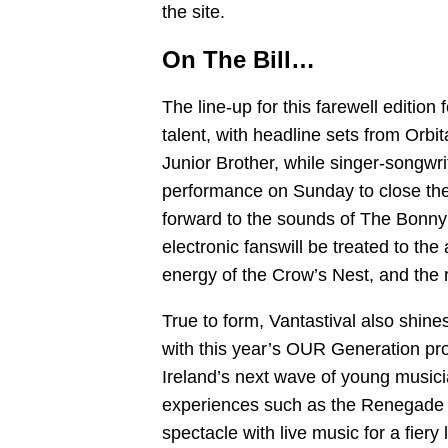
the site.
On The Bill…
The line-up for this farewell edition 
talent, with headline sets from Orbi
Junior Brother, while singer-songwr
performance on Sunday to close the 
forward to the sounds of The Bonny
electronic fanswill be treated to the
energy of the Crow’s Nest, and the 
True to form, Vantastival also shine
with this year’s OUR Generation p
Ireland’s next wave of young musici
experiences such as the Renegade R
spectacle with live music for a fiery 