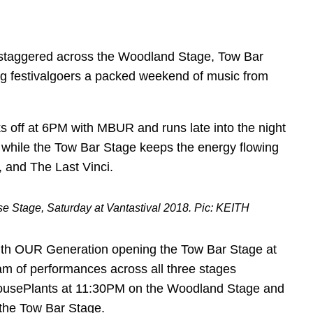
e staggered across the Woodland Stage, Tow Bar
g festivalgoers a packed weekend of music from
s off at 6PM with MBUR and runs late into the night
 while the Tow Bar Stage keeps the energy flowing
 and The Last Vinci.
 Stage, Saturday at Vantastival 2018. Pic: KEITH
 with OUR Generation opening the Tow Bar Stage at
am of performances across all three stages
 HousePlants at 11:30PM on the Woodland Stage and
the Tow Bar Stage.