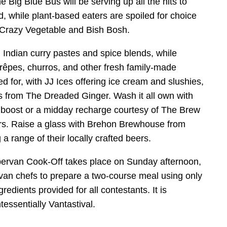
 Big Blue Bus will be serving up all the hits to
, while plant-based eaters are spoiled for choice
 Crazy Vegetable and Bish Bosh.
 Indian curry pastes and spice blends, while
rêpes, churros, and other fresh family-made
ed for, with JJ Ices offering ice cream and slushies,
 from The Dreaded Ginger. Wash it all own with
ng boost or a midday recharge courtesy of The Brew
s. Raise a glass with Brehon Brewhouse from
a range of their locally crafted beers.
ervan Cook-Off takes place on Sunday afternoon,
van chefs to prepare a two-course meal using only
ingredients provided for all contestants. It is
tessentially Vantastival.