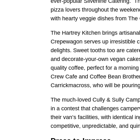
ever-popular Silverline Catering. The
pizza lovers throughout the weekend
with hearty veggie dishes from The
The Hartrey Kitchen brings artisanal
Crepewagon serves up irresistible c
delights. Sweet tooths too are cater
and decorate-your-own vegan cakes
quality coffee, perfect for a morni
Crew Cafe and Coffee Bean Brother
Carrickmacross, who will be pouring 
The much-loved Cully & Sully Camp
in a contest that challenges camper
their van’s facilities, with identical 
competitive, unpredictable, and quin