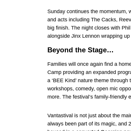
Sunday continues the momentum, w
and acts including The Cacks, Ree
big finish. The night closes with P
alongside Jinx Lennon wrapping up
Beyond the Stage…
Families will once again find a hom
Camp providing an expanded progra
a ‘BEE Kind’ nature theme through t
workshops, comedy, open mic opportu
more. The festival’s family-friendly 
Vantastival is not just about the m
always been part of its magic, and 