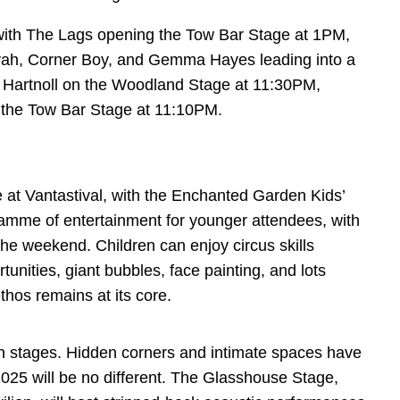
ith The Lags opening the Tow Bar Stage at 1PM,
vah, Corner Boy, and Gemma Hayes leading into a
hil Hartnoll on the Woodland Stage at 11:30PM,
 the Tow Bar Stage at 11:10PM.
e at Vantastival, with the Enchanted Garden Kids’
mme of entertainment for younger attendees, with
he weekend. Children can enjoy circus skills
nities, giant bubbles, face painting, and lots
ethos remains at its core.
ain stages. Hidden corners and intimate spaces have
2025 will be no different. The Glasshouse Stage,