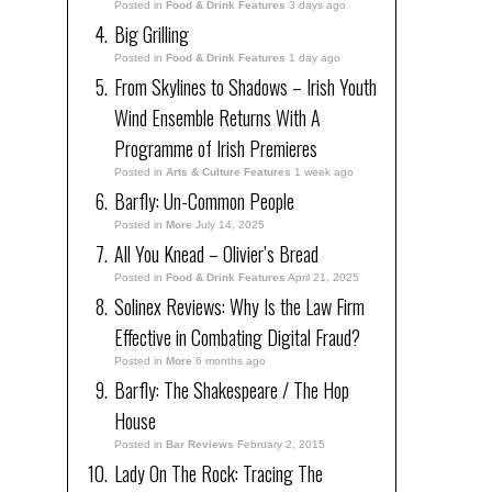
Posted in
Food & Drink Features
3 days ago
Big Grilling
Posted in
Food & Drink Features
1 day ago
From Skylines to Shadows – Irish Youth
Wind Ensemble Returns With A
Programme of Irish Premieres
Posted in
Arts & Culture Features
1 week ago
Barfly: Un-Common People
Posted in
More
July 14, 2025
All You Knead – Olivier’s Bread
Posted in
Food & Drink Features
April 21, 2025
Solinex Reviews: Why Is the Law Firm
Effective in Combating Digital Fraud?
Posted in
More
6 months ago
Barfly: The Shakespeare / The Hop
House
Posted in
Bar Reviews
February 2, 2015
Lady On The Rock: Tracing The