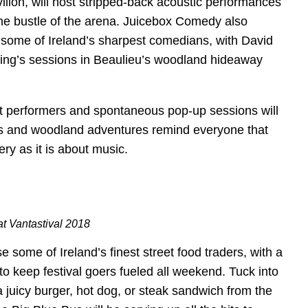
lion, will host stripped-back acoustic performances
he bustle of the arena. Juicebox Comedy also
g some of Ireland’s sharpest comedians, with David
ng’s sessions in Beaulieu’s woodland hideaway
 performers and spontaneous pop-up sessions will
lís and woodland adventures remind everyone that
ry as it is about music.
at Vantastival 2018
e some of Ireland’s finest street food traders, with a
 to keep festival goers fueled all weekend. Tuck into
a juicy burger, hot dog, or steak sandwich from the