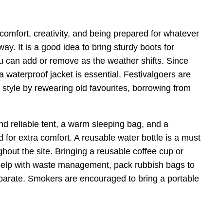
 comfort, creativity, and being prepared for whatever
way. It is a good idea to bring sturdy boots for
ou can add or remove as the weather shifts. Since
a waterproof jacket is essential. Festivalgoers are
tyle by rewearing old favourites, borrowing from
nd reliable tent, a warm sleeping bag, and a
or extra comfort. A reusable water bottle is a must
ughout the site. Bringing a reusable coffee cup or
help with waste management, pack rubbish bags to
eparate. Smokers are encouraged to bring a portable