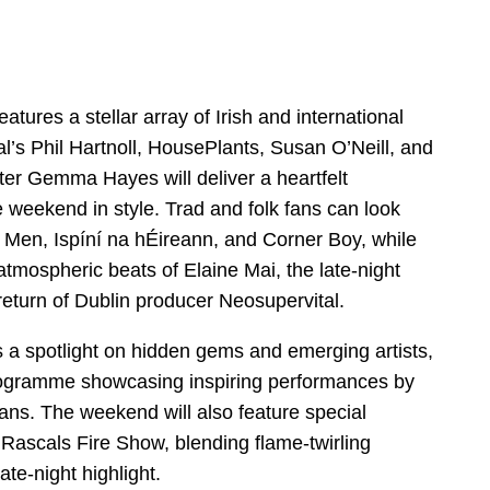
features a stellar array of Irish and international
tal’s Phil Hartnoll, HousePlants, Susan O’Neill, and
iter Gemma Hayes will deliver a heartfelt
weekend in style. Trad and folk fans can look
 Men, Ispíní na hÉireann, and Corner Boy, while
 atmospheric beats of Elaine Mai, the late-night
return of Dublin producer Neosupervital.
s a spotlight on hidden gems and emerging artists,
rogramme showcasing inspiring performances by
ans. The weekend will also feature special
ascals Fire Show, blending flame-twirling
late-night highlight.