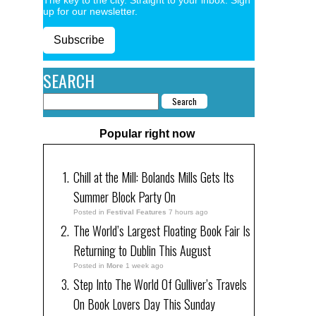
up for our newsletter.
Subscribe
SEARCH
Popular right now
Chill at the Mill: Bolands Mills Gets Its
Summer Block Party On
Posted in
Festival Features
7 hours ago
The World’s Largest Floating Book Fair Is
Returning to Dublin This August
Posted in
More
1 week ago
Step Into The World Of Gulliver’s Travels
On Book Lovers Day This Sunday