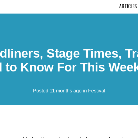
ARTICLES
dliners, Stage Times, T
 to Know For This Wee
Posted 11 months ago in
Festival