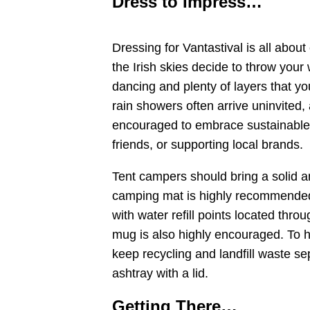
Dress to Impress…
Dressing for Vantastival is all about
the Irish skies decide to throw your 
dancing and plenty of layers that y
rain showers often arrive uninvited, 
encouraged to embrace sustainable s
friends, or supporting local brands.
Tent campers should bring a solid a
camping mat is highly recommended f
with water refill points located thro
mug is also highly encouraged. To 
keep recycling and landfill waste s
ashtray with a lid.
Getting There…