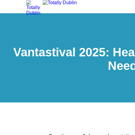
Vantastival 2025: Hea
Need