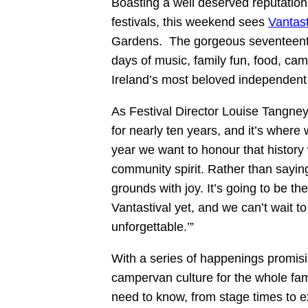
Boasting a well deserved reputatio
festivals, this weekend sees
Vantast
Gardens. The gorgeous seventeenth-
days of music, family fun, food, ca
Ireland’s most beloved independent fe
As Festival Director Louise Tangney
for nearly ten years, and it’s wher
year we want to honour that history 
community spirit. Rather than saying
grounds with joy. It’s going to be th
Vantastival yet, and we can’t wait 
unforgettable.’”
With a series of happenings promis
campervan culture for the whole fami
need to know, from stage times to 