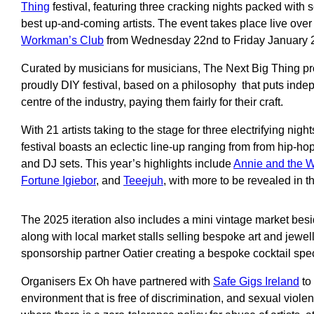
Thing
festival, featuring three cracking nights packed with s
best up-and-coming artists. The event takes place live over
Workman’s Club
from Wednesday 22nd to Friday January 
Curated by musicians for musicians, The Next Big Thing pro
proudly DIY festival, based on a philosophy that puts indepe
centre of the industry, paying them fairly for their craft.
With 21 artists taking to the stage for three electrifying nigh
festival boasts an eclectic line-up ranging from from hip-hop
and DJ sets. This year’s highlights include
Annie and the W
Fortune Igiebor
, and
Teeejuh
, with more to be revealed in 
The 2025 iteration also includes a mini vintage market besi
along with local market stalls selling bespoke art and jewell
sponsorship partner Oatier creating a bespoke cocktail specia
Organisers Ex Oh have partnered with
Safe Gigs Ireland
to
environment that is free of discrimination, and sexual violen