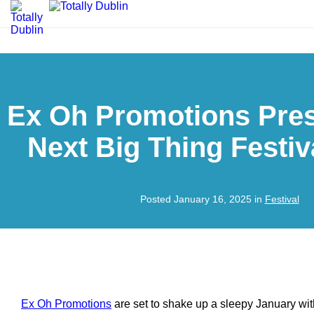
Ex Oh Promotions Pre
Next Big Thing Festiv
Posted January 16, 2025 in
Festival
Ex Oh Promotions
are set to shake up a sleepy January wi