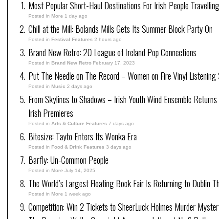
Most Popular Short-Haul Destinations For Irish People Travellin
Posted in
More
1 day ago
Chill at the Mill: Bolands Mills Gets Its Summer Block Party On
Posted in
Festival Features
2 hours ago
Brand New Retro: 20 League of Ireland Pop Connections
Posted in
Brand New Retro
February 17, 2023
Put The Needle on The Record – Women on Fire Vinyl Listening 
Posted in
Music
2 days ago
From Skylines to Shadows – Irish Youth Wind Ensemble Return
Irish Premieres
Posted in
Arts & Culture Features
7 days ago
Bitesize: Tayto Enters Its Wonka Era
Posted in
Food & Drink Features
3 days ago
Barfly: Un-Common People
Posted in
More
July 14, 2025
The World’s Largest Floating Book Fair Is Returning to Dublin T
Posted in
More
1 week ago
Competition: Win 2 Tickets to SheerLuck Holmes Murder Mystery