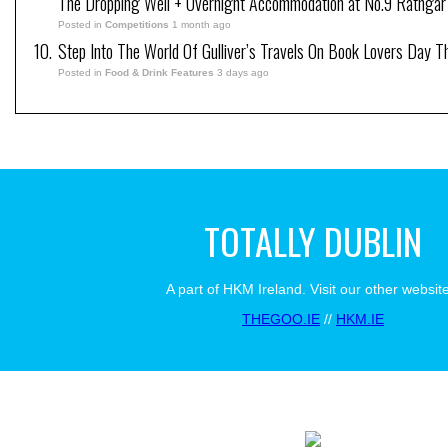
The Dropping Well + Overnight Accommodation at No.9 Rathgar
Posted in
Competitions
1 month ago
Step Into The World Of Gulliver’s Travels On Book Lovers Day T
Posted in
Food & Drink Features
3 days ago
TOTALLY DUBLIN
A part of HKM Ireland. Visit our other websit
THEGOO.IE
//
HKM.IE