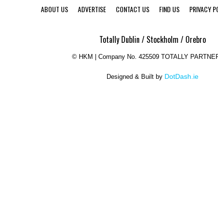
ABOUT US
ADVERTISE
CONTACT US
FIND US
PRIVACY P
Totally Dublin / Stockholm / Orebro
©
HKM | Company No. 425509 TOTALLY PARTNE
DotDash.ie
Designed & Built by