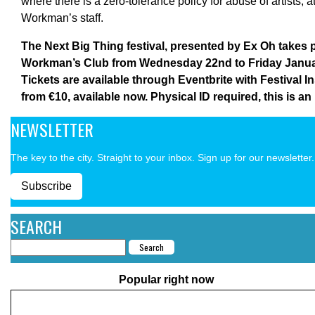
where there is a zero-tolerance policy for abuse of artists, 
Workman’s staff.
The Next Big Thing festival, presented by Ex Oh takes p
Workman’s Club from Wednesday 22nd to Friday Janua
Tickets are available through Eventbrite with Festival 
from €10, available now. Physical ID required, this is an
NEWSLETTER
The key to the city. Straight to your inbox. Sign up for our newsletter.
Subscribe
SEARCH
Popular right now