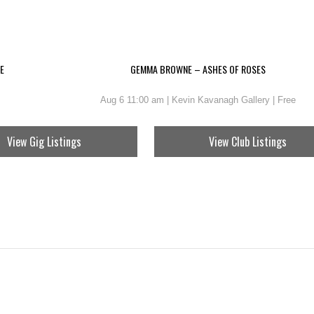
E
GEMMA BROWNE – ASHES OF ROSES
Aug 6 11:00 am | Kevin Kavanagh Gallery | Free
View Gig Listings
View Club Listings
NG OF ALL BIRDS