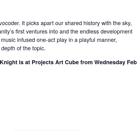
vocoder. It picks apart our shared history with the sky,
nity’s first ventures into and the endless development
a music infused one-act play in a playful manner,
depth of the topic.
 Knight is at Projects Art Cube from Wednesday Feb