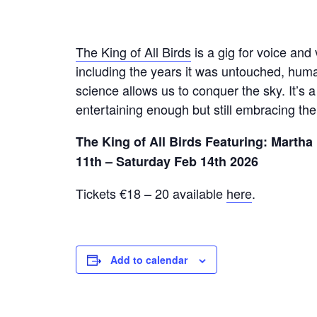
The King of All Birds
is a gig for voice and 
including the years it was untouched, huma
science allows us to conquer the sky. It’s 
entertaining enough but still embracing the 
The King of All Birds
Featuring: Martha
11th – Saturday Feb 14th 2026
Tickets €18 – 20 available
here
.
Add to calendar