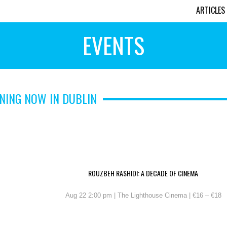
ARTICLES
EVENTS
NING NOW IN DUBLIN
ROUZBEH RASHIDI: A DECADE OF CINEMA
Aug 22 2:00 pm | The Lighthouse Cinema | €16 – €18