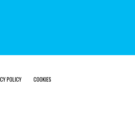
CY POLICY
COOKIES