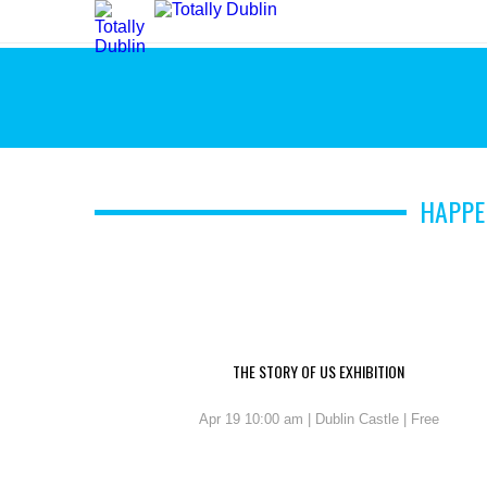
HAPPE
THE STORY OF US EXHIBITION
Apr 19 10:00 am | Dublin Castle | Free