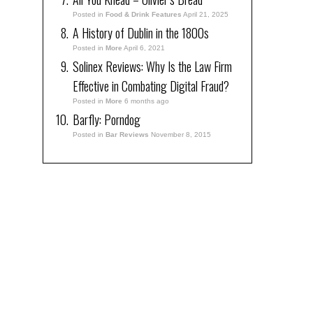
Posted in
Food & Drink Features
April 21, 2025
A History of Dublin in the 1800s
Posted in
More
April 6, 2021
Solinex Reviews: Why Is the Law Firm
Effective in Combating Digital Fraud?
Posted in
More
6 months ago
Barfly: Porndog
Posted in
Bar Reviews
November 8, 2015