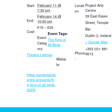
February 11 @
Project Arts
Start:
Locati
7:30 pm
Centre
on
39 East Essex
February 14 @
End:
10:00 pm
Street, Temple
€18 – €20
Bar
Cost:
Event Tags:
Dublin 2
,
Ireland
Event
The King of
+ Google Map
Categ
All Birds
ory:
+353 (0)1 881
Phone
9613
Theatre Listings
:
Websi
te:
https://projectartsc
entre.ie/events/th
e-king-of-all-birds-
2025/