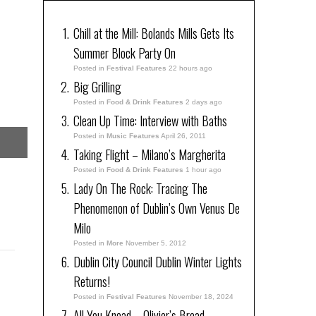
Chill at the Mill: Bolands Mills Gets Its
Summer Block Party On
Posted in
Festival Features
22 hours ago
Big Grilling
Posted in
Food & Drink Features
2 days ago
Clean Up Time: Interview with Baths
Posted in
Music Features
April 26, 2011
Taking Flight – Milano’s Margherita
Posted in
Food & Drink Features
1 hour ago
Lady On The Rock: Tracing The
Phenomenon of Dublin’s Own Venus De
Milo
Posted in
More
November 5, 2012
Dublin City Council Dublin Winter Lights
Returns!
Posted in
Festival Features
November 18, 2024
All You Knead – Olivier’s Bread