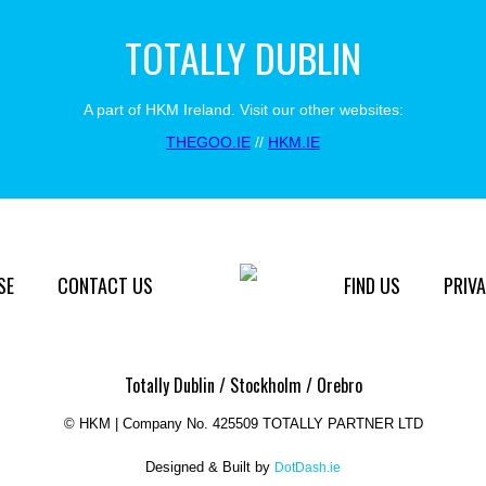
TOTALLY DUBLIN
A part of HKM Ireland. Visit our other websites:
THEGOO.IE
//
HKM.IE
SE
CONTACT US
FIND US
PRIVA
Totally Dublin / Stockholm / Orebro
©
HKM | Company No. 425509 TOTALLY PARTNER LTD
Designed & Built by
DotDash.ie