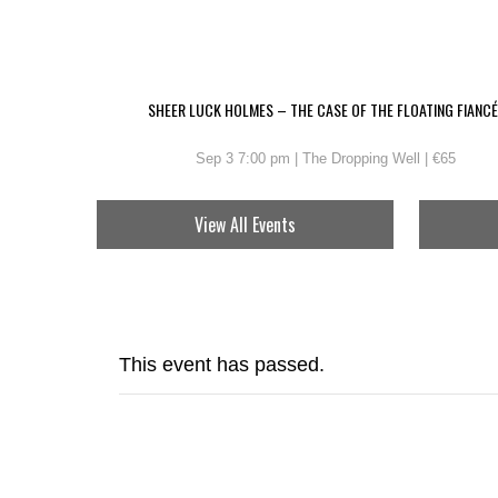
SHEER LUCK HOLMES – THE CASE OF THE FLOATING FIANCÉ
Sep 3 7:00 pm | The Dropping Well | €65
View All Events
This event has passed.
THE KI