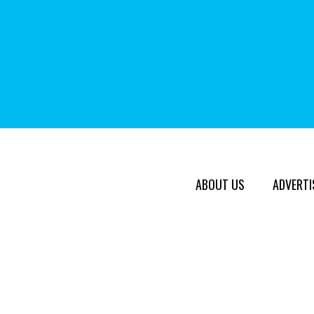
ABOUT US
ADVERTI