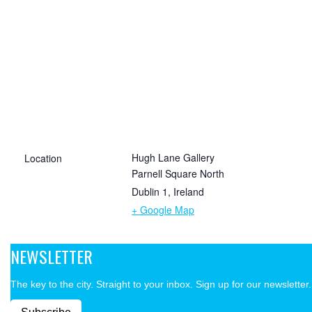
Hugh Lane Gallery
Location
Parnell Square North
Dublin 1
,
Ireland
+ Google Map
NEWSLETTER
The key to the city. Straight to your inbox. Sign up for our newsletter.