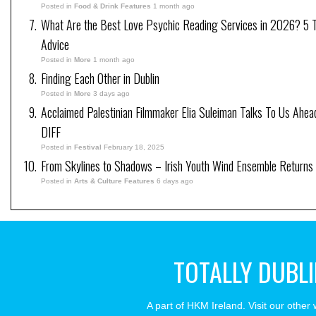
Posted in
Food & Drink Features
1 month ago
What Are the Best Love Psychic Reading Services in 2026? 5 Tr
Advice
Posted in
More
1 month ago
Finding Each Other in Dublin
Posted in
More
3 days ago
Acclaimed Palestinian Filmmaker Elia Suleiman Talks To Us Ahea
DIFF
Posted in
Festival
February 18, 2025
From Skylines to Shadows – Irish Youth Wind Ensemble Returns
Posted in
Arts & Culture Features
6 days ago
TOTALLY DUBL
A part of HKM Ireland. Visit our other 