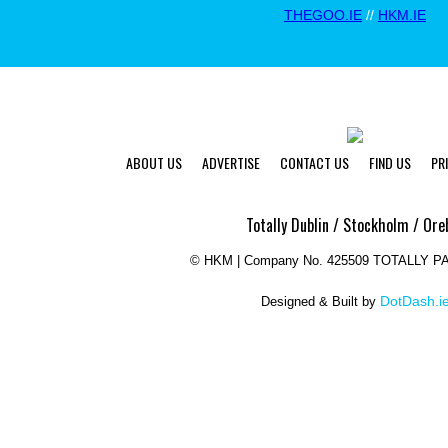
THEGOO.IE
//
HKM.IE
ABOUT US
ADVERTISE
CONTACT US
FIND US
PR
Totally Dublin / Stockholm / Ore
©
HKM | Company No. 425509 TOTALLY 
DotDash.i
Designed & Built by