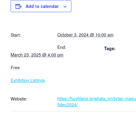
Add to calendar
October 3, 2024 @ 10:00 am
Start:
End:
Tags:
March 23, 2025 @ 4:00 pm
Free
Exhibition Listings
https://hughlane.ie/whats_on/brian-magui
Website:
5dec2024/