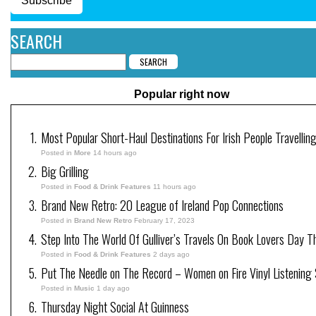
Subscribe
SEARCH
Popular right now
Most Popular Short-Haul Destinations For Irish People Travellin
Posted in
More
14 hours ago
Big Grilling
Posted in
Food & Drink Features
11 hours ago
Brand New Retro: 20 League of Ireland Pop Connections
Posted in
Brand New Retro
February 17, 2023
Step Into The World Of Gulliver’s Travels On Book Lovers Day T
Posted in
Food & Drink Features
2 days ago
Put The Needle on The Record – Women on Fire Vinyl Listening 
Posted in
Music
1 day ago
Thursday Night Social At Guinness