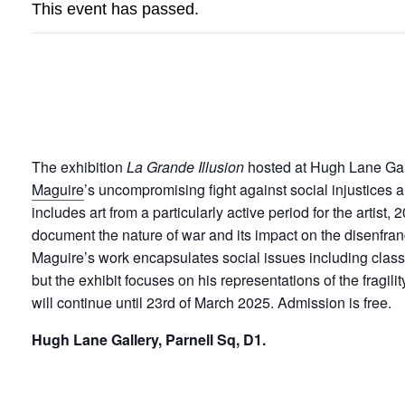
This event has passed.
LA GRANDE ILLU
The exhibition
La Grande Illusion
hosted at Hugh Lane Gall
Maguire
’s uncompromising fight against social injustices a
includes art from a particularly active period for the artist
document the nature of war and its impact on the disenfra
Maguire’s work encapsulates social issues including class
but the exhibit focuses on his representations of the fragili
will continue until 23rd of March 2025. Admission is free.
Hugh Lane Gallery, Parnell Sq, D1.