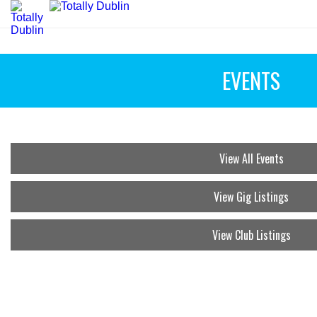
EVENTS
View All Events
View Gig Listings
View Club Listings