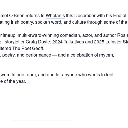
mmet O’Brien returns to
Whelan’s
this December with his End of
ing Irish poetry, spoken word, and culture through some of the
ar lineup: multi-award-winning comedian, actor, and author Rosi
; storyteller Craig Doyle; 2024 Talkatives and 2025 Leinster S
tered The Poet Geoff.
 poetry, and performance — and a celebration of rhythm,
 word in one room, and one for anyone who wants to feel
e of the year.