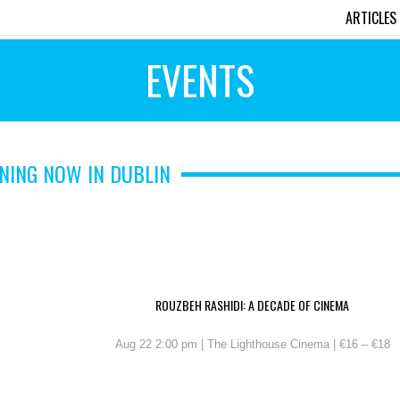
ARTICLES
EVENTS
NING NOW IN DUBLIN
ROUZBEH RASHIDI: A DECADE OF CINEMA
Aug 22 2:00 pm | The Lighthouse Cinema | €16 – €18