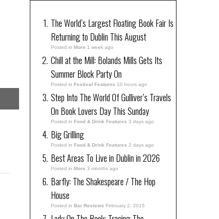
The World’s Largest Floating Book Fair Is
Returning to Dublin This August
Posted in
More
1 week ago
Chill at the Mill: Bolands Mills Gets Its
Summer Block Party On
Posted in
Festival Features
10 hours ago
Step Into The World Of Gulliver’s Travels
On Book Lovers Day This Sunday
Posted in
Food & Drink Features
3 days ago
Big Grilling
Posted in
Food & Drink Features
2 days ago
Best Areas To Live in Dublin in 2026
Posted in
More
3 months ago
Barfly: The Shakespeare / The Hop
House
Posted in
Bar Reviews
February 2, 2015
Lady On The Rock: Tracing The