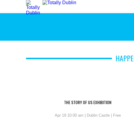
HAPPE
THE STORY OF US EXHIBITION
Apr 19 10:00 am | Dublin Castle | Free