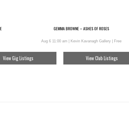
E
GEMMA BROWNE – ASHES OF ROSES
Aug 6 11:00 am | Kevin Kavanagh Gallery | Free
View Gig Listings
View Club Listings
EN – A YEAR IN LINES