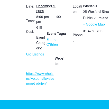
December 9,
Whelan’s
Date:
Locati
2025
on
25 Wexford Stre
8:00 pm - 11:00
Dublin 2
,
Ireland
Time:
pm
+ Google Map
€15
01 478 0766
Cost:
Event Tags:
Phone
Event
Emmet
:
Categ
O'Brien
ory:
Gig Listings
Websi
te:
https://www.whela
nslive.com/ticket/e
mmet-obrien/