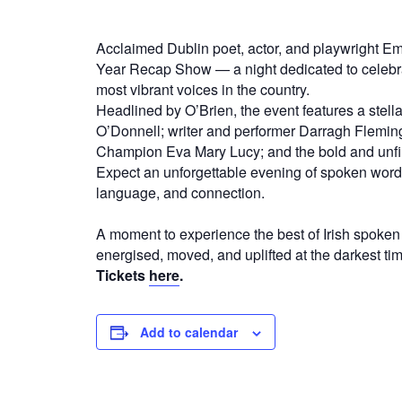
Acclaimed Dublin poet, actor, and playwright E
Year Recap Show — a night dedicated to celebrat
most vibrant voices in the country.
Headlined by O’Brien, the event features a stell
O’Donnell; writer and performer Darragh Fleming
Champion Eva Mary Lucy; and the bold and unfil
Expect an unforgettable evening of spoken word,
language, and connection.
A moment to experience the best of Irish spoken
energised, moved, and uplifted at the darkest tim
Tickets
here
.
Add to calendar