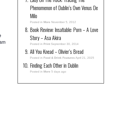
Phenomenon of Dublin’s Own Venus De
Milo
Posted in
More
November 5, 2012
Book Review: Insatiable: Porn – A Love
e
Story – Asa Akira
lam
Posted in
Print
September 30, 2014
All You Knead – Olivier’s Bread
Posted in
Food & Drink Features
April 21, 2025
Finding Each Other in Dublin
Posted in
More
5 days ago