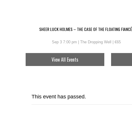
SHEER LUCK HOLMES – THE CASE OF THE FLOATING FIANCÉ
Sep 3 7:00 pm | The Dropping Well | €65
View All Events
This event has passed.
EMMET O’BRI