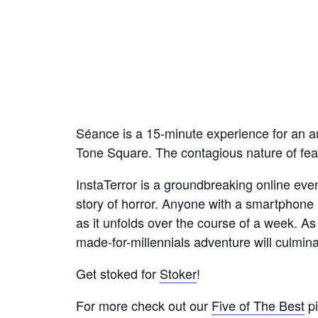
Séance is a 15-minute experience for an a
Tone Square. The contagious nature of fear 
InstaTerror is a groundbreaking online eve
story of horror. Anyone with a smartphone 
as it unfolds over the course of a week. As
made-for-millennials adventure will culmina
Get stoked for
Stoker
!
For more check out our
Five of The Best
pi