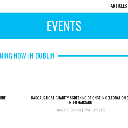
ARTICLES
EVENTS
NING NOW IN DUBLIN
OIRE
RASCALS HOST CHARITY SCREENING OF ONCE IN CELEBRATION 
GLEN HANSARD
Aug 6 6:30 pm | The Loft | €5