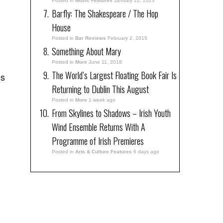
Posted in
Music Features
January 22, 2023
Barfly: The Shakespeare / The Hop
House
Posted in
Bar Reviews
February 2, 2015
Something About Mary
Posted in
More
June 11, 2018
The World’s Largest Floating Book Fair Is
es
Returning to Dublin This August
Posted in
More
1 week ago
From Skylines to Shadows – Irish Youth
Wind Ensemble Returns With A
Programme of Irish Premieres
Posted in
Arts & Culture Features
6 days ago