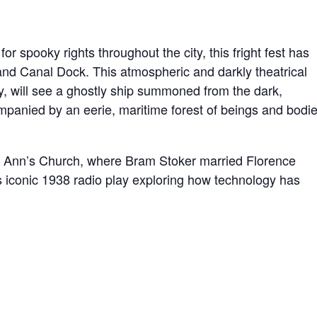
or spooky rights throughout the city, this fright fest has
and Canal Dock. This atmospheric and darkly theatrical
y, will see a ghostly ship summoned from the dark,
mpanied by an eerie, maritime forest of beings and bodi
 Ann’s Church, where Bram Stoker married Florence
 iconic 1938 radio play exploring how technology has