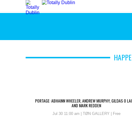
HAPPE
PORTAGE: ABHAINN WHEELER, ANDREW MURPHY, GILDAS O LA
AND MARK REDDEN
Jul 30 11:00 am | TØN GALLERY | Free