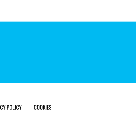
CY POLICY
COOKIES