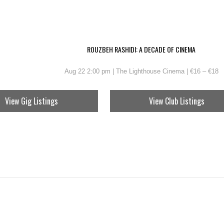
ROUZBEH RASHIDI: A DECADE OF CINEMA
Aug 22 2:00 pm | The Lighthouse Cinema | €16 – €18
View Gig Listings
View Club Listings
TOKER FESTIVAL