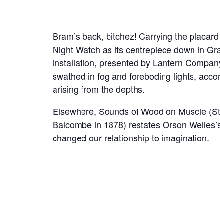
Bram’s back, bitchez! Carrying the placard f
Night Watch as its centrepiece down in Gr
installation, presented by Lantern Compan
swathed in fog and foreboding lights, acco
arising from the depths.
Elsewhere, Sounds of Wood on Muscle (St
Balcombe in 1878) restates Orson Welles’s
changed our relationship to imagination.