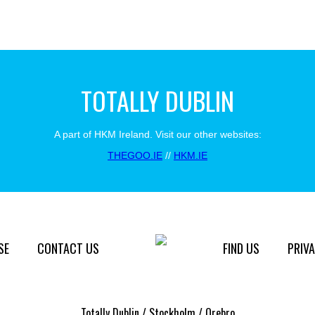
TOTALLY DUBLIN
A part of HKM Ireland. Visit our other websites:
THEGOO.IE
//
HKM.IE
SE
CONTACT US
FIND US
PRIVA
Totally Dublin / Stockholm / Orebro