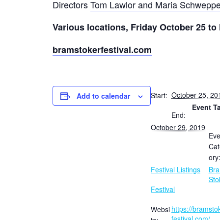
Directors
T
om Lawlor and Maria Schwepp
Various locations, Friday October 25 t
bramstokerfestival.com
October 25, 20
Start:
Add to calendar
Event T
End:
October 29, 2019
Eve
Cat
ory
Festival Listings
Br
Sto
Festival
https://bramsto
Websi
festival.com/