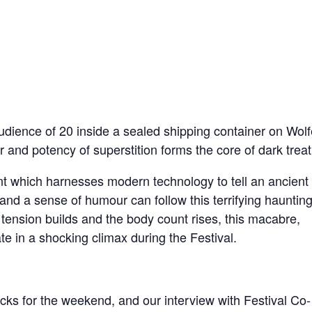
udience of 20 inside a sealed shipping container on Wolf
and potency of superstition forms the core of dark treat
nt which harnesses modern technology to tell an ancient
and a sense of humour can follow this terrifying hauntin
 tension builds and the body count rises, this macabre,
te in a shocking climax during the Festival.
cks for the weekend, and our interview with Festival Co-