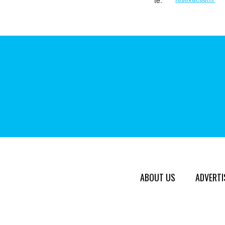
te:
ABOUT US
ADVERTI