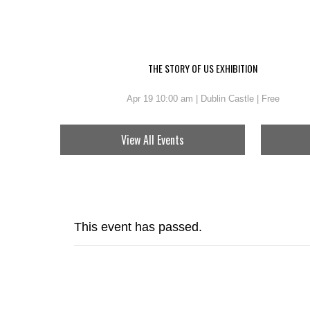
THE STORY OF US EXHIBITION
Apr 19 10:00 am | Dublin Castle | Free
View All Events
This event has passed.
BRAM S