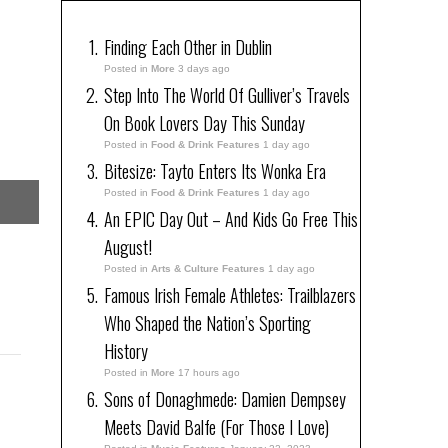
Finding Each Other in Dublin
Posted in
More
3 days ago
Step Into The World Of Gulliver’s Travels
On Book Lovers Day This Sunday
Posted in
Food & Drink Features
1 day ago
Bitesize: Tayto Enters Its Wonka Era
Posted in
Food & Drink Features
1 day ago
An EPIC Day Out – And Kids Go Free This
August!
Posted in
Arts & Culture Features
1 day ago
Famous Irish Female Athletes: Trailblazers
Who Shaped the Nation’s Sporting
History
Posted in
More
17 hours ago
Sons of Donaghmede: Damien Dempsey
Meets David Balfe (For Those I Love)