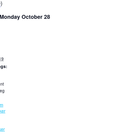
e
)
o Monday October 28
19
ags:
nt
eg
:
am
ker
ker