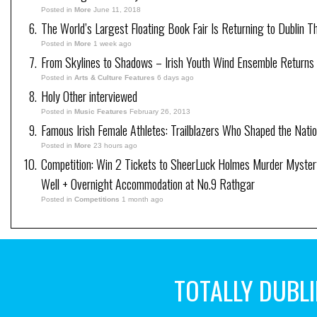
Posted in
More
June 11, 2018
The World’s Largest Floating Book Fair Is Returning to Dublin T
Posted in
More
1 week ago
From Skylines to Shadows – Irish Youth Wind Ensemble Returns
Posted in
Arts & Culture Features
6 days ago
Holy Other interviewed
Posted in
Music Features
February 26, 2013
Famous Irish Female Athletes: Trailblazers Who Shaped the Natio
Posted in
More
23 hours ago
Competition: Win 2 Tickets to SheerLuck Holmes Murder Myster
Well + Overnight Accommodation at No.9 Rathgar
Posted in
Competitions
1 month ago
TOTALLY DUBL