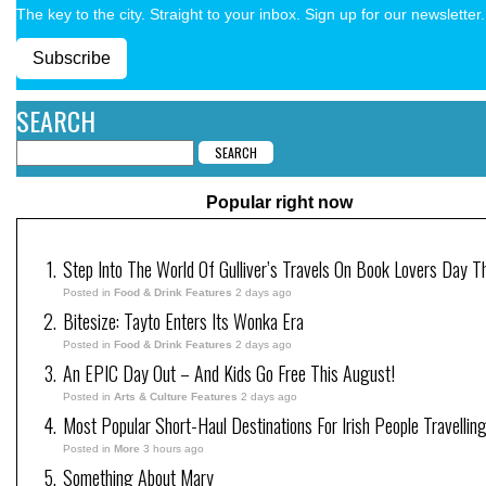
The key to the city. Straight to your inbox. Sign up for our newsletter.
Subscribe
SEARCH
Popular right now
Step Into The World Of Gulliver’s Travels On Book Lovers Day T
Posted in
Food & Drink Features
2 days ago
Bitesize: Tayto Enters Its Wonka Era
Posted in
Food & Drink Features
2 days ago
An EPIC Day Out – And Kids Go Free This August!
Posted in
Arts & Culture Features
2 days ago
Most Popular Short-Haul Destinations For Irish People Travellin
Posted in
More
3 hours ago
Something About Mary