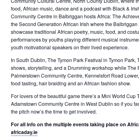
Community Cultural Centre, North County Dublin, where the
food, African music, dance and a podcast with Black & Iri
Community Centre in Balbriggan hosts Africa: The Achiev
the Second Generation African Irish where the Balbriggan
showcase traditional African poetry, music, food, and costu
performances by youths playing different musical instrume
youth motivational speakers on their lived experience.
In South Dublin, The Tymon Park Festival in Tymon Park, T
shows, storytelling, and a Drumming workshop while The 
Palmerstown Community Centre, Kennelsfort Road Lower,
food tasting, hair braiding and an African fashion show.
For lovers of the beautiful game there’s a Mini World Cup
Adamstown Community Centre in West Dublin so if you fan
the pitch now’s the time to get involved.
For all info on the multiple events taking place on Afri
africaday.ie