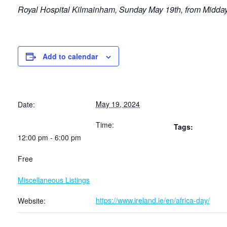
Royal Hospital Kilmainham,
Sunday May 19th, from Midday.
Add to calendar
May 19, 2024
Date:
Time:
Tags:
12:00 pm - 6:00 pm
Free
Miscellaneous Listings
https://www.ireland.ie/en/africa-day/
Website: