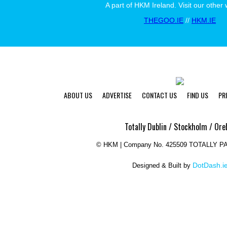
A part of HKM Ireland. Visit our other 
THEGOO.IE
//
HKM.IE
ABOUT US
ADVERTISE
CONTACT US
FIND US
PR
Totally Dublin / Stockholm / Ore
©
HKM | Company No. 425509 TOTALLY 
DotDash.i
Designed & Built by