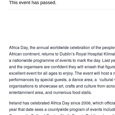
This event has passed.
AFRICA DAY
Africa Day, the annual worldwide celebration of the people,
African continent, returns to Dublin’s Royal Hospital Kilma
a nationwide programme of events to mark the day. Last ye
and the organisers are confident they will smash that figu
excellent event for all ages to enjoy. The event will host a
performances by special guests, a dance area, a ‘cultural vi
organisations to showcase art, crafts and culture from acros
entertainment area, and numerous food stalls.
Ireland has celebrated Africa Day since 2006, which official
year that date sees a countywide program of events includi