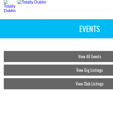
EVENTS
View All Events
View Gig Listings
View Club Listings