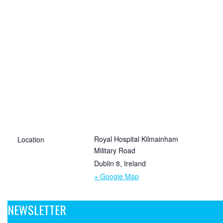
Royal Hospital Kilmainham
Location
Military Road
Dublin 8
,
Ireland
+ Google Map
NEWSLETTER