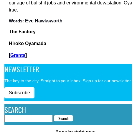
our age of bullshit jobs and environmental devastation, Oy
true.
Eve Hawksworth
Words:
The Factory
Hiroko Oyamada
[
Granta
]
NEWSLETTER
The key to the city. Straight to your inbox. Sign up for our newsletter.
Subscribe
SEARCH
Popular right now