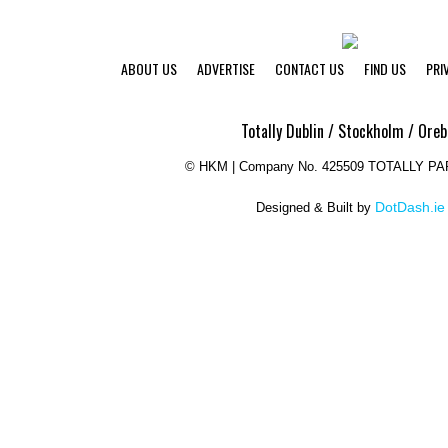
ABOUT US
ADVERTISE
CONTACT US
FIND US
PRI
Totally Dublin / Stockholm / Oreb
©
HKM | Company No. 425509 TOTALLY P
DotDash.ie
Designed & Built by