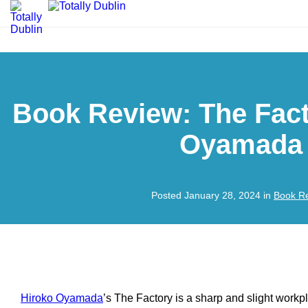
Book Review: The Fact
Oyamada
Posted January 28, 2024 in
Book R
Hiroko Oyamada
’s
The Factory
is a sharp and slight workpla