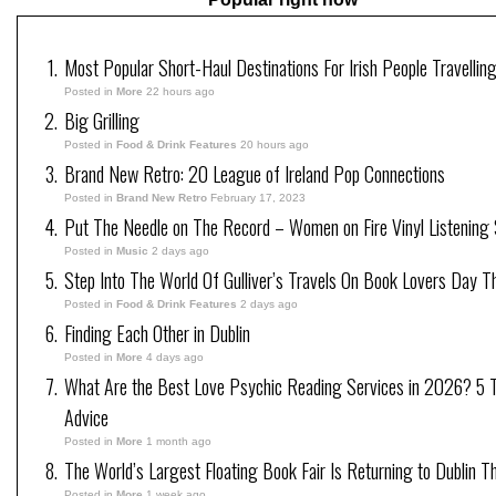
Most Popular Short-Haul Destinations For Irish People Travellin
Posted in
More
22 hours ago
Big Grilling
Posted in
Food & Drink Features
20 hours ago
Brand New Retro: 20 League of Ireland Pop Connections
Posted in
Brand New Retro
February 17, 2023
Put The Needle on The Record – Women on Fire Vinyl Listening 
Posted in
Music
2 days ago
Step Into The World Of Gulliver’s Travels On Book Lovers Day T
Posted in
Food & Drink Features
2 days ago
Finding Each Other in Dublin
Posted in
More
4 days ago
What Are the Best Love Psychic Reading Services in 2026? 5 Tr
Advice
Posted in
More
1 month ago
The World’s Largest Floating Book Fair Is Returning to Dublin T
Posted in
More
1 week ago