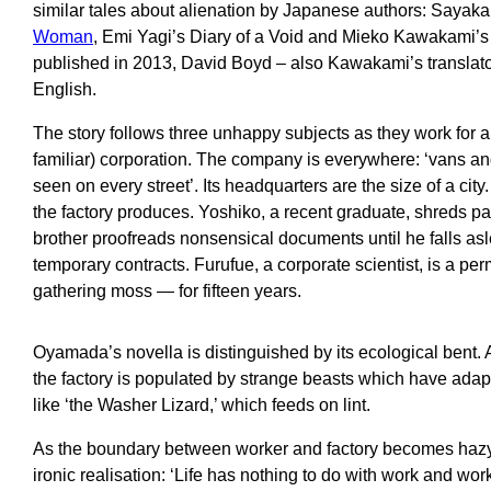
similar tales about alienation by Japanese authors: Sayak
Woman
, Emi Yagi’s
Diary of a Void
and Mieko Kawakami’
published in 2013, David Boyd – also Kawakami’s translat
English.
The story follows three unhappy subjects as they work for a
familiar) corporation. The company is everywhere: ‘vans and
seen on every street’. Its headquarters are the size of a ci
the factory produces. Y
oshiko, a recent graduate, shreds pa
brother proofreads nonsensical documents until he falls asl
temporary contracts. Furufue, a corporate scientist, is a p
gathering moss
—
for fifteen years.
Oyamada’s novella is distinguished by its ecological bent. 
the factory is populated by strange beasts which have adapt
like ‘the Washer Lizard,’ which feeds on lint.
As the boundary between worker and factory becomes hazy
ironic realisation: ‘Life has nothing to do with work and work