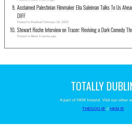
Acclaimed Palestinian Filmmaker Elia Suleiman Talks To Us Ahea
DIFF
Posted in
Festival
February 18, 2025
Stewart Roche Interview on Tracer: Reviving a Dark Comedy Thril
Posted in
More
3 weeks ago
TOTALLY DUBLI
A part of HKM Ireland. Visit our other 
THEGOO.IE
//
HKM.IE