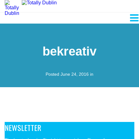
bekreativ
Posted June 24, 2016 in
NEWSLETTER