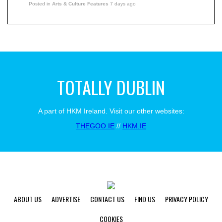
Posted in
Arts & Culture Features
7 days ago
TOTALLY DUBLIN
A part of HKM Ireland. Visit our other websites:
THEGOO.IE
//
HKM.IE
ABOUT US
ADVERTISE
CONTACT US
FIND US
PRIVACY POLICY
COOKIES