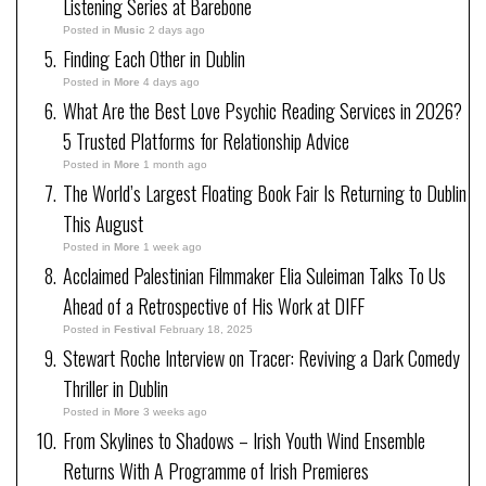
Listening Series at Barebone
Posted in
Music
2 days ago
Finding Each Other in Dublin
Posted in
More
4 days ago
What Are the Best Love Psychic Reading Services in 2026?
5 Trusted Platforms for Relationship Advice
Posted in
More
1 month ago
The World’s Largest Floating Book Fair Is Returning to Dublin
This August
Posted in
More
1 week ago
Acclaimed Palestinian Filmmaker Elia Suleiman Talks To Us
Ahead of a Retrospective of His Work at DIFF
Posted in
Festival
February 18, 2025
Stewart Roche Interview on Tracer: Reviving a Dark Comedy
Thriller in Dublin
Posted in
More
3 weeks ago
From Skylines to Shadows – Irish Youth Wind Ensemble
Returns With A Programme of Irish Premieres