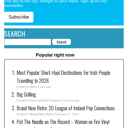
The key to the city. Straight to your inbox. Sign up for our
newsletter.
Subscribe
SEARCH
Popular right now
Most Popular Short-Haul Destinations For Irish People
Travelling In 2026
Posted in
More
1 day ago
Big Grilling
Posted in
Food & Drink Features
22 hours ago
Brand New Retro: 20 League of Ireland Pop Connections
Posted in
Brand New Retro
February 17, 2023
Put The Needle on The Record – Women on Fire Vinyl