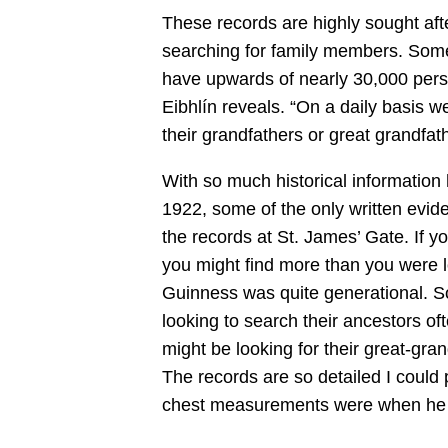
These records are highly sought afte
searching for family members. Somet
have upwards of nearly 30,000 perso
Eibhlín reveals. “On a daily basis w
their grandfathers or great grandfat
With so much historical information 
1922, some of the only written evid
the records at St. James’ Gate. If yo
you might find more than you were loo
Guinness was quite generational. So
looking to search their ancestors of
might be looking for their great-gran
The records are so detailed I could 
chest measurements were when he w