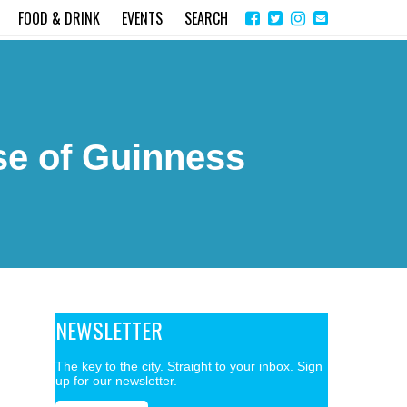
Share
Instagram
Send
FOOD & DRINK
EVENTS
SEARCH
on
email
Facebook
se of Guinness
NEWSLETTER
The key to the city. Straight to your inbox. Sign
up for our newsletter.