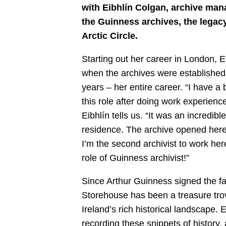
with Eibhlín Colgan, archive man
the Guinness archives, the legacy
Arctic Circle.
Starting out her career in London,
when the archives were established
years – her entire career. “I have a b
this role after doing work experie
Eibhlín tells us. “It was an incredib
residence. The archive opened her
I’m the second archivist to work her
role of Guinness archivist!”
Since Arthur Guinness signed the f
Storehouse has been a treasure trov
Ireland’s rich historical landscape. 
recording these snippets of history,