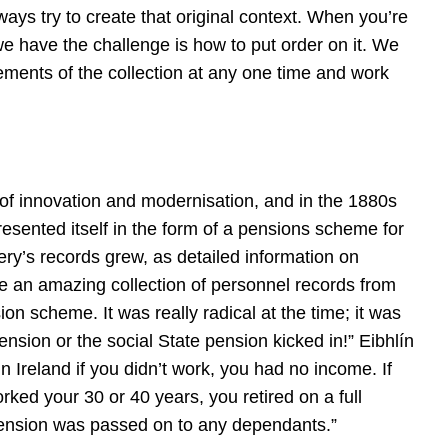
lways try to create that original context. When you’re
 we have the challenge is how to put order on it. We
ements of the collection at any one time and work
 of innovation and modernisation, and in the 1880s
esented itself in the form of a pensions scheme for
ry’s records grew, as detailed information on
 an amazing collection of personnel records from
n scheme. It was really radical at the time; it was
nsion or the social State pension kicked in!” Eibhlín
n Ireland if you didn’t work, you had no income. If
ed your 30 or 40 years, you retired on a full
pension was passed on to any dependants.”