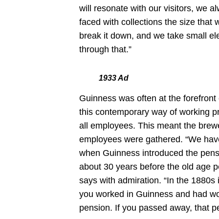
will resonate with our visitors, we a
faced with collections the size that
break it down, and we take small el
through that.”
1933 Ad
Guinness was often at the forefront
this contemporary way of working pr
all employees. This meant the brewe
employees were gathered. “We have
when Guinness introduced the pensio
about 30 years before the old age pe
says with admiration. “In the 1880s i
you worked in Guinness and had work
pension. If you passed away, that 