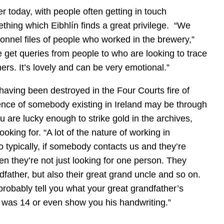
r today, with people often getting in touch
hing which Eibhlín finds a great privilege. “We
nnel files of people who worked in the brewery,”
e get queries from people to who are looking to trace
hers. It’s lovely and can be very emotional.”
having been destroyed in the Four Courts fire of
ence of somebody existing in Ireland may be through
u are lucky enough to strike gold in the archives,
king for. “A lot of the nature of working in
 typically, if somebody contacts us and they’re
ten they’re not just looking for one person. They
dfather, but also their great grand uncle and so on.
probably tell you what your great grandfather’s
as 14 or even show you his handwriting.”