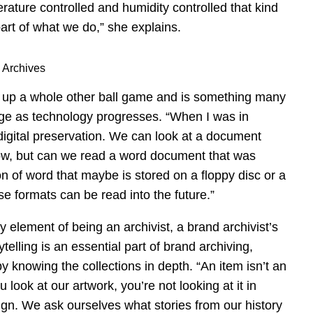
rature controlled and humidity controlled that kind
art of what we do,” she explains.
 Archives
ws up a whole other ball game and is something many
age as technology progresses. “When I was in
digital preservation. We can look at a document
now, but can we read a word document that was
on of word that maybe is stored on a floppy disc or a
e formats can be read into the future.”
y element of being an archivist, a brand archivist’s
lling is an essential part of brand archiving,
y knowing the collections in depth. “An item isn’t an
u look at our artwork, you’re not looking at it in
ign. We ask ourselves what stories from our history