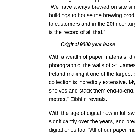
“We have always brewed on site sinc
buildings to house the brewing produ
to customers and in the 20
th
century
is the record of all that.”
Original 9000 year lease
With a wealth of paper materials, d
photographic, the walls of St. James
Ireland making it one of the largest
collection is incredibly extensive. My
shelves and stack them end-to-end, i
metres,” Eibhlín reveals.
With the age of digital now in full s
significantly over the years, and pre
digital ones too. “All of our paper ma