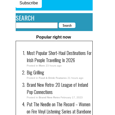
Subscribe
SEARCH
Popular right now
Most Popular Short-Haul Destinations For
Irish People Travelling In 2026
Posted in
More
23 hours ago
Big Grilling
Posted in
Food & Drink Features
21 hours ago
Brand New Retro: 20 League of Ireland
Pop Connections
Posted in
Brand New Retro
February 17, 2023
Put The Needle on The Record – Women
on Fire Vinyl Listening Series at Barebone