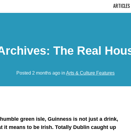
ARTICLES
Archives: The Real Hou
Posted 2 months ago in
Arts & Culture Features
 humble green isle, Guinness is not just a drink,
at it means to be Irish. Totally Dublin caught up