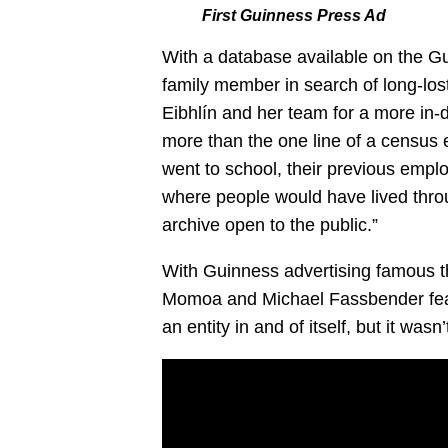
First Guinness Press Ad
With a database available on the Gu
family member in search of long-los
Eibhlín and her team for a more in-d
more than the one line of a census e
went to school, their previous empl
where people would have lived throu
archive open to the public.”
With Guinness advertising famous t
Momoa and Michael Fassbender feat
an entity in and of itself, but it wasn