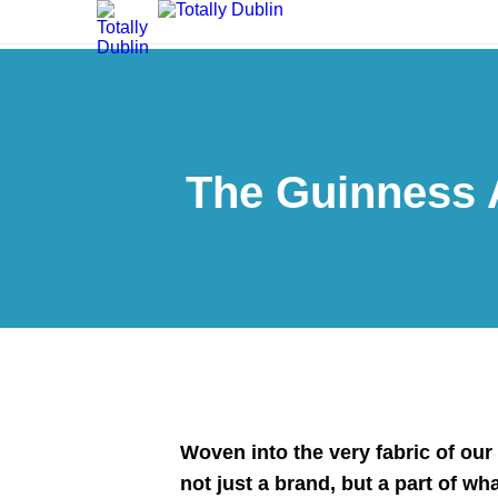
The Guinness 
Woven into the very fabric of our
not just a brand, but a part of wh