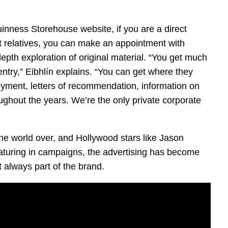
inness Storehouse website, if you are a direct
t relatives, you can make an appointment with
epth exploration of original material. “You get much
ntry,” Eibhlín explains. “You can get where they
oyment, letters of recommendation, information on
ghout the years. We’re the only private corporate
he world over, and Hollywood stars like Jason
uring in campaigns, the advertising has become
’t always part of the brand.