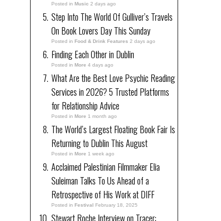
Posted in
Music
2 days ago
Step Into The World Of Gulliver’s Travels
On Book Lovers Day This Sunday
Posted in
Food & Drink Features
2 days ago
Finding Each Other in Dublin
Posted in
More
4 days ago
What Are the Best Love Psychic Reading
Services in 2026? 5 Trusted Platforms
for Relationship Advice
Posted in
More
1 month ago
The World’s Largest Floating Book Fair Is
Returning to Dublin This August
Posted in
More
1 week ago
Acclaimed Palestinian Filmmaker Elia
Suleiman Talks To Us Ahead of a
Retrospective of His Work at DIFF
Posted in
Festival
February 18, 2025
Stewart Roche Interview on Tracer: