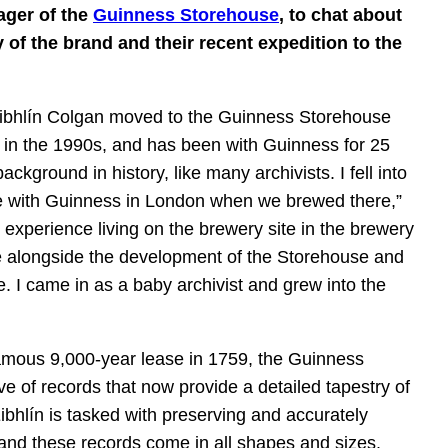
ager of the
Guinness Storehouse
, to chat about
 of the brand and their recent expedition to the
 Eibhlín Colgan moved to the Guinness Storehouse
 in the 1990s, and has been with Guinness for 25
ackground in history, like many archivists. I fell into
nce with Guinness in London when we brewed there,”
le experience living on the brewery site in the brewery
e alongside the development of the Storehouse and
e. I came in as a baby archivist and grew into the
amous 9,000-year lease in 1759, the Guinness
e of records that now provide a detailed tapestry of
Eibhlín is tasked with preserving and accurately
 and these records come in all shapes and sizes.