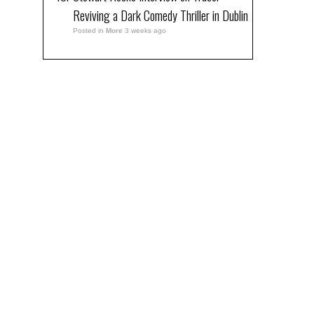
Reviving a Dark Comedy Thriller in Dublin
Posted in
More
3 weeks ago