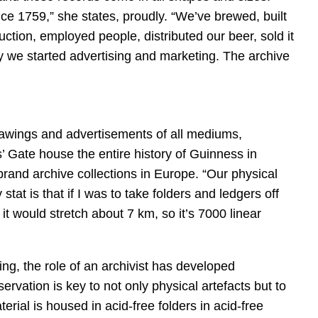
e 1759,” she states, proudly. “We’ve brewed, built
ction, employed people, distributed our beer, sold it
 we started advertising and marketing. The archive
rawings and advertisements of all mediums,
’ Gate house the entire history of Guinness in
 brand archive collections in Europe. “Our physical
 stat is that if I was to take folders and ledgers off
t would stretch about 7 km, so it’s 7000 linear
wing, the role of an archivist has developed
servation is key to not only physical artefacts but to
terial is housed in acid-free folders in acid-free