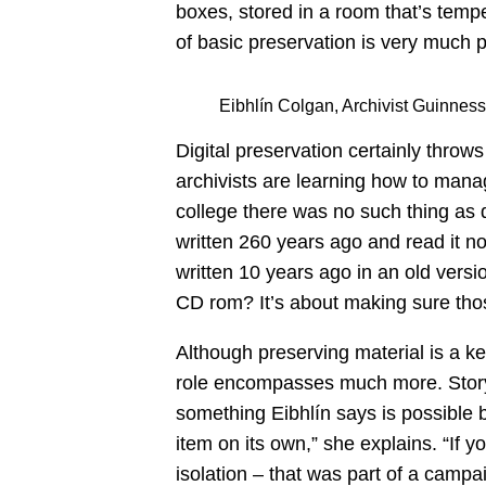
boxes, stored in a room that’s tempe
of basic preservation is very much p
Eibhlín Colgan, Archivist Guinness
Digital preservation certainly thro
archivists are learning how to man
college there was no such thing as 
written 260 years ago and read it 
written 10 years ago in an old versi
CD rom? It’s about making sure thos
Although preserving material is a ke
role encompasses much more. Storyte
something Eibhlín says is possible b
item on its own,” she explains. “If yo
isolation – that was part of a campa