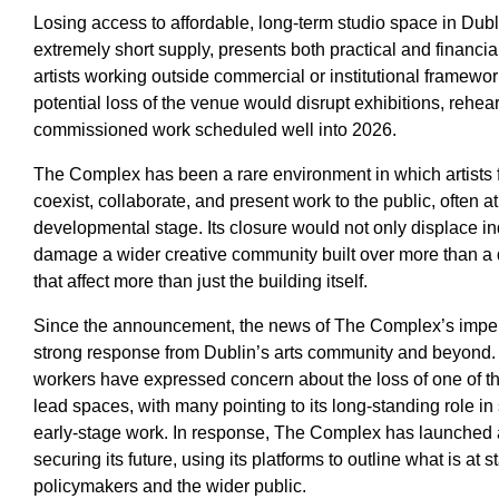
Losing access to affordable, long-term studio space in Dubli
extremely short supply, presents both practical and financial
artists working outside commercial or institutional framewo
potential loss of the venue would disrupt exhibitions, rehe
commissioned work scheduled well into 2026.
The Complex has been a rare environment in which artists fr
coexist, collaborate, and present work to the public, often a
developmental stage. Its closure would not only displace ind
damage a wider creative community built over more than 
that affect more than just the building itself.
Since the announcement, the news of The Complex’s impe
strong response from Dublin’s arts community and beyond. A
workers have expressed concern about the loss of one of the 
lead spaces, with many pointing to its long-standing role i
early-stage work. In response, The Complex has launched 
securing its future, using its platforms to outline what is at 
policymakers and the wider public.