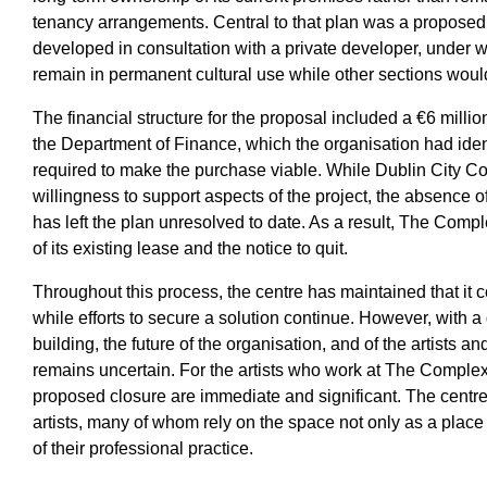
tenancy arrangements. Central to that plan was a propose
developed in consultation with a private developer, under w
remain in permanent cultural use while other sections wou
The financial structure for the proposal included a €6 milli
the Department of Finance, which the organisation had ident
required to make the purchase viable. While Dublin City Cou
willingness to support aspects of the project, the absence 
has left the plan unresolved to date. As a result, The Comp
of its existing lease and the notice to quit.
Throughout this process, the centre has maintained that it 
while efforts to secure a solution continue. However, with a
building, the future of the organisation, and of the artists
remains uncertain. For the artists who work at The Complex,
proposed closure are immediate and significant. The centre
artists, many of whom rely on the space not only as a place 
of their professional practice.