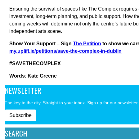
Ensuring the survival of spaces like The Complex requires 
investment, long-term planning, and public support. How th
coming weeks will determine not only the centre’s future but
independent arts scene.
Show Your Support – Sign
The Petition
to show we car
my.uplift.ie/petitions/save-the-complex-in-dublin
#SAVETHECOMPLEX
Words: Kate Greene
NEWSLETTER
The key to the city. Straight to your inbox. Sign up for our newsletter.
Subscribe
SEARCH