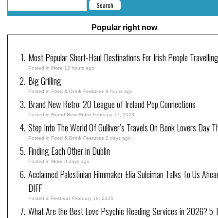
Popular right now
Most Popular Short-Haul Destinations For Irish People Travellin
Posted in
More
12 hours ago
Big Grilling
Posted in
Food & Drink Features
9 hours ago
Brand New Retro: 20 League of Ireland Pop Connections
Posted in
Brand New Retro
February 17, 2023
Step Into The World Of Gulliver’s Travels On Book Lovers Day T
Posted in
Food & Drink Features
2 days ago
Finding Each Other in Dublin
Posted in
More
3 days ago
Acclaimed Palestinian Filmmaker Elia Suleiman Talks To Us Ahea
DIFF
Posted in
Festival
February 18, 2025
What Are the Best Love Psychic Reading Services in 2026? 5 Tr