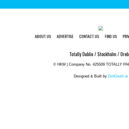
ABOUT US
ADVERTISE
CONTACT US
FIND US
PRI
Totally Dublin / Stockholm / Oreb
©
HKM | Company No. 425509 TOTALLY P
DotDash.ie
Designed & Built by