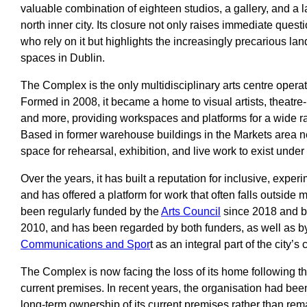
valuable combination of eighteen studios, a gallery, and a 
north inner city. Its closure not only raises immediate questi
who rely on it but highlights the increasingly precarious la
spaces in Dublin.
The Complex is the only multidisciplinary arts centre operati
Formed in 2008, it became a home to visual artists, theatr
and more, providing workspaces and platforms for a wide ra
Based in former warehouse buildings in the Markets area nea
space for rehearsal, exhibition, and live work to exist under
Over the years, it has built a reputation for inclusive, expe
and has offered a platform for work that often falls outside m
been regularly funded by the
Arts Council
since 2018 and 
2010, and has been regarded by both funders, as well as b
Communications and Spor
t as an integral part of the city’s 
The Complex is now facing the loss of its home following the 
current premises. In recent years, the organisation had bee
long-term ownership of its current premises rather than re