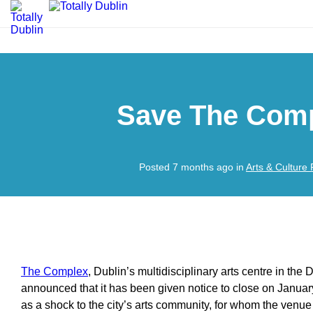
Save The Comp
Posted 7 months ago in
Arts & Culture
The Complex
, Dublin’s multidisciplinary arts centre in the
announced that it has been given notice to close on Janua
as a shock to the city’s arts community, for whom the venue