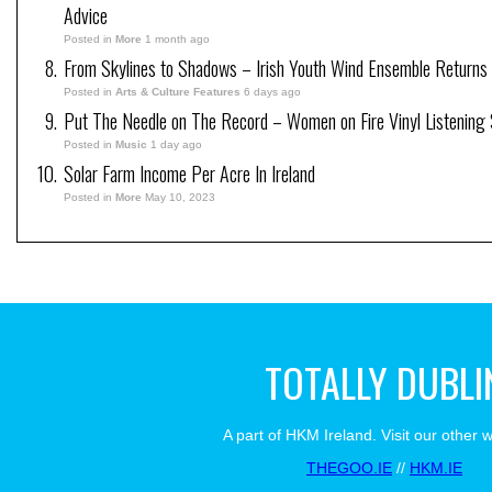
Advice
Posted in
More
1 month ago
From Skylines to Shadows – Irish Youth Wind Ensemble Returns
Posted in
Arts & Culture Features
6 days ago
Put The Needle on The Record – Women on Fire Vinyl Listening 
Posted in
Music
1 day ago
Solar Farm Income Per Acre In Ireland
Posted in
More
May 10, 2023
TOTALLY DUBLI
A part of HKM Ireland. Visit our other 
THEGOO.IE
//
HKM.IE