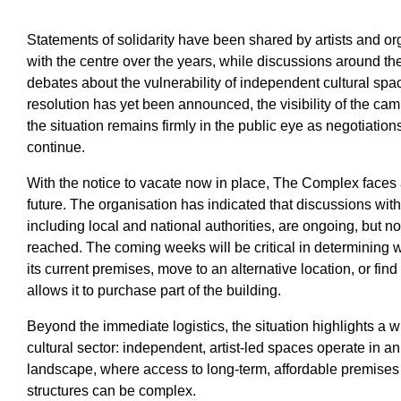
Statements of solidarity have been shared by artists and 
with the centre over the years, while discussions around t
debates about the vulnerability of independent cultural spa
resolution has yet been announced, the visibility of the ca
the situation remains firmly in the public eye as negotiations
continue.
With the notice to vacate now in place, The Complex faces
future. The organisation has indicated that discussions with
including local and national authorities, are ongoing, but 
reached. The coming weeks will be critical in determining 
its current premises, move to an alternative location, or fin
allows it to purchase part of the building.
Beyond the immediate logistics, the situation highlights a w
cultural sector: independent, artist-led spaces operate in a
landscape, where access to long-term, affordable premises 
structures can be complex.