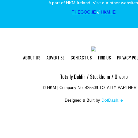
A part of HKM Ireland. Visit our other websites
THEGOO.IE
//
HKM.IE
ABOUT US
ADVERTISE
CONTACT US
FIND US
PRIVACY POL
Totally Dublin / Stockholm / Orebro
©
HKM | Company No. 425509 TOTALLY PARTNER 
DotDash.ie
Designed & Built by