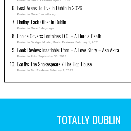
Posted in
Music Features
April 26, 2011
Best Areas To Live in Dublin in 2026
Posted in
More
3 months ago
Finding Each Other in Dublin
Posted in
More
5 days ago
Choice Covers: Fontaines D.C. – A Hero’s Death
Posted in
Design
,
Music
,
Music Features
February 1, 2021
Book Review: Insatiable: Porn – A Love Story – Asa Akira
Posted in
Print
September 30, 2014
Barfly: The Shakespeare / The Hop House
Posted in
Bar Reviews
February 2, 2015
TOTALLY DUBLIN