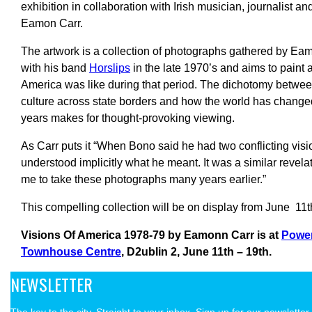
exhibition in collaboration with Irish musician, journalist a
Eamon Carr.
The artwork is a collection of photographs gathered by Eam
with his band
Horslips
in the late 1970’s and aims to paint a
America was like during that period. The dichotomy betwee
culture across state borders and how the world has changed
years makes for thought-provoking viewing.
As Carr puts it “When Bono said he had two conflicting visi
understood implicitly what he meant. It was a similar revela
me to take these photographs many years earlier.”
This compelling collection will be on display from June 11th
Visions Of America 1978-79 by Eamonn Carr is at
Powe
Townhouse Centre
, D2ublin 2,
June 11th – 19th.
NEWSLETTER
The key to the city. Straight to your inbox. Sign up for our newsletter.