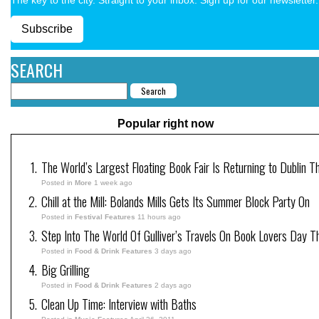
Subscribe
SEARCH
Popular right now
The World’s Largest Floating Book Fair Is Returning to Dublin T
Posted in
More
1 week ago
Chill at the Mill: Bolands Mills Gets Its Summer Block Party On
Posted in
Festival Features
11 hours ago
Step Into The World Of Gulliver’s Travels On Book Lovers Day T
Posted in
Food & Drink Features
3 days ago
Big Grilling
Posted in
Food & Drink Features
2 days ago
Clean Up Time: Interview with Baths