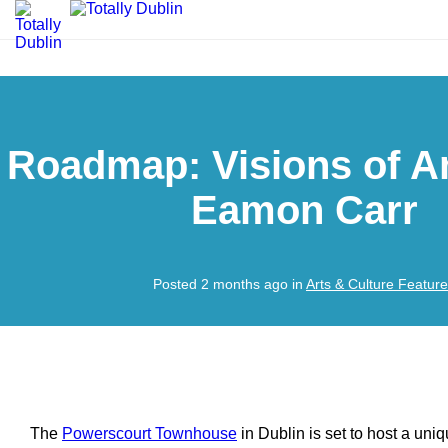
Roadmap: Visions of A
Eamon Carr
Posted 2 months ago in
Arts & Culture Featur
The
Powerscourt Townhouse
in Dublin is set to host a uniq