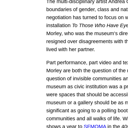
The multi-disciplinary artist Andrea 
boundaries of gender, class and nati
negotiation has turned to focus on 
installation
To Those Who Have Eye
Morley, who was the museum’s direc
resigned over disagreements with th
lived with her partner.
Part performance, part video and texti
Morley are both the question of the m
question of invisible communities an
museum as civic institution was a pr
were spaces that should be accessible
museum or a gallery should be as m
significant as going to a polling bo
communities and all walks of life. Wi
shows a year to
SFMOMA
in the 40