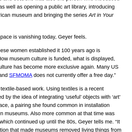
s well as opening a public art library, introducing
merican museum and bringing the series
Art in Your
space is vanishing today, Geyer feels.
ese women established it 100 years ago is
How museum culture is funded, what is displayed,
f culture has become more exclusive again. Many US
 and
SFMOMA
does not currently offer a free day.”
textile-based work. Using textiles is a recent
d by the idea of integrating ‘useful’ objects with ‘art’
ace, a pairing she found common in installation
dern museums. Also more common at that time was
which continued up until the 80s, Geyer tells me. “It
tion that made museums removed living things from