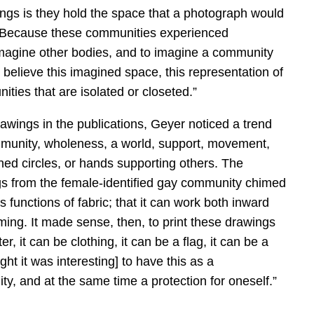
ings is they hold the space that a photograph would
n. Because these communities experienced
imagine other bodies, and to imagine a community
I believe this imagined space, this representation of
ities that are isolated or closeted.”
awings in the publications, Geyer noticed a trend
mmunity, wholeness, a world, support, movement,
ined circles, or hands supporting others. The
gs from the female-identified gay community chimed
 functions of fabric; that it can work both inward
ming. It made sense, then, to print these drawings
er, it can be clothing, it can be a flag, it can be a
ght it was interesting] to have this as a
y, and at the same time a protection for oneself.”