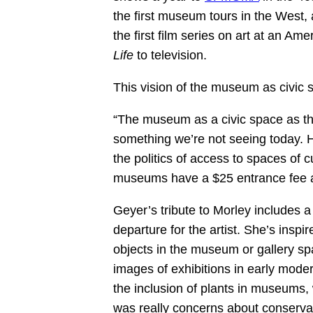
the first museum tours in the West, a
the first film series on art at an A
Life
to television.
This vision of the museum as civic 
“The museum as a civic space as th
something we’re not seeing today. 
the politics of access to spaces o
museums have a $25 entrance fee
Geyer’s tribute to Morley includes a 
departure for the artist. She’s inspire
objects in the museum or gallery sp
images of exhibitions in early mo
the inclusion of plants in museums, 
was really concerns about conserva