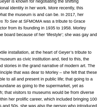
Geyer is known for negotiating the shifting
onal identity in her work. More recently, this
what the museum is and can be. In 2017, her
s To See
at SFMOMA was a tribute to Grace
tor from its founding in 1935 to 1958. Morley
e board because of her ‘lifestyle’; she was gay and
le installation, at the heart of Geyer’s tribute to
useum as civic institution and, tied to this, the
d stories in the grand narrative of modern art. The
inciple that was dear to Morley – she felt that these
 to all and present in public life; that going to a
undane as going to the supermarket, yet as
oth; that visitors to museums would be from diverse
thin her prolific career, which included bringing 100
s and 50s, she was also the person who introduced