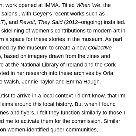
nt work opened at IMMA. Titled
When We
, the
 ‘salons’, with Geyer’s recent works such as
7), and
Revolt, They Said
(2012–ongoing) installed.
sidelining of women’s contributions to modern art in
im a space for these stories in the museum. As part
ned by the museum to create a new
Collective
), based on imagery drawn from the zines and
ve at the National Library of Ireland and the Cork
ted in her research into these archives by Orla
nie Walsh, Jennie Taylor and Emma Haugh.
artist to arrive in a local context I didn’t know, that I’m
claims around this local history. But when I found
nes and flyers, I felt they function similarly to those I
d me to activate them for the commission. Similar
d on women-identified queer communities,