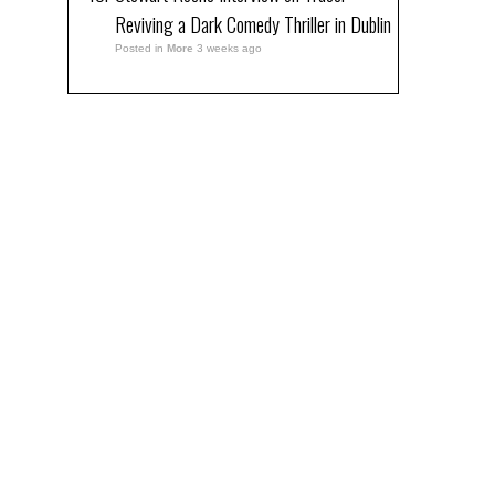
Reviving a Dark Comedy Thriller in Dublin
Posted in
More
3 weeks ago