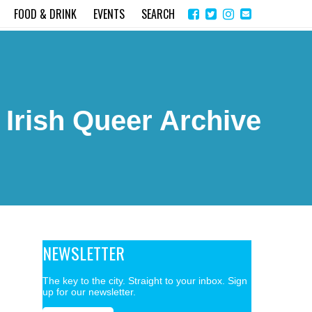
Share
Instagram
Send
FOOD & DRINK
EVENTS
SEARCH
on
email
Facebook
 Irish Queer Archive
NEWSLETTER
The key to the city. Straight to your inbox. Sign
up for our newsletter.