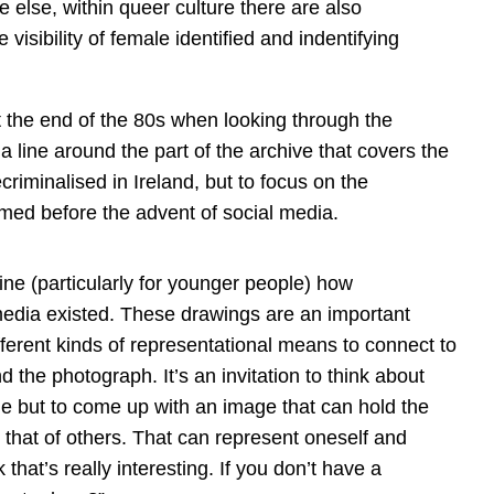
e else, within queer culture there are also
e visibility of female identified and indentifying
 the end of the 80s when looking through the
a line around the part of the archive that covers the
riminalised in Ireland, but to focus on the
ed before the advent of social media.
gine (particularly for younger people) how
edia existed. These drawings are an important
fferent kinds of representational means to connect to
nd the photograph. It’s an invitation to think about
fie but to come up with an image that can hold the
that of others. That can represent oneself and
that’s really interesting. If you don’t have a