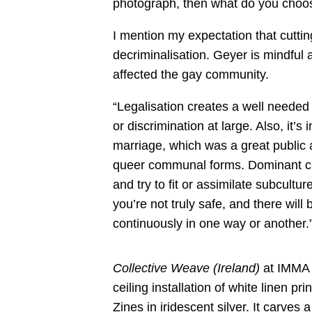
photograph, then what do you choo
I mention my expectation that cuttin
decriminalisation. Geyer is mindful 
affected the gay community.
“Legalisation creates a well needed
or discrimination at large. Also, it’
marriage, which was a great public 
queer communal forms. Dominant cult
and try to fit or assimilate subculture
you’re not truly safe, and there wil
continuously in one way or another.
Collective Weave (Ireland)
at IMMA i
ceiling installation of white linen p
Zines in iridescent silver. It carves 