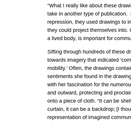
“What I really like about these draw
take in another type of publicatio
repression, they used drawings to 
they could project themselves into. 
a lived body, is important for commun
Sifting through hundreds of these dr
towards imagery that indicated ‘co
mobility.’ Often, the drawings conta
sentiments she found in the drawin
with her fascination for the numerous
and outward, protecting and proclai
onto a piece of cloth. “It can be shelt
curtain, it can be a backdrop; [I thou
representation of imagined communit