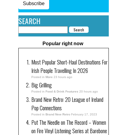
Subscribe
SEARCH
Popular right now
Most Popular Short-Haul Destinations For
Irish People Travelling In 2026
Posted in
More
23 hours ago
Big Grilling
Posted in
Food & Drink Features
20 hours ago
Brand New Retro: 20 League of Ireland
Pop Connections
Posted in
Brand New Retro
February 17, 2023
Put The Needle on The Record – Women
on Fire Vinyl Listening Series at Barebone