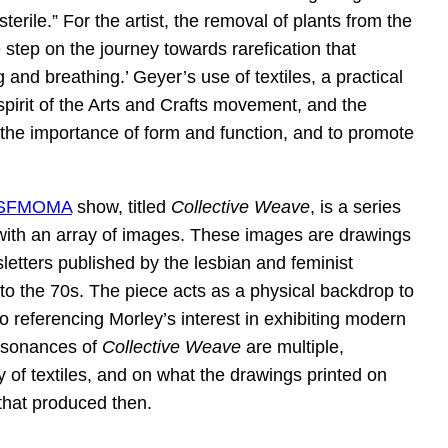
erile.” For the artist, the removal of plants from the
step on the journey towards rarefication that
g and breathing.’ Geyer’s use of textiles, a practical
 spirit of the Arts and Crafts movement, and the
e the importance of form and function, and to promote
SFMOMA
show, titled
Collective Weave
, is a series
 with an array of images. These images are drawings
letters published by the lesbian and feminist
o the 70s. The piece acts as a physical backdrop to
so referencing Morley’s interest in exhibiting modern
 resonances of
Collective Weave
are multiple,
ty of textiles, and on what the drawings printed on
that produced then.