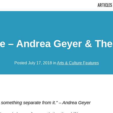
ARTICLES
re – Andrea Geyer & The
Posted July 17, 2018 in
Arts & Culture Features
ot something separate from it.”
– Andrea Geyer