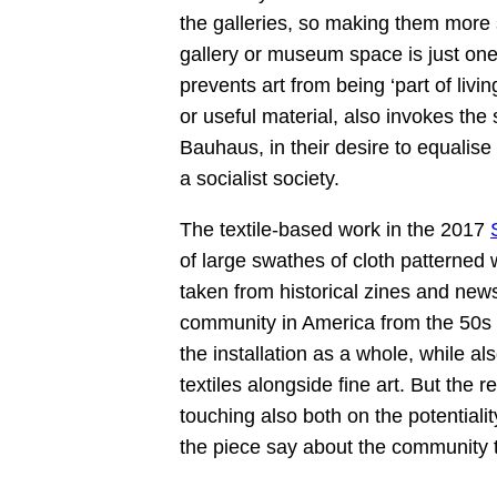
the galleries, so making them more st
gallery or museum space is just one 
prevents art from being ‘part of livin
or useful material, also invokes the
Bauhaus, in their desire to equalis
a socialist society.
The textile-based work in the 2017
of large swathes of cloth patterned
taken from historical zines and news
community in America from the 50s t
the installation as a whole, while al
textiles alongside fine art. But the
touching also both on the potentiali
the piece say about the community 