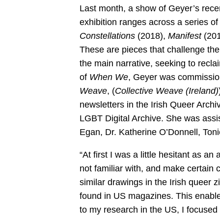
Last month, a show of Geyer’s rece
exhibition ranges across a series of
Constellations
(2018),
Manifest
(201
These are pieces that challenge the 
the main narrative, seeking to recla
of
When We
, Geyer was commissio
Weave
, (
Collective Weave (Ireland)
newsletters in the Irish Queer Archi
LGBT Digital Archive. She was assis
Egan, Dr. Katherine O’Donnell, To
“At first I was a little hesitant as an 
not familiar with, and make certain 
similar drawings in the Irish queer zi
found in US magazines. This enable
to my research in the US, I focuse