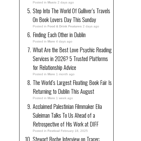
Posted in
Music
2 days ago
Step Into The World Of Gulliver’s Travels
On Book Lovers Day This Sunday
Posted in
Food & Drink Features
2 days ago
Finding Each Other in Dublin
Posted in
More
4 days ago
What Are the Best Love Psychic Reading
Services in 2026? 5 Trusted Platforms
for Relationship Advice
Posted in
More
1 month ago
The World’s Largest Floating Book Fair Is
Returning to Dublin This August
Posted in
More
1 week ago
Acclaimed Palestinian Filmmaker Elia
Suleiman Talks To Us Ahead of a
Retrospective of His Work at DIFF
Posted in
Festival
February 18, 2025
Stewart Roche Interview on Tracer: