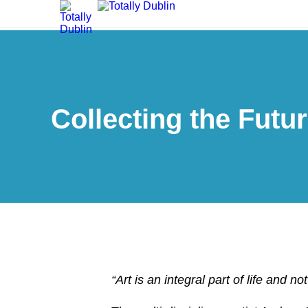
Collecting the Futu
“Art is an integral part of life and n