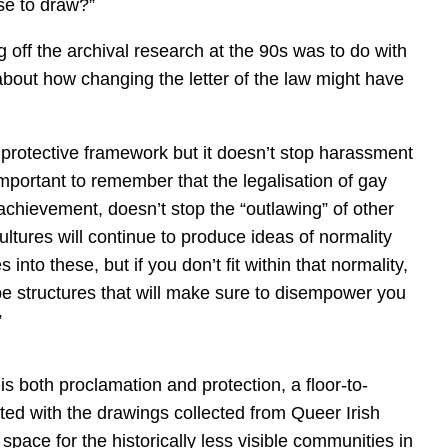
se to draw?”
g off the archival research at the 90s was to do with
about how changing the letter of the law might have
 protective framework but it doesn’t stop harassment
s important to remember that the legalisation of gay
achievement, doesn’t stop the “outlawing” of other
ures will continue to produce ideas of normality
s into these, but if you don’t fit within that normality,
l be structures that will make sure to disempower you
”
s both proclamation and protection, a floor-to-
rinted with the drawings collected from Queer Irish
a space for the historically less visible communities in