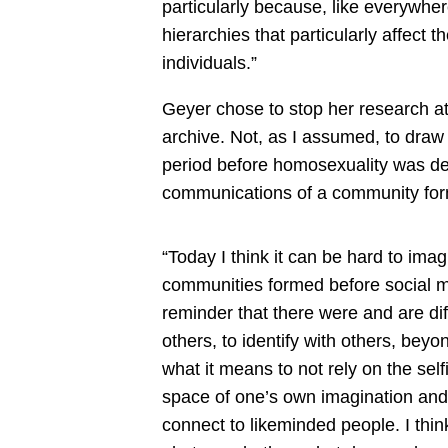
particularly because, like everywher
hierarchies that particularly affect th
individuals.”
Geyer chose to stop her research at
archive. Not, as I assumed, to draw 
period before homosexuality was dec
communications of a community form
“Today I think it can be hard to ima
communities formed before social m
reminder that there were and are di
others, to identify with others, beyo
what it means to not rely on the sel
space of one’s own imagination and 
connect to likeminded people. I think 