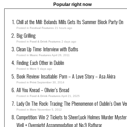
Popular right now
Chill at the Mill: Bolands Mills Gets Its Summer Block Party On
Posted in
Festival Features
21 hours ago
Big Grilling
Posted in
Food & Drink Features
2 days ago
Clean Up Time: Interview with Baths
Posted in
Music Features
April 26, 2011
Finding Each Other in Dublin
Posted in
More
5 days ago
Book Review: Insatiable: Porn – A Love Story – Asa Akira
Posted in
Print
September 30, 2014
All You Knead – Olivier’s Bread
Posted in
Food & Drink Features
April 21, 2025
Lady On The Rock: Tracing The Phenomenon of Dublin’s Own Ve
Posted in
More
November 5, 2012
Competition: Win 2 Tickets to SheerLuck Holmes Murder Myster
Well + Overnight Accommodation at No.9 Rathgar