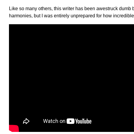
Like so many others, this writer has been awestruck dumb by
harmonies, but I was entirely unprepared for how incredible