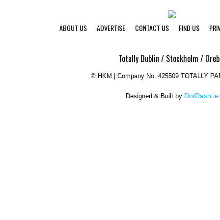
ABOUT US
ADVERTISE
CONTACT US
FIND US
PRI
Totally Dublin / Stockholm / Oreb
©
HKM | Company No. 425509 TOTALLY P
DotDash.ie
Designed & Built by