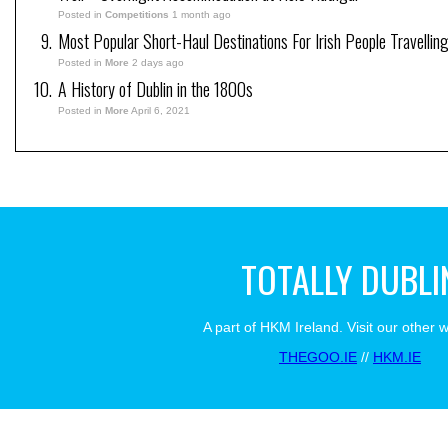
Posted in
Competitions
1 month ago
Most Popular Short-Haul Destinations For Irish People Travellin
Posted in
More
2 days ago
A History of Dublin in the 1800s
Posted in
More
April 6, 2021
TOTALLY DUBLI
A part of HKM Ireland. Visit our other 
THEGOO.IE
//
HKM.IE