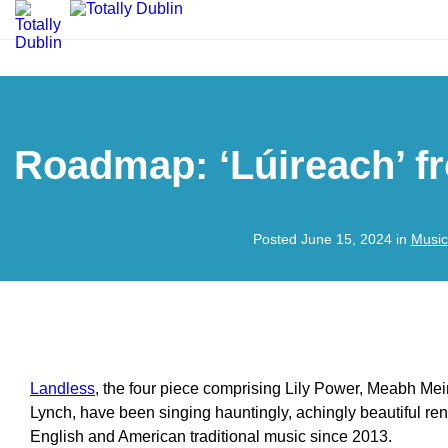
Roadmap: ‘Lúireach’ f
Posted June 15, 2024 in
Music
Landless
, the four piece comprising Lily Power, Meabh Mei
Lynch, have been singing hauntingly, achingly beautiful rendi
English and American traditional music since 2013.