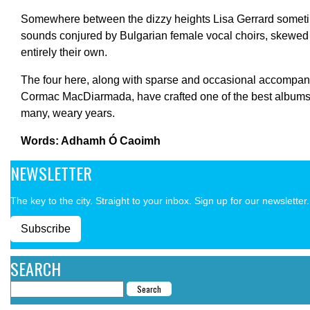
Somewhere between the dizzy heights Lisa Gerrard someti
sounds conjured by Bulgarian female vocal choirs, skewed 
entirely their own.
The four here, along with sparse and occasional accompa
Cormac MacDiarmada, have crafted one of the best albums t
many, weary years.
Words: Adhamh Ó Caoimh
NEWSLETTER
The key to the city. Straight to your inbox. Sign up for our newsletter.
Subscribe
SEARCH