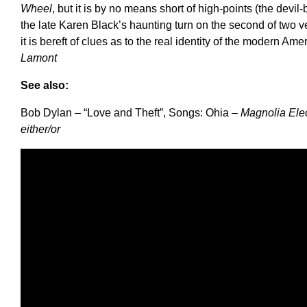
Wheel
, but it is by no means short of high-points (the devil
the late Karen Black’s haunting turn on the second of two ver
it is bereft of clues as to the real identity of the modern A
Lamont
See also:
Bob Dylan – “Love and Theft”, Songs: Ohia –
Magnolia Elec
either/or