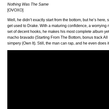
Nothing Was The Same
[OVOXO]
Well, he didn’t exactly start from the bottom, but he’s here,
get used to Drake. With a maturing confidence, a worrying 
set of decent hooks, he makes his most complete album yet,
macho bravado (Starting From The Bottom, bonus track All 
simpery (Own It). Still, the man can rap, and he even does 