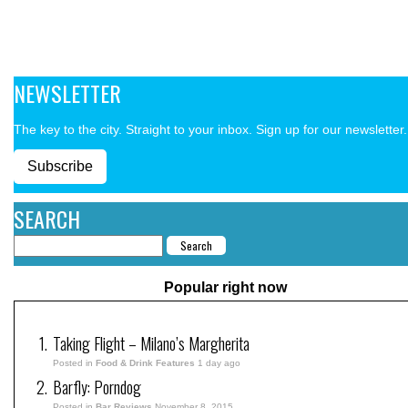
NEWSLETTER
The key to the city. Straight to your inbox. Sign up for our newsletter.
Subscribe
SEARCH
Popular right now
Taking Flight – Milano’s Margherita
Posted in
Food & Drink Features
1 day ago
Barfly: Porndog
Posted in
Bar Reviews
November 8, 2015