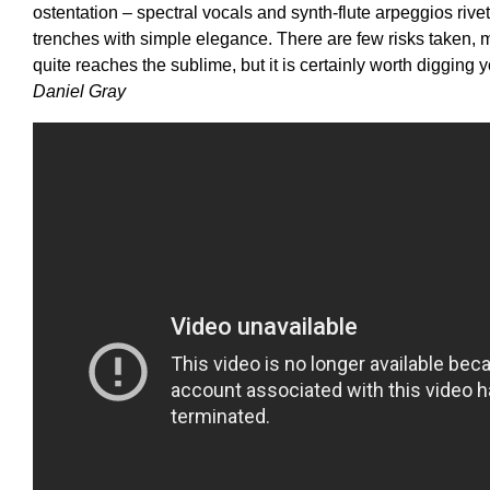
ostentation – spectral vocals and synth-flute arpeggios ri
trenches with simple elegance. There are few risks taken, 
quite reaches the sublime, but it is certainly worth digging 
Daniel Gray