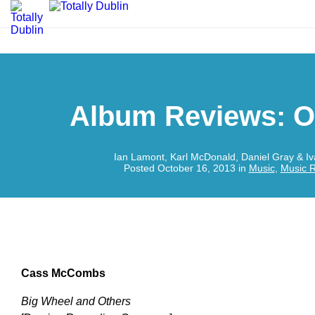
Album Reviews: O
Ian Lamont, Karl McDonald, Daniel Gray & I
Posted October 16, 2013 in
Music
,
Music 
Cass McCombs
Big Wheel and Others