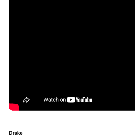
Drake