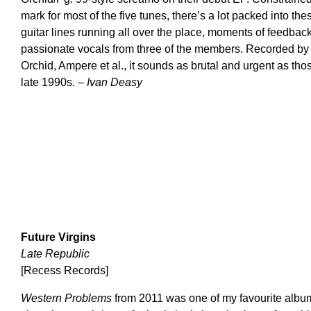
mark for most of the five tunes, there’s a lot packed into th
guitar lines running all over the place, moments of feedba
passionate vocals from three of the members. Recorded by W
Orchid, Ampere et al., it sounds as brutal and urgent as tho
late 1990s. –
Ivan Deasy
Future Virgins
Late Republic
[Recess Records]
Western Problems
from 2011 was one of my favourite albums