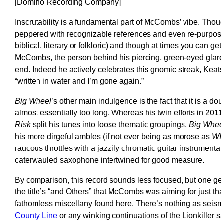
[Domino Recording Company]
Inscrutability is a fundamental part of McCombs’ vibe. Thoug
peppered with recognizable references and even re-purpos
biblical, literary or folkloric) and though at times you can ge
McCombs, the person behind his piercing, green-eyed glare
end. Indeed he actively celebrates this gnomic streak, Keat
“written in water and I’m gone again.”
Big Wheel
’s other main indulgence is the fact that it is a d
almost essentially too long. Whereas his twin efforts in 201
Risk
split his tunes into loose thematic groupings,
Big Whe
his more dirgeful ambles (if not ever being as morose as
WI
raucous throttles with a jazzily chromatic guitar instrument
caterwauled saxophone intertwined for good measure.
By comparison, this record sounds less focused, but one ge
the title’s “and Others” that McCombs was aiming for just t
fathomless miscellany found here. There’s nothing as seism
County Line
or any winking continuations of the Lionkiller 