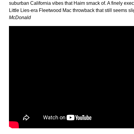
suburban California vibes that Haim smack of. A finely exec
Little Lies-era Fleetwood Mac throwback that still seems slig
McDonald