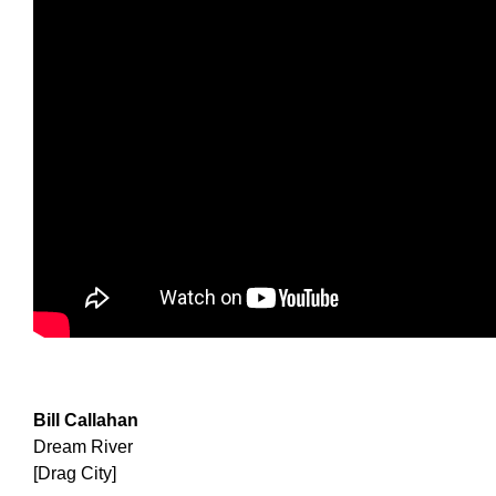
Bill Callahan
Dream River
[Drag City]