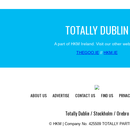
TOTALLY DUBLIN
A part of HKM Ireland. Visit our other web
THEGOO.IE
//
HKM.IE
ABOUT US
ADVERTISE
CONTACT US
FIND US
PRIVAC
Totally Dublin / Stockholm / Orebro
©
HKM | Company No. 425509 TOTALLY PAR