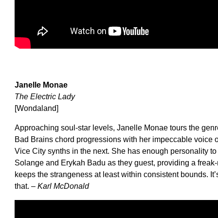
Janelle Monae
The Electric Lady
[Wondaland]
Approaching soul-star levels, Janelle Monae tours the genres
Bad Brains chord progressions with her impeccable voice 
Vice City synths in the next. She has enough personality to h
Solange and Erykah Badu as they guest, providing a freak-
keeps the strangeness at least within consistent bounds. It’s 
that.
– Karl McDonald