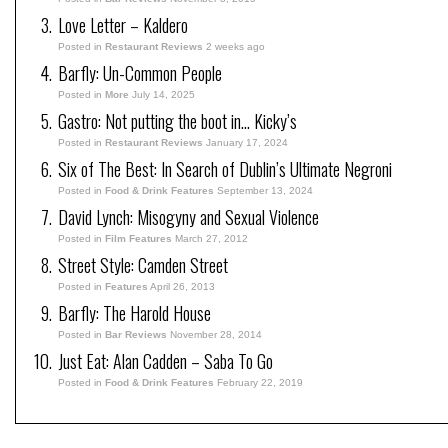
Love Letter – Kaldero
Posted in
Restaurant Reviews
2 weeks ago
Barfly: Un-Common People
Posted in
More
July 14, 2025
Gastro: Not putting the boot in… Kicky’s
Posted in
Restaurant Reviews
January 17, 2024
Six of The Best: In Search of Dublin’s Ultimate Negroni
Posted in
Food & Drink Features
September 13, 2024
David Lynch: Misogyny and Sexual Violence
Posted in
Film Features
March 27, 2012
Street Style: Camden Street
Posted in
Features
April 26, 2013
Barfly: The Harold House
Posted in
Bar Reviews
November 28, 2014
Just Eat: Alan Cadden – Saba To Go
Posted in
Food & Drink Features
February 22, 2019