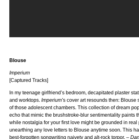
Blouse
Imperium
[Captured Tracks]
In my teenage girlfriend’s bedroom, decapitated plaster sta
and worktops.
Imperium’
s cover art resounds then: Blouse 
of those adolescent chambers. This collection of dream pop s
echo that mimic the brushstroke-blur sentimentality paints t
while nostalgia for your first love might be grounded in real
unearthing any love letters to Blouse anytime soon. This h
best-forgotten songwriting naivety and alt-rock torpor.
– Dan