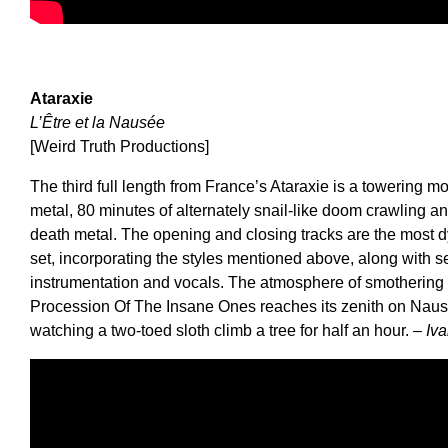
Ataraxie
L’Être et la Nausée
[Weird Truth Productions]
The third full length from France’s Ataraxie is a towering
metal, 80 minutes of alternately snail-like doom crawling an
death metal. The opening and closing tracks are the most d
set, incorporating the styles mentioned above, along with s
instrumentation and vocals. The atmosphere of smothering 
Procession Of The Insane Ones reaches its zenith on Nausé
watching a two-toed sloth climb a tree for half an hour.
– Iv