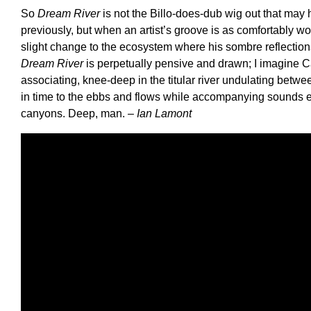
So
Dream River
is not the Billo-does-dub wig out that may
previously, but when an artist’s groove is as comfortably w
slight change to the ecosystem where his sombre reflection
Dream River
is perpetually pensive and drawn; I imagine Ca
associating, knee-deep in the titular river undulating bet
in time to the ebbs and flows while accompanying sounds e
canyons. Deep, man.
– Ian Lamont