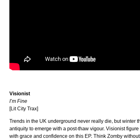
Visionist
I’m Fine
[Lit City Trax]
Trends in the UK underground never really die, but winter 
antiquity to emerge with a post-thaw vigour. Visionist figure
with grace and confidence on this EP. Think Zomby without