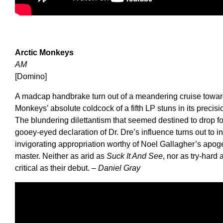
Arctic Monkeys
AM
[Domino]
A madcap handbrake turn out of a meandering cruise towards
Monkeys’ absolute coldcock of a fifth LP stuns in its precisi
The blundering dilettantism that seemed destined to drop f
gooey-eyed declaration of Dr. Dre’s influence turns out to i
invigorating appropriation worthy of Noel Gallagher’s apog
master. Neither as arid as
Suck It And See
, nor as try-hard
critical as their debut.
– Daniel Gray