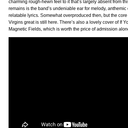
charming rough-hewn feel to it that’s largely absent from th
remains is the band’s undeniable ear for melody, anthemic
relatable lyrics. Somewhat overproduced then, but the cor
Virgins great is still here. There’s also a lovely cover of If
Magnetic Fields, which is worth the price of admission alo