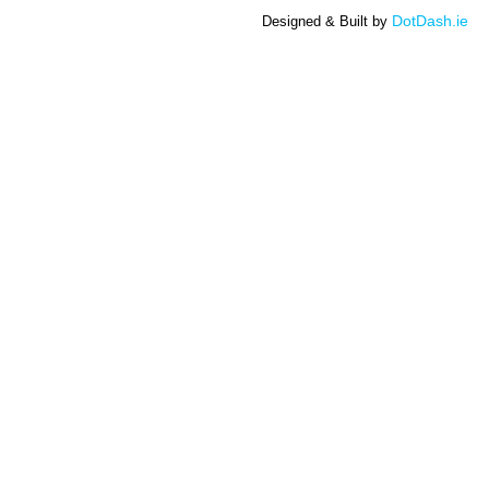
DotDash.ie
Designed & Built by