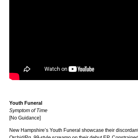
Youth Funeral
Symptom of Time
[No Guidance]
New Hampshire’s Youth Funeral showcase their discordant
Orchid/Pg. 99-style screamo on their debut EP. Constrained