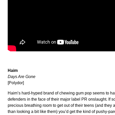
Haim
Days Are Gone
[Polydor]
Haim’s hard-hyped brand of chewing gum pop seems to have
defenders in the face of their major label PR onslaught. I
precious breathing room to get out of their teens (and they 
than looking a bit like them) you’d get the kind of pushy-pa