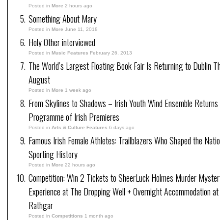
Posted in
More
2 hours ago
Something About Mary
Posted in
More
June 11, 2018
Holy Other interviewed
Posted in
Music Features
February 26, 2013
The World’s Largest Floating Book Fair Is Returning to Dublin Th
August
Posted in
More
1 week ago
From Skylines to Shadows – Irish Youth Wind Ensemble Returns
Programme of Irish Premieres
Posted in
Arts & Culture Features
6 days ago
Famous Irish Female Athletes: Trailblazers Who Shaped the Natio
Sporting History
Posted in
More
22 hours ago
Competition: Win 2 Tickets to SheerLuck Holmes Murder Myster
Experience at The Dropping Well + Overnight Accommodation at
Rathgar
Posted in
Competitions
1 month ago