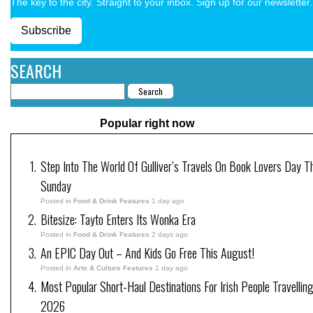
The key to the city. Straight to your inbox. Sign up for our newsletter.
Subscribe
SEARCH
Popular right now
Step Into The World Of Gulliver’s Travels On Book Lovers Day T
Sunday
Posted in
Food & Drink Features
1 day ago
Bitesize: Tayto Enters Its Wonka Era
Posted in
Food & Drink Features
2 days ago
An EPIC Day Out – And Kids Go Free This August!
Posted in
Arts & Culture Features
1 day ago
Most Popular Short-Haul Destinations For Irish People Travelling
2026