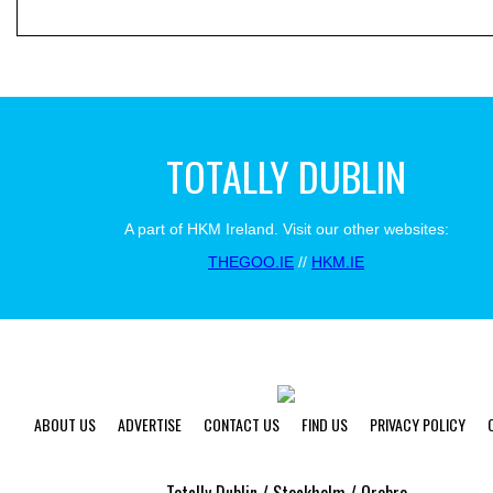
TOTALLY DUBLIN
A part of HKM Ireland. Visit our other websites:
THEGOO.IE
//
HKM.IE
ABOUT US
ADVERTISE
CONTACT US
FIND US
PRIVACY POLICY
Totally Dublin / Stockholm / Orebro