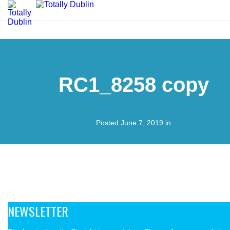
RC1_8258 copy
Posted June 7, 2019 in
NEWSLETTER