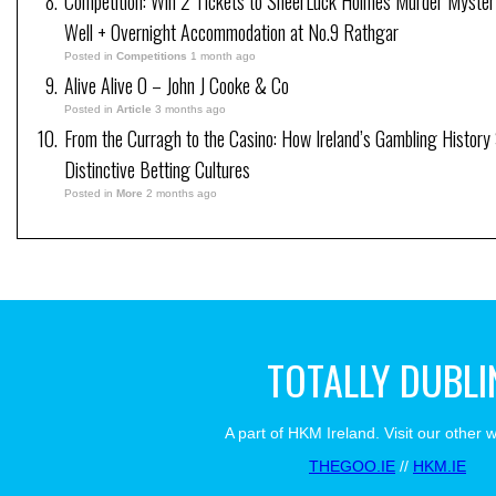
Competition: Win 2 Tickets to SheerLuck Holmes Murder Myster
Well + Overnight Accommodation at No.9 Rathgar
Posted in
Competitions
1 month ago
Alive Alive O – John J Cooke & Co
Posted in
Article
3 months ago
From the Curragh to the Casino: How Ireland’s Gambling Histor
Distinctive Betting Cultures
Posted in
More
2 months ago
TOTALLY DUBLI
A part of HKM Ireland. Visit our other 
THEGOO.IE
//
HKM.IE