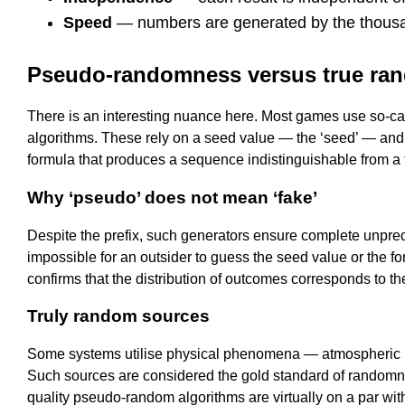
Speed
— numbers are generated by the thous
Pseudo-randomness versus true ra
There is an interesting nuance here. Most games use so-
algorithms. These rely on a seed value — the ‘seed’ — an
formula that produces a sequence indistinguishable from a t
Why ‘pseudo’ does not mean ‘fake’
Despite the prefix, such generators ensure complete unpredict
impossible for an outsider to guess the seed value or the 
confirms that the distribution of outcomes corresponds to the
Truly random sources
Some systems utilise physical phenomena — atmospheric 
Such sources are considered the gold standard of randomne
quality pseudo-random algorithms are virtually on a par wit