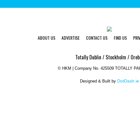
ABOUT US
ADVERTISE
CONTACT US
FIND US
PRI
Totally Dublin / Stockholm / Oreb
©
HKM | Company No. 425509 TOTALLY P
DotDash.ie
Designed & Built by