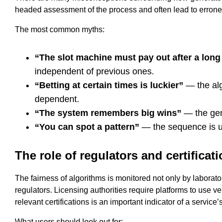
headed assessment of the process and often lead to errone
The most common myths:
“The slot machine must pay out after a long 
independent of previous ones.
“Betting at certain times is luckier”
— the alg
dependent.
“The system remembers big wins”
— the gen
“You can spot a pattern”
— the sequence is u
The role of regulators and certificat
The fairness of algorithms is monitored not only by laborator
regulators. Licensing authorities require platforms to use v
relevant certifications is an important indicator of a service’s 
What users should look out for: