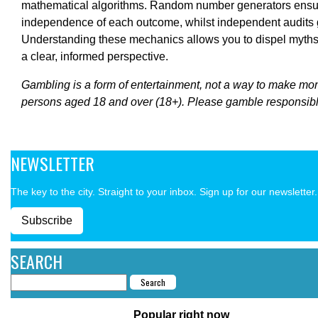
mathematical algorithms. Random number generators ensure
independence of each outcome, whilst independent audits 
Understanding these mechanics allows you to dispel myths
a clear, informed perspective.
Gambling is a form of entertainment, not a way to make mone
persons aged 18 and over (18+). Please gamble responsibl
NEWSLETTER
The key to the city. Straight to your inbox. Sign up for our newsletter.
Subscribe
SEARCH
Popular right now