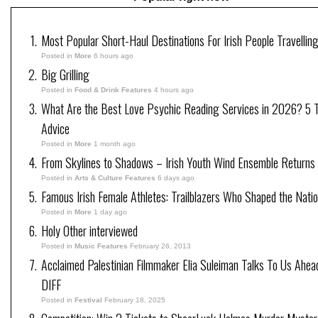
Most Popular Short-Haul Destinations For Irish People Travellin
Posted in
More
6 hours ago
Big Grilling
Posted in
Food & Drink Features
4 hours ago
What Are the Best Love Psychic Reading Services in 2026? 5 Tr
Advice
Posted in
More
1 month ago
From Skylines to Shadows – Irish Youth Wind Ensemble Returns
Posted in
Arts & Culture Features
6 days ago
Famous Irish Female Athletes: Trailblazers Who Shaped the Natio
Posted in
More
1 day ago
Holy Other interviewed
Posted in
Music Features
February 26, 2013
Acclaimed Palestinian Filmmaker Elia Suleiman Talks To Us Ahea
DIFF
Posted in
Festival
February 18, 2025