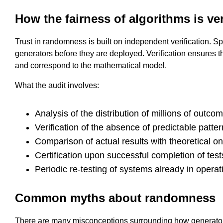
How the fairness of algorithms is ver
Trust in randomness is built on independent verification. Sp
generators before they are deployed. Verification ensures th
and correspond to the mathematical model.
What the audit involves:
Analysis of the distribution of millions of outco
Verification of the absence of predictable patter
Comparison of actual results with theoretical o
Certification upon successful completion of test
Periodic re-testing of systems already in operat
Common myths about randomness
There are many misconceptions surrounding how generators