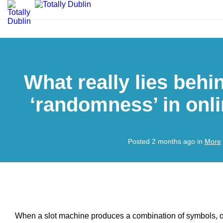
What really lies behi
‘randomness’ in onl
Posted 2 months ago in
More
When a slot machine produces a combination of symbols, or