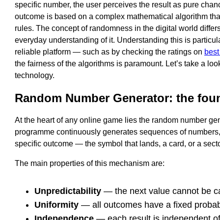
specific number, the user perceives the result as pure chanc
outcome is based on a complex mathematical algorithm that 
rules. The concept of randomness in the digital world differ
everyday understanding of it. Understanding this is particul
reliable platform — such as by checking the ratings on
best
the fairness of the algorithms is paramount. Let’s take a lo
technology.
Random Number Generator: the fou
At the heart of any online game lies the random number gen
programme continuously generates sequences of numbers,
specific outcome — the symbol that lands, a card, or a secto
The main properties of this mechanism are:
Unpredictability
— the next value cannot be ca
Uniformity
— all outcomes have a fixed probabi
Independence
— each result is independent of