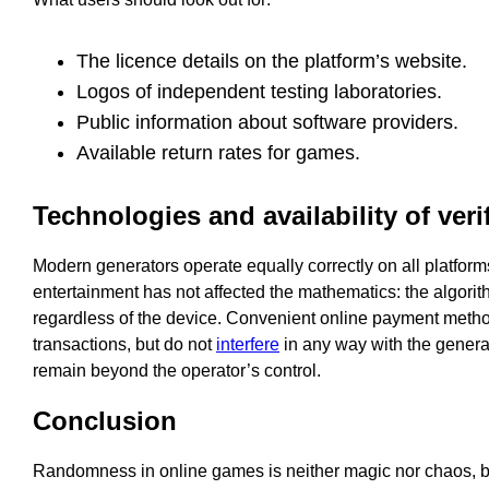
The licence details on the platform’s website.
Logos of independent testing laboratories.
Public information about software providers.
Available return rates for games.
Technologies and availability of veri
Modern generators operate equally correctly on all platfor
entertainment has not affected the mathematics: the algorith
regardless of the device. Convenient online payment meth
transactions, but do not
interfere
in any way with the gener
remain beyond the operator’s control.
Conclusion
Randomness in online games is neither magic nor chaos, but 