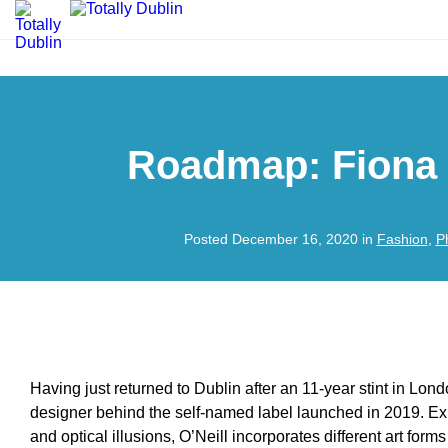
Roadmap: Fiona 
Posted December 16, 2020 in
Fashion
,
P
Having just returned to Dublin after an 11-year stint in Lond
designer behind the self-named label launched in 2019. Ex
and optical illusions, O’Neill incorporates different art for