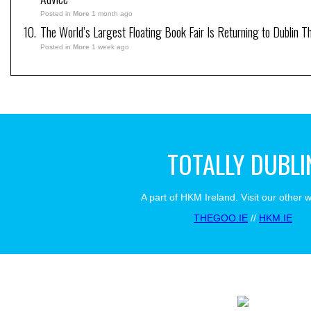
Posted in
More
1 month ago
The World’s Largest Floating Book Fair Is Returning to Dublin T
Posted in
More
1 week ago
TOTALLY DUBLI
A part of HKM Ireland. Visit our other 
THEGOO.IE
//
HKM.IE