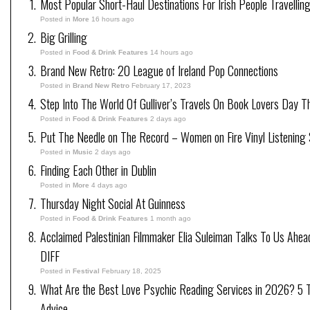
Most Popular Short-Haul Destinations For Irish People Travellin
Posted in
More
16 hours ago
Big Grilling
Posted in
Food & Drink Features
14 hours ago
Brand New Retro: 20 League of Ireland Pop Connections
Posted in
Brand New Retro
February 17, 2023
Step Into The World Of Gulliver’s Travels On Book Lovers Day T
Posted in
Food & Drink Features
2 days ago
Put The Needle on The Record – Women on Fire Vinyl Listening 
Posted in
Music
2 days ago
Finding Each Other in Dublin
Posted in
More
4 days ago
Thursday Night Social At Guinness
Posted in
Food & Drink Features
1 month ago
Acclaimed Palestinian Filmmaker Elia Suleiman Talks To Us Ahea
DIFF
Posted in
Festival
February 18, 2025
What Are the Best Love Psychic Reading Services in 2026? 5 Tr
Advice