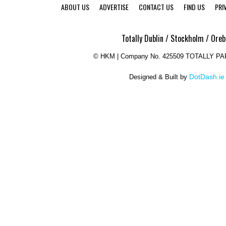
ABOUT US
ADVERTISE
CONTACT US
FIND US
PRI
Totally Dublin / Stockholm / Oreb
©
HKM | Company No. 425509 TOTALLY P
DotDash.ie
Designed & Built by