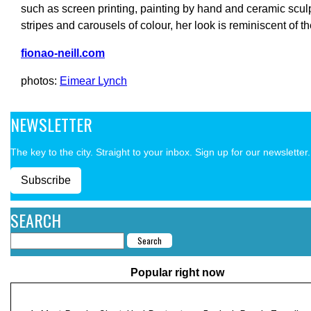
such as screen printing, painting by hand and ceramic sculpt
stripes and carousels of colour, her look is reminiscent of th
fionao-neill.com
photos:
Eimear Lynch
NEWSLETTER
The key to the city. Straight to your inbox. Sign up for our newsletter.
Subscribe
SEARCH
Popular right now