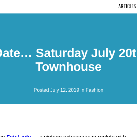
ARTICLES
te… Saturday July 20th 
Townhouse
Posted July 12, 2019 in
Fashion
hen
Fair Lady
— a vintage extravaganza replete with