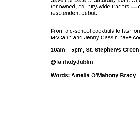
renowned, country-wide traders — d
resplendent debut.
From old-school cocktails to fashion
McCann and Jenny Cassin have coo
10am – 5pm, St. Stephen’s Green
@fairladydublin
Words: Amelia O’Mahony Brady