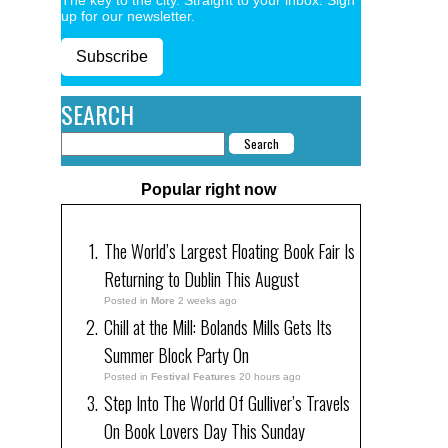
up for our newsletter.
Subscribe
SEARCH
Popular right now
The World’s Largest Floating Book Fair Is
Returning to Dublin This August
Posted in
More
2 weeks ago
Chill at the Mill: Bolands Mills Gets Its
Summer Block Party On
Posted in
Festival Features
20 hours ago
Step Into The World Of Gulliver’s Travels
On Book Lovers Day This Sunday