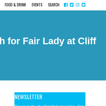
Share
Instagram
Send
FOOD & DRINK
EVENTS
SEARCH
on
email
Facebook
for Fair Lady at Cliff
NEWSLETTER
The key to the city. Straight to your inbox. Sign