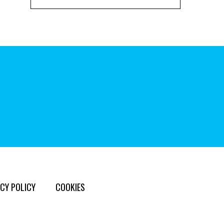
CY POLICY
COOKIES