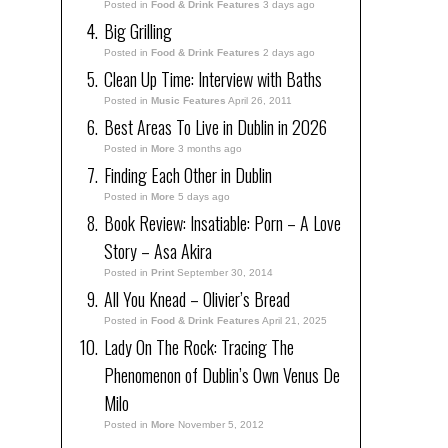
Posted in
Food & Drink Features
3 days ago
Big Grilling
Posted in
Food & Drink Features
2 days ago
Clean Up Time: Interview with Baths
Posted in
Music Features
April 26, 2011
Best Areas To Live in Dublin in 2026
Posted in
More
3 months ago
Finding Each Other in Dublin
Posted in
More
5 days ago
Book Review: Insatiable: Porn – A Love
Story – Asa Akira
Posted in
Print
September 30, 2014
All You Knead – Olivier’s Bread
Posted in
Food & Drink Features
April 21, 2025
Lady On The Rock: Tracing The
Phenomenon of Dublin’s Own Venus De
Milo
Posted in
More
November 5, 2012