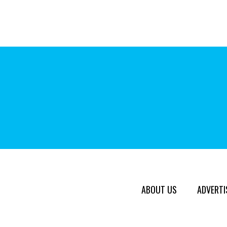
ABOUT US
ADVERTI