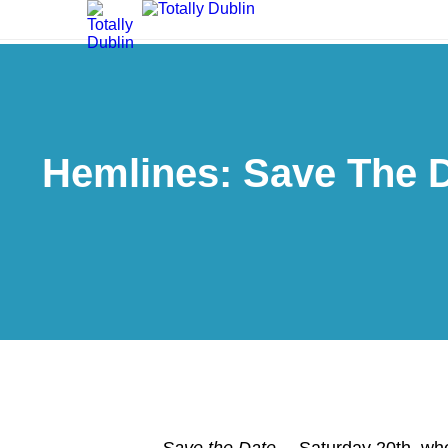
Hemlines: Save The Da
Save the Date…
Saturday 20th, w