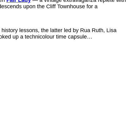
escends upon the Cliff Townhouse for a
 history lessons, the latter led by Rua Ruth, Lisa
ked up a technicolour time capsule…