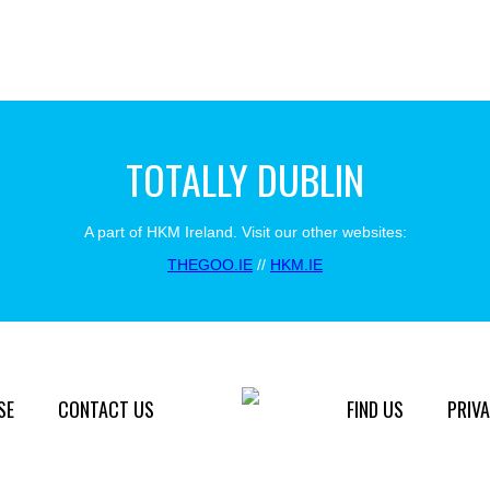
TOTALLY DUBLIN
A part of HKM Ireland. Visit our other websites:
THEGOO.IE
//
HKM.IE
SE
CONTACT US
FIND US
PRIVA