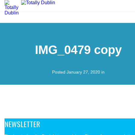
IMG_0479 copy
Posted January 27, 2020 in
NEWSLETTER