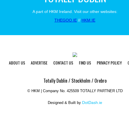
A part of HKM Ireland. Visit our other websites:
THEGOO.IE
//
HKM.IE
ABOUT US
ADVERTISE
CONTACT US
FIND US
PRIVACY POLICY
Totally Dublin / Stockholm / Orebro
©
HKM | Company No. 425509 TOTALLY PARTNER LTD
DotDash.ie
Designed & Built by