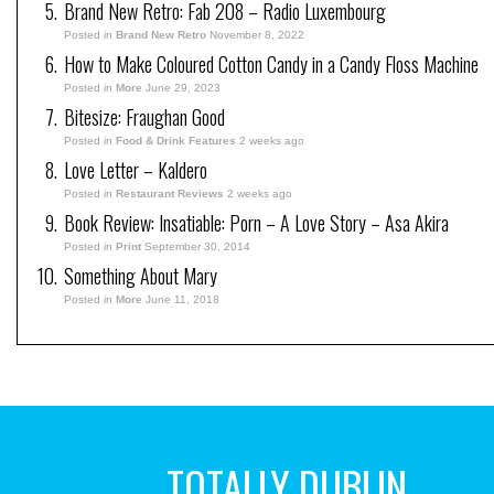
Brand New Retro: Fab 208 – Radio Luxembourg
Posted in
Brand New Retro
November 8, 2022
How to Make Coloured Cotton Candy in a Candy Floss Machine
Posted in
More
June 29, 2023
Bitesize: Fraughan Good
Posted in
Food & Drink Features
2 weeks ago
Love Letter – Kaldero
Posted in
Restaurant Reviews
2 weeks ago
Book Review: Insatiable: Porn – A Love Story – Asa Akira
Posted in
Print
September 30, 2014
Something About Mary
Posted in
More
June 11, 2018
TOTALLY DUBLIN