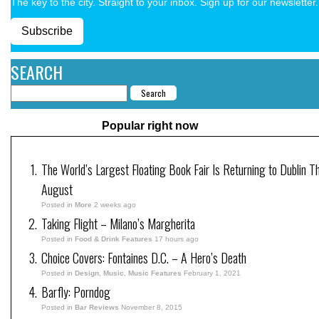
The key to the city. Straight to your inbox. Sign up for our newsletter.
Subscribe
SEARCH
Popular right now
The World’s Largest Floating Book Fair Is Returning to Dublin Th
August
Posted in
More
2 weeks ago
Taking Flight – Milano’s Margherita
Posted in
Food & Drink Features
17 hours ago
Choice Covers: Fontaines D.C. – A Hero’s Death
Posted in
Design
,
Music
,
Music Features
February 1, 2021
Barfly: Porndog
Posted in
Bar Reviews
November 8, 2015