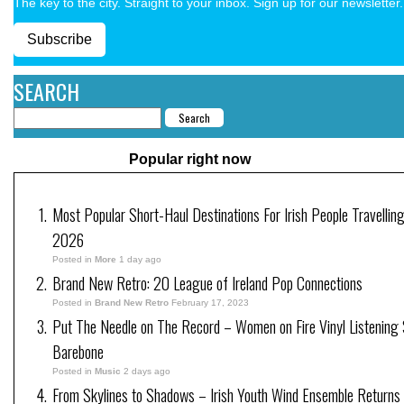
The key to the city. Straight to your inbox. Sign up for our newsletter.
Subscribe
SEARCH
Popular right now
Most Popular Short-Haul Destinations For Irish People Travelling
2026
Posted in
More
1 day ago
Brand New Retro: 20 League of Ireland Pop Connections
Posted in
Brand New Retro
February 17, 2023
Put The Needle on The Record – Women on Fire Vinyl Listening 
Barebone
Posted in
Music
2 days ago
From Skylines to Shadows – Irish Youth Wind Ensemble Returns