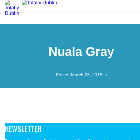
Nuala Gray
Posted March 23, 2018 in
NEWSLETTER