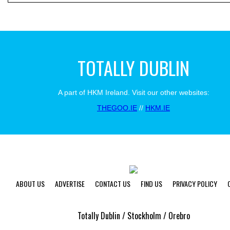
TOTALLY DUBLIN
A part of HKM Ireland. Visit our other websites:
THEGOO.IE
//
HKM.IE
ABOUT US
ADVERTISE
CONTACT US
FIND US
PRIVACY POLICY
Totally Dublin / Stockholm / Orebro