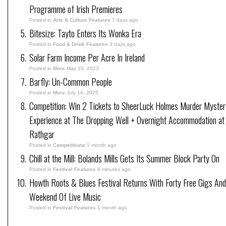
Programme of Irish Premieres
Posted in
Arts & Culture Features
7 days ago
Bitesize: Tayto Enters Its Wonka Era
Posted in
Food & Drink Features
3 days ago
Solar Farm Income Per Acre In Ireland
Posted in
More
May 10, 2023
Barfly: Un-Common People
Posted in
More
July 14, 2025
Competition: Win 2 Tickets to SheerLuck Holmes Murder Myster
Experience at The Dropping Well + Overnight Accommodation at
Rathgar
Posted in
Competitions
1 month ago
Chill at the Mill: Bolands Mills Gets Its Summer Block Party On
Posted in
Festival Features
8 minutes ago
Howth Roots & Blues Festival Returns With Forty Free Gigs An
Weekend Of Live Music
Posted in
Festival Features
1 month ago