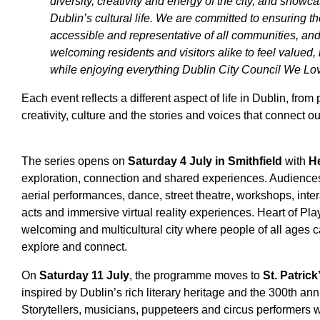
diversity, creativity and energy of the city, and showc
Dublin’s cultural life. We are committed to ensuring t
accessible and representative of all communities, and
welcoming residents and visitors alike to feel valued
while enjoying everything Dublin City Council We Love
Each event reflects a different aspect of life in Dublin, from 
creativity, culture and the stories and voices that connect 
The series opens on
Saturday 4 July in Smithfield
with
He
exploration, connection and shared experiences. Audiences 
aerial performances, dance, street theatre, workshops, inte
acts and immersive virtual reality experiences. Heart of Play
welcoming and multicultural city where people of all ages c
explore and connect.
On
Saturday 11 July
, the programme moves to
St. Patric
inspired by Dublin’s rich literary heritage and the 300th ann
Storytellers, musicians, puppeteers and circus performers wil