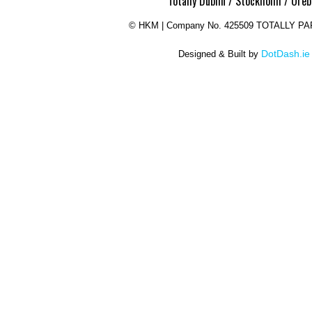
Totally Dublin / Stockholm / Oreb
©
HKM | Company No. 425509 TOTALLY P
DotDash.ie
Designed & Built by