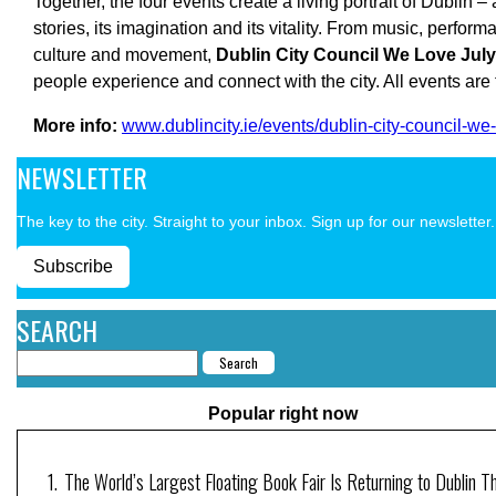
Together, the four events create a living portrait of Dublin – 
stories, its imagination and its vitality. From music, performa
culture and movement,
Dublin City Council
We Love Jul
people experience and connect with the city. All events are
More info:
www.dublincity.ie/events/dublin-city-council-we-
NEWSLETTER
The key to the city. Straight to your inbox. Sign up for our newsletter.
Subscribe
SEARCH
Popular right now
The World’s Largest Floating Book Fair Is Returning to Dublin T