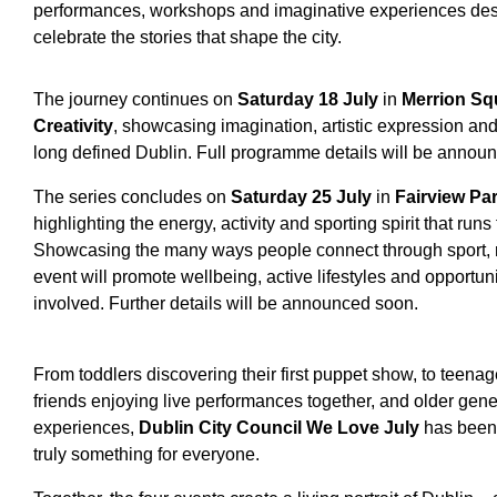
performances, workshops and imaginative experiences desi
celebrate the stories that shape the city.
The journey continues on
Saturday 18 July
in
Merrion Sq
Creativity
, showcasing imagination, artistic expression and 
long defined Dublin. Full programme details will be annou
The series concludes on
Saturday 25 July
in
Fairview Pa
highlighting the energy, activity and sporting spirit that ru
Showcasing the many ways people connect through sport, 
event will promote wellbeing, active lifestyles and opportunit
involved. Further details will be announced soon.
From toddlers discovering their first puppet show, to teenagers
friends enjoying live performances together, and older ge
experiences,
Dublin City Council We Love July
has been 
truly something for everyone.