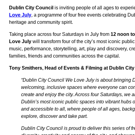
Dublin City Council
is inviting people of all ages to exper
Love July
, a programme of four free events celebrating Dub
heritage and community spirit.
Taking place across four Saturdays in July from
12 noon t
Love July
will transform four of the city’s most iconic publi
music, performance, storytelling, art, play and discovery, cr
families, friends and communities across the capital.
Tony Smithers, Head of Events & Filming at Dublin City
“Dublin City Council We Love July is about bringing Du
welcoming, inclusive spaces where everyone can com
create and enjoy the city. Across four Saturdays, we 
Dublin’s most iconic public spaces into vibrant hubs of
and accessible to all, where people of all ages, back
explore, discover and take part.
Dublin City Council is proud to deliver this series of f