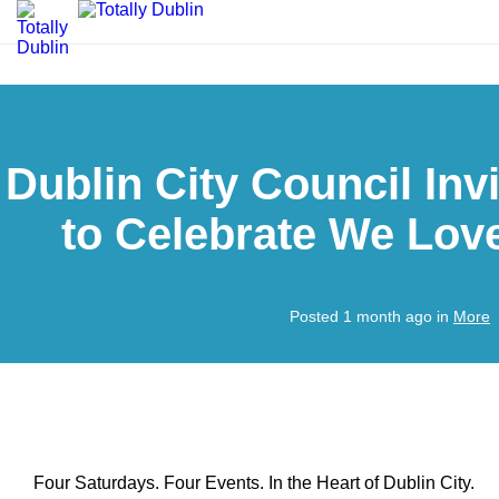
Dublin City Council Inv
to Celebrate We Lov
Posted 1 month ago in
More
Four Saturdays. Four Events. In the Heart of Dublin City.