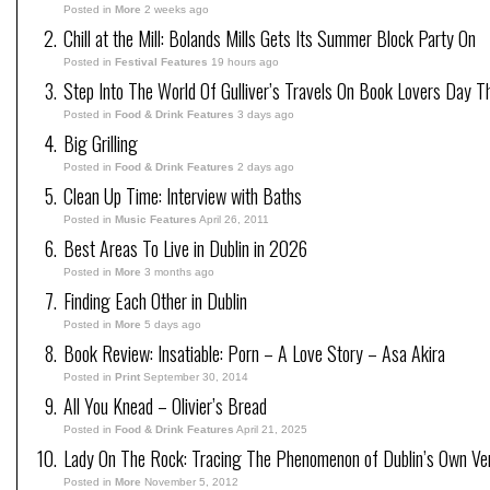
Posted in
More
2 weeks ago
Chill at the Mill: Bolands Mills Gets Its Summer Block Party On
Posted in
Festival Features
19 hours ago
Step Into The World Of Gulliver’s Travels On Book Lovers Day T
Posted in
Food & Drink Features
3 days ago
Big Grilling
Posted in
Food & Drink Features
2 days ago
Clean Up Time: Interview with Baths
Posted in
Music Features
April 26, 2011
Best Areas To Live in Dublin in 2026
Posted in
More
3 months ago
Finding Each Other in Dublin
Posted in
More
5 days ago
Book Review: Insatiable: Porn – A Love Story – Asa Akira
Posted in
Print
September 30, 2014
All You Knead – Olivier’s Bread
Posted in
Food & Drink Features
April 21, 2025
Lady On The Rock: Tracing The Phenomenon of Dublin’s Own Ve
Posted in
More
November 5, 2012