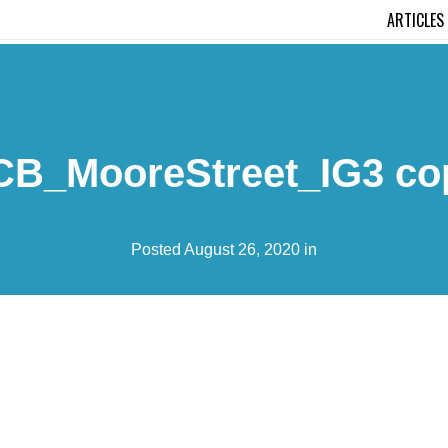
ARTICLES
CB_MooreStreet_IG3 co
Posted August 26, 2020 in