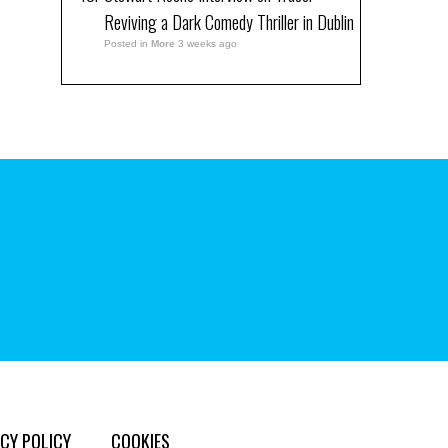
Reviving a Dark Comedy Thriller in Dublin
Posted in
More
3 weeks ago
CY POLICY
COOKIES