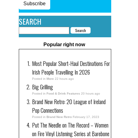
Subscribe
SEARCH
Popular right now
Most Popular Short-Haul Destinations For
Irish People Travelling In 2026
Posted in
More
22 hours ago
Big Grilling
Posted in
Food & Drink Features
20 hours ago
Brand New Retro: 20 League of Ireland
Pop Connections
Posted in
Brand New Retro
February 17, 2023
Put The Needle on The Record – Women
on Fire Vinyl Listening Series at Barebone