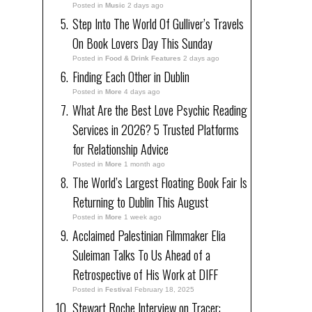
Posted in
Music
2 days ago
Step Into The World Of Gulliver’s Travels
On Book Lovers Day This Sunday
Posted in
Food & Drink Features
2 days ago
Finding Each Other in Dublin
Posted in
More
4 days ago
What Are the Best Love Psychic Reading
Services in 2026? 5 Trusted Platforms
for Relationship Advice
Posted in
More
1 month ago
The World’s Largest Floating Book Fair Is
Returning to Dublin This August
Posted in
More
1 week ago
Acclaimed Palestinian Filmmaker Elia
Suleiman Talks To Us Ahead of a
Retrospective of His Work at DIFF
Posted in
Festival
February 18, 2025
Stewart Roche Interview on Tracer: