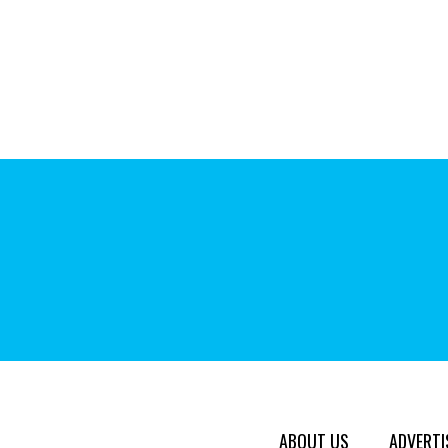
ABOUT US
ADVERTI