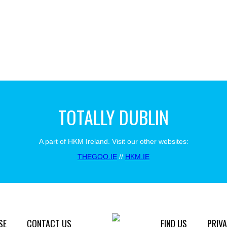
TOTALLY DUBLIN
A part of HKM Ireland. Visit our other websites:
THEGOO.IE
//
HKM.IE
SE
CONTACT US
FIND US
PRIVA