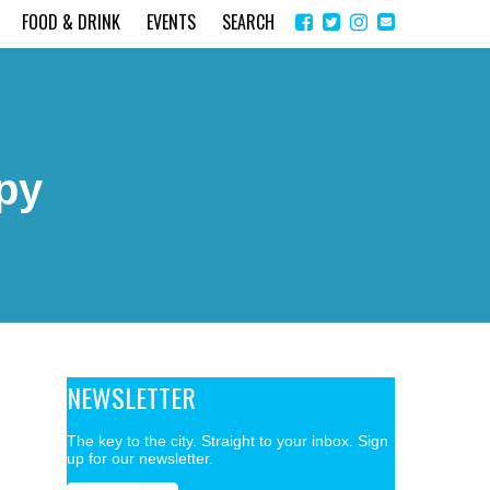
Share
Instagram
Send
FOOD & DRINK
EVENTS
SEARCH
on
email
Facebook
py
NEWSLETTER
The key to the city. Straight to your inbox. Sign
up for our newsletter.