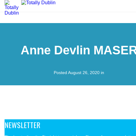
Anne Devlin MASE
Posted August 26, 2020 in
NEWSLETTER