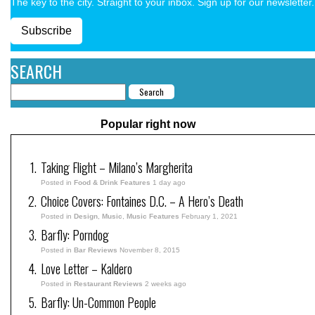
The key to the city. Straight to your inbox. Sign up for our newsletter.
Subscribe
SEARCH
Popular right now
Taking Flight – Milano’s Margherita
Posted in
Food & Drink Features
1 day ago
Choice Covers: Fontaines D.C. – A Hero’s Death
Posted in
Design
,
Music
,
Music Features
February 1, 2021
Barfly: Porndog
Posted in
Bar Reviews
November 8, 2015
Love Letter – Kaldero
Posted in
Restaurant Reviews
2 weeks ago
Barfly: Un-Common People