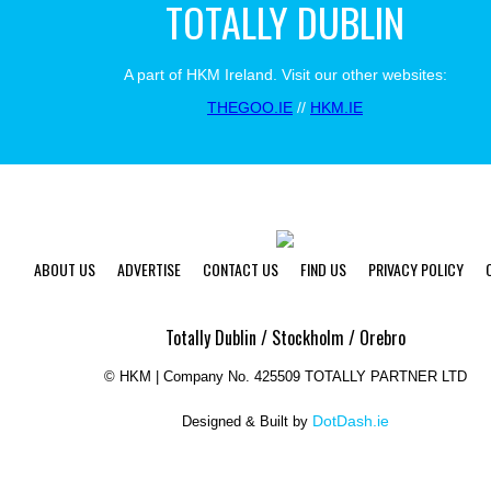
TOTALLY DUBLIN
A part of HKM Ireland. Visit our other websites:
THEGOO.IE
//
HKM.IE
ABOUT US
ADVERTISE
CONTACT US
FIND US
PRIVACY POLICY
Totally Dublin / Stockholm / Orebro
©
HKM | Company No. 425509 TOTALLY PARTNER LTD
DotDash.ie
Designed & Built by