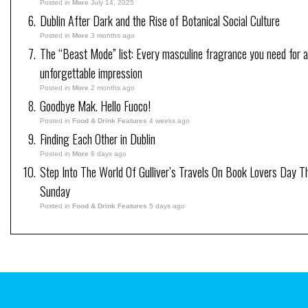
Posted in
More
July 14, 2025
Dublin After Dark and the Rise of Botanical Social Culture
Posted in
More
3 months ago
The “Beast Mode” list: Every masculine fragrance you need for 
unforgettable impression
Posted in
More
2 months ago
Goodbye Mak. Hello Fuoco!
Posted in
Food & Drink Features
4 weeks ago
Finding Each Other in Dublin
Posted in
More
6 days ago
Step Into The World Of Gulliver’s Travels On Book Lovers Day T
Sunday
Posted in
Food & Drink Features
5 days ago