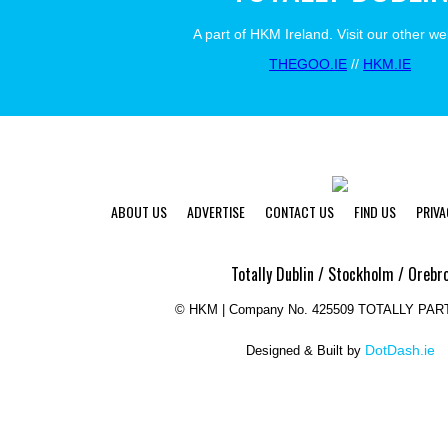
A part of HKM Ireland. Visit our other we
THEGOO.IE
//
HKM.IE
ABOUT US
ADVERTISE
CONTACT US
FIND US
PRIVA
Totally Dublin / Stockholm / Orebr
©
HKM | Company No. 425509 TOTALLY PAR
DotDash.ie
Designed & Built by