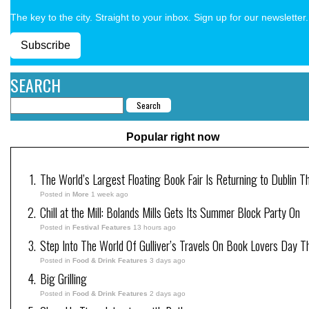
The key to the city. Straight to your inbox. Sign up for our newsletter.
Subscribe
SEARCH
Popular right now
The World’s Largest Floating Book Fair Is Returning to Dublin T
Posted in
More
1 week ago
Chill at the Mill: Bolands Mills Gets Its Summer Block Party On
Posted in
Festival Features
13 hours ago
Step Into The World Of Gulliver’s Travels On Book Lovers Day T
Posted in
Food & Drink Features
3 days ago
Big Grilling
Posted in
Food & Drink Features
2 days ago