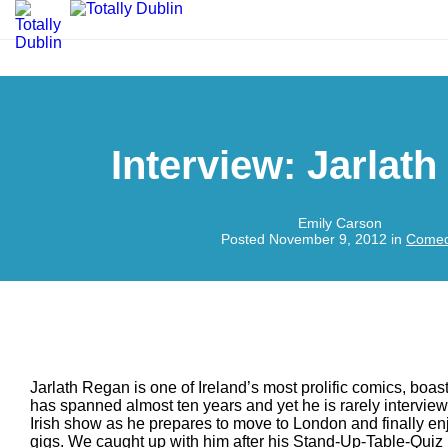
Interview: Jarlat
Emily Carson
Posted November 9, 2012 in
Come
Jarlath Regan is one of Ireland’s most prolific comics, boas
has spanned almost ten years and yet he is rarely intervie
Irish show as he prepares to move to London and finally e
gigs. We caught up with him after his Stand-Up-Table-Quiz