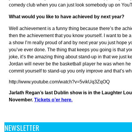
comedy club when you can just look somebody up on You
What would you like to have achieved by next year?
Well achievement is a funny thing because there’s the ach
then the achievement that you know yourself. I want to be a 
a show I’m really proud of and by next year you just hope y
you’ve ever done. The thing that keeps you going is that you
joke, it’s the amazing thing about stand-up in that we just k
Jordan will never be the basketball player he was when h
commit yourself to stand-up you only improve and that’s wh
http://www.youtube.com/watch?v=5vikUq3ZqOQ
Jarlath Regan’s last Dublin show is in the Laughter Lo
November.
Tickets o’er here.
NEWSLETTER