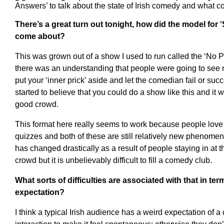
Answers’ to talk about the state of Irish comedy and what c
There’s a great turn out tonight, how did the model for
come about?
This was grown out of a show I used to run called the ‘No
there was an understanding that people were going to see 
put your ‘inner prick’ aside and let the comedian fail or su
started to believe that you could do a show like this and it 
good crowd.
This format here really seems to work because people love
quizzes and both of these are still relatively new phenomena
has changed drastically as a result of people staying in at 
crowd but it is unbelievably difficult to fill a comedy club.
What sorts of difficulties are associated with that in te
expectation?
I think a typical Irish audience has a weird expectation of 