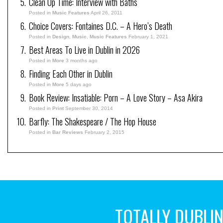
Clean Up Time: Interview with Baths
Posted in
Music Features
April 26, 2011
Choice Covers: Fontaines D.C. – A Hero’s Death
Posted in
Design
,
Music
,
Music Features
February 1, 2021
Best Areas To Live in Dublin in 2026
Posted in
More
3 months ago
Finding Each Other in Dublin
Posted in
More
5 days ago
Book Review: Insatiable: Porn – A Love Story – Asa Akira
Posted in
Print
September 30, 2014
Barfly: The Shakespeare / The Hop House
Posted in
Bar Reviews
February 2, 2015
TOTALLY DUBLI