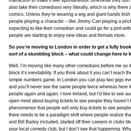
interaction to make it feel spontaneous; otherwise they don’t
also take their comedians very literally, which is why there 
comics. Unless they’re wearing a wig and giant hands Irish 
people playing a character – like Jimmy Carr playing a prick
expecting to like their comedian and could go for a pint with 
people are starting to enjoy new ideas and formats more.
So you’re moving to London in order to get a fully boo
sort of a stumbling block – what could change here to 
Well, I’m moving like many other comedians before me so it’
block it’s inevitability. If you think about it you can’t reach th
simple numbers game. In London you can play two gigs ever
and you’ll never see the same people twice whereas here i
people again and again. I love Ireland, but I’d like to see 
open mind about buying tickets to see people they haven’t he
phenomenon that people will only buy tickets to see people 
there needs to be a paradigm shift where people realize t
and Bill Bailey included, started off their careers in clubs li
your local comedy club, but I don’t see that happening. Why