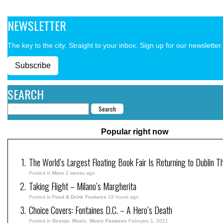
NEWSLETTER
The key to the city. Straight to your inbox. Sign up for our newsletter.
Subscribe
SEARCH
Popular right now
The World’s Largest Floating Book Fair Is Returning to Dublin T
Posted in
More
2 weeks ago
Taking Flight – Milano’s Margherita
Posted in
Food & Drink Features
19 hours ago
Choice Covers: Fontaines D.C. – A Hero’s Death
Posted in
Design
,
Music
,
Music Features
February 1, 2021