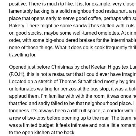
positive. There is much to like. It is, for example, very close
lamentably lacking is a solid neighbourhood restaurant, a r
place that opens early to serve good coffee, perhaps with 
Bakery. There might be some sandwiches stuffed with cuts 
on good stocks, maybe some well-turned omelettes. At dinne
order, with some big-shouldered braises for the interminab
none of those things. What it does do is cook frequently thril
travelling for.
Opened just before Christmas by chef Keelan Higgs (ex Lu
(F.O.H), this is not a restaurant that I could ever have imag
Located on a stretch of Thomas St trafficked mostly by gri
unfortunates waiting for benzos at the bus stop, it was a bo
applaud them. I’m familiar with with the room, it was once ho
that tried and sadly failed to be that neighbourhood place. 
fondness. It’s always been a difficult space, a corridor with
a row of two-tops before opening up to the rear. The team h
was a limited budget. It feels intimate and not a little roman
to the open kitchen at the back.