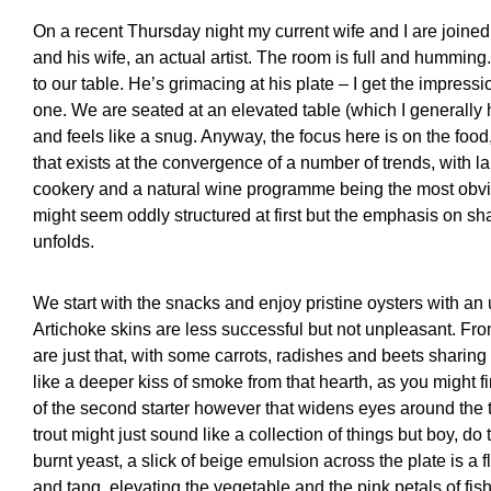
On a recent Thursday night my current wife and I are joined
and his wife, an actual artist. The room is full and humming. 
to our table. He’s grimacing at his plate – I get the impres
one. We are seated at an elevated table (which I generally ha
and feels like a snug. Anyway, the focus here is on the food, 
that exists at the convergence of a number of trends, with l
cookery and a natural wine programme being the most obv
might seem oddly structured at first but the emphasis on s
unfolds.
We start with the snacks and enjoy pristine oysters with a
Artichoke skins are less successful but not unpleasant. Fro
are just that, with some carrots, radishes and beets sharing
like a deeper kiss of smoke from that hearth, as you might fin
of the second starter however that widens eyes around the ta
trout might just sound like a collection of things but boy, 
burnt yeast, a slick of beige emulsion across the plate is a
and tang, elevating the vegetable and the pink petals of fis