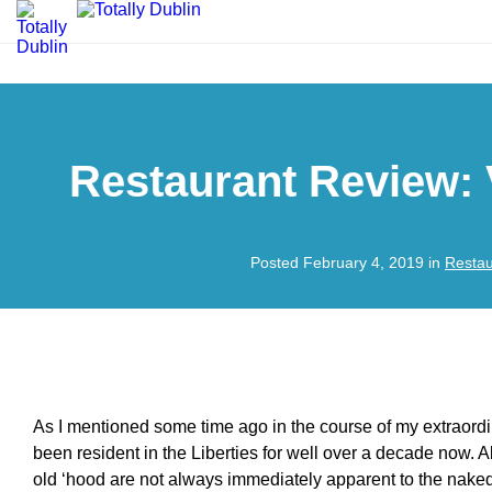
Restaurant Review: 
Posted February 4, 2019 in
Restau
As I mentioned some time ago in the course of my extraordin
been resident in the Liberties for well over a decade now. A
old ‘hood are not always immediately apparent to the naked