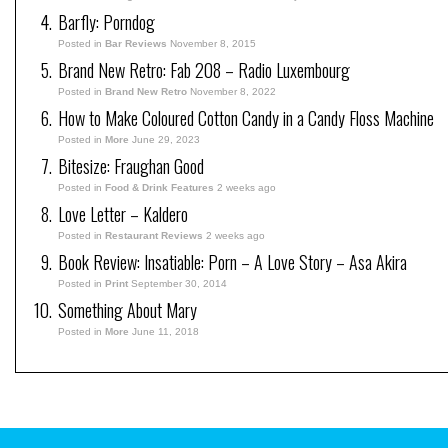
Barfly: Porndog
Posted in
Bar Reviews
November 8, 2015
Brand New Retro: Fab 208 – Radio Luxembourg
Posted in
Brand New Retro
November 8, 2022
How to Make Coloured Cotton Candy in a Candy Floss Machine
Posted in
More
June 29, 2023
Bitesize: Fraughan Good
Posted in
Food & Drink Features
2 weeks ago
Love Letter – Kaldero
Posted in
Restaurant Reviews
2 weeks ago
Book Review: Insatiable: Porn – A Love Story – Asa Akira
Posted in
Print
September 30, 2014
Something About Mary
Posted in
More
June 11, 2018