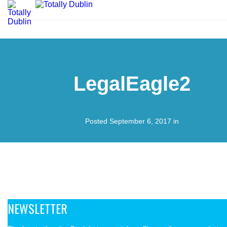
LegalEagle2
Posted September 6, 2017 in
NEWSLETTER