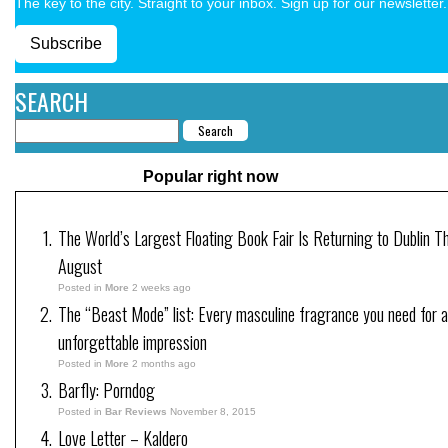
The key to the city. Straight to your inbox. Sign up for our newsletter.
Subscribe
SEARCH
Popular right now
The World’s Largest Floating Book Fair Is Returning to Dublin Th
August
Posted in
More
2 weeks ago
The “Beast Mode” list: Every masculine fragrance you need for 
unforgettable impression
Posted in
More
2 months ago
Barfly: Porndog
Posted in
Bar Reviews
November 8, 2015
Love Letter – Kaldero