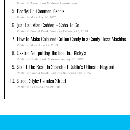
Posted in
Restaurant Reviews
2 weeks ago
Barfly: Un-Common People
Posted in
More
July 14, 2025
Just Eat: Alan Cadden – Saba To Go
Posted in
Food & Drink Features
February 22, 2019
How to Make Coloured Cotton Candy in a Candy Floss Machine
Posted in
More
June 29, 2023
Gastro: Not putting the boot in… Kicky’s
Posted in
Restaurant Reviews
January 17, 2024
Six of The Best: In Search of Dublin’s Ultimate Negroni
Posted in
Food & Drink Features
September 13, 2024
Street Style: Camden Street
Posted in
Features
April 26, 2013