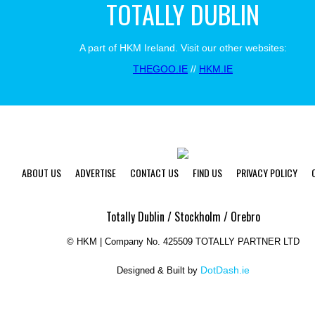
TOTALLY DUBLIN
A part of HKM Ireland. Visit our other websites:
THEGOO.IE
//
HKM.IE
ABOUT US
ADVERTISE
CONTACT US
FIND US
PRIVACY POLICY
Totally Dublin / Stockholm / Orebro
©
HKM | Company No. 425509 TOTALLY PARTNER LTD
DotDash.ie
Designed & Built by