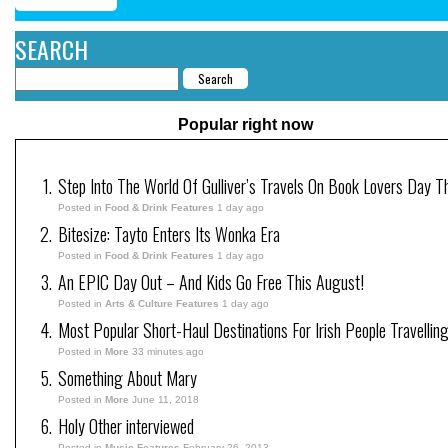
SEARCH
Popular right now
Step Into The World Of Gulliver’s Travels On Book Lovers Day T
Posted in
Food & Drink Features
1 day ago
Bitesize: Tayto Enters Its Wonka Era
Posted in
Food & Drink Features
1 day ago
An EPIC Day Out – And Kids Go Free This August!
Posted in
Arts & Culture Features
1 day ago
Most Popular Short-Haul Destinations For Irish People Travellin
Posted in
More
33 minutes ago
Something About Mary
Posted in
More
June 11, 2018
Holy Other interviewed
Posted in
Music Features
February 26, 2013