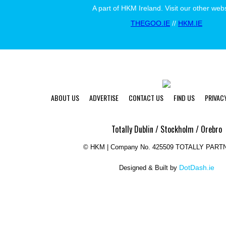
A part of HKM Ireland. Visit our other webs
THEGOO.IE
//
HKM.IE
ABOUT US
ADVERTISE
CONTACT US
FIND US
PRIVAC
Totally Dublin / Stockholm / Orebro
©
HKM | Company No. 425509 TOTALLY PART
DotDash.ie
Designed & Built by