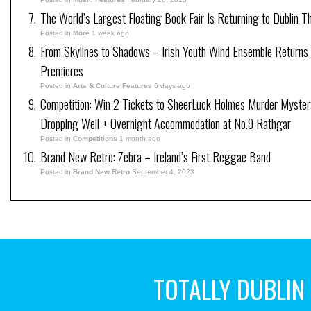
The World’s Largest Floating Book Fair Is Returning to Dublin T
Posted in
More
1 week ago
From Skylines to Shadows – Irish Youth Wind Ensemble Returns
Premieres
Posted in
Arts & Culture Features
6 days ago
Competition: Win 2 Tickets to SheerLuck Holmes Murder Myster
Dropping Well + Overnight Accommodation at No.9 Rathgar
Posted in
Competitions
1 month ago
Brand New Retro: Zebra – Ireland’s First Reggae Band
Posted in
Brand New Retro
September 4, 2023
TOTALLY DUBLIN