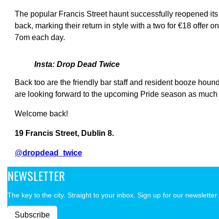
The popular Francis Street haunt successfully reopened its
back, marking their return in style with a two for €18 offer on
7om each day.
Insta: Drop Dead Twice
Back too are the friendly bar staff and resident booze ho
are looking forward to the upcoming Pride season as much a
Welcome back!
19 Francis Street, Dublin 8.
@
dropdead_twice
NEWSLETTER
The key to the city. Straight to your inbox. Sign up for our newsletter.
Subscribe