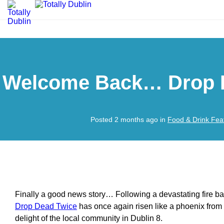
Welcome Back… Drop 
Posted 2 months ago in
Food & Drink Fea
Finally a good news story… Following a devastating fire ba
Drop Dead Twice
has once again risen like a phoenix from 
delight of the local community in Dublin 8.