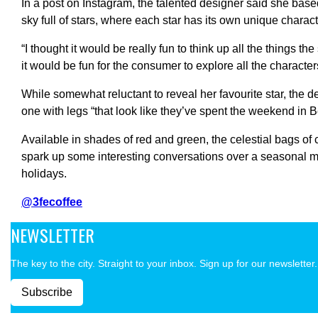
In a post on Instagram, the talented designer said she base
sky full of stars, where each star has its own unique charact
“I thought it would be really fun to think up all the things th
it would be fun for the consumer to explore all the character
While somewhat reluctant to reveal her favourite star, the d
one with legs “that look like they’ve spent the weekend in Be
Available in shades of red and green, the celestial bags of 
spark up some interesting conversations over a seasonal m
holidays.
@3fecoffee
NEWSLETTER
The key to the city. Straight to your inbox. Sign up for our newsletter.
Subscribe