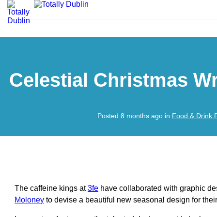
Celestial Christmas Wr
Posted 8 months ago in
Food & Drink 
The caffeine kings at
3fe
have collaborated with graphic des
Moloney
to devise a beautiful new seasonal design for their