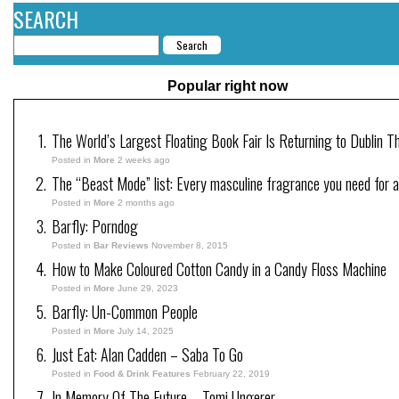
SEARCH
Popular right now
The World’s Largest Floating Book Fair Is Returning to Dublin T
Posted in
More
2 weeks ago
The “Beast Mode” list: Every masculine fragrance you need for a
Posted in
More
2 months ago
Barfly: Porndog
Posted in
Bar Reviews
November 8, 2015
How to Make Coloured Cotton Candy in a Candy Floss Machine
Posted in
More
June 29, 2023
Barfly: Un-Common People
Posted in
More
July 14, 2025
Just Eat: Alan Cadden – Saba To Go
Posted in
Food & Drink Features
February 22, 2019
In Memory Of The Future – Tomi Ungerer