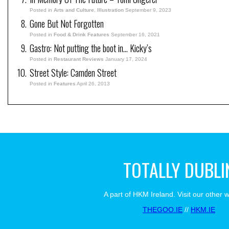
Posted in
Arts and Culture
,
Illustration
September 9, 2023
Gone But Not Forgotten
Posted in
Food & Drink Features
September 16, 2021
Gastro: Not putting the boot in… Kicky’s
Posted in
Restaurant Reviews
January 17, 2024
Street Style: Camden Street
Posted in
Features
April 26, 2013
TOTALLY DUBLI
A part of HKM Ireland. Visit our other 
THEGOO.IE
//
HKM.IE