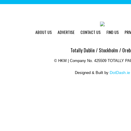
ABOUT US
ADVERTISE
CONTACT US
FIND US
PRI
Totally Dublin / Stockholm / Oreb
©
HKM | Company No. 425509 TOTALLY P
DotDash.ie
Designed & Built by