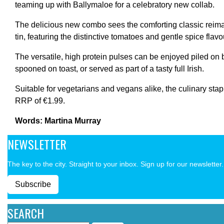
teaming up with Ballymaloe for a celebratory new collab.
The delicious new combo sees the comforting classic reim
tin, featuring the distinctive tomatoes and gentle spice flav
The versatile, high protein pulses can be enjoyed piled on 
spooned on toast, or served as part of a tasty full Irish.
Suitable for vegetarians and vegans alike, the culinary stapl
RRP of €1.99.
Words: Martina Murray
NEWSLETTER
The key to the city. Straight to your inbox. Sign up for our newsletter.
Subscribe
SEARCH