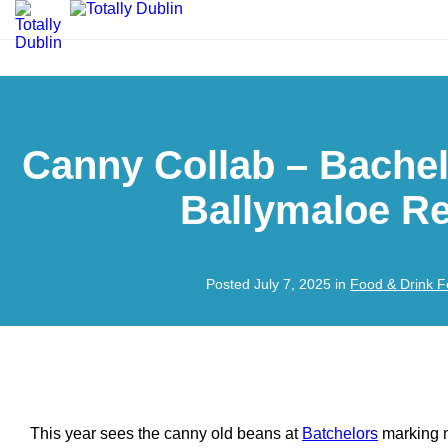
Canny Collab – Bache
Ballymaloe Re
Posted July 7, 2025 in
Food & Drink F
This year sees the canny old beans at
Batchelors
marking n