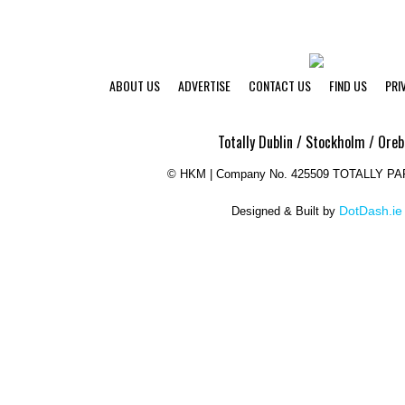
ABOUT US
ADVERTISE
CONTACT US
FIND US
PRI
Totally Dublin / Stockholm / Oreb
©
HKM | Company No. 425509 TOTALLY P
DotDash.ie
Designed & Built by