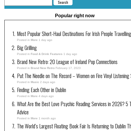
Popular right now
Most Popular Short-Haul Destinations For Irish People Travellin
Posted in
More
1 day ago
Big Grilling
Posted in
Food & Drink Features
1 day ago
Brand New Retro: 20 League of Ireland Pop Connections
Posted in
Brand New Retro
February 17, 2023
Put The Needle on The Record – Women on Fire Vinyl Listening 
Posted in
Music
2 days ago
Finding Each Other in Dublin
Posted in
More
4 days ago
What Are the Best Love Psychic Reading Services in 2026? 5 Tr
Advice
Posted in
More
1 month ago
The World’s Largest Floating Book Fair Is Returning to Dublin T