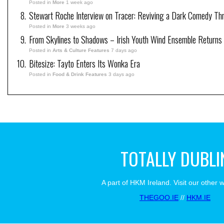
Posted in
More
1 week ago
Stewart Roche Interview on Tracer: Reviving a Dark Comedy Thril
Posted in
More
3 weeks ago
From Skylines to Shadows – Irish Youth Wind Ensemble Returns
Posted in
Arts & Culture Features
7 days ago
Bitesize: Tayto Enters Its Wonka Era
Posted in
Food & Drink Features
3 days ago
TOTALLY DUBLI
A part of HKM Ireland. Visit our other 
THEGOO.IE
//
HKM.IE