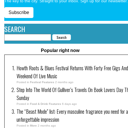
The key to the city. Straight to your inbox. Sign up for our newsletter.
Subscribe
SEARCH
Popular right now
Howth Roots & Blues Festival Returns With Forty Free Gigs An
Weekend Of Live Music
Posted in
Festival Features
2 months ago
Step Into The World Of Gulliver’s Travels On Book Lovers Day T
Sunday
Posted in
Food & Drink Features
6 days ago
The “Beast Mode” list: Every masculine fragrance you need for 
unforgettable impression
Posted in
More
2 months ago