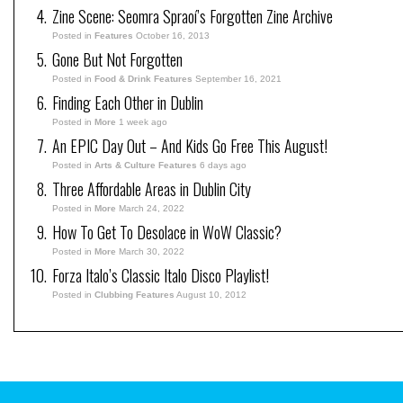
Zine Scene: Seomra Spraoí’s Forgotten Zine Archive
Posted in
Features
October 16, 2013
Gone But Not Forgotten
Posted in
Food & Drink Features
September 16, 2021
Finding Each Other in Dublin
Posted in
More
1 week ago
An EPIC Day Out – And Kids Go Free This August!
Posted in
Arts & Culture Features
6 days ago
Three Affordable Areas in Dublin City
Posted in
More
March 24, 2022
How To Get To Desolace in WoW Classic?
Posted in
More
March 30, 2022
Forza Italo’s Classic Italo Disco Playlist!
Posted in
Clubbing Features
August 10, 2012