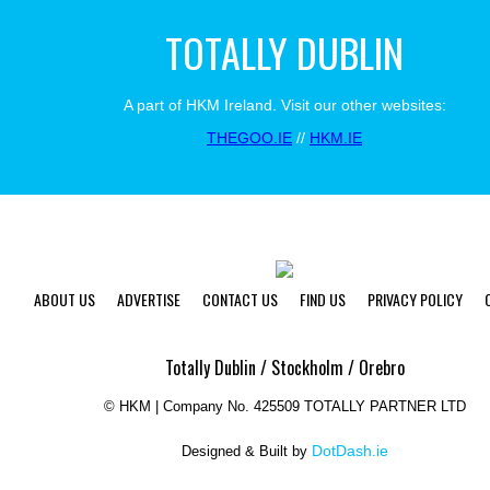
TOTALLY DUBLIN
A part of HKM Ireland. Visit our other websites:
THEGOO.IE
//
HKM.IE
ABOUT US
ADVERTISE
CONTACT US
FIND US
PRIVACY POLICY
Totally Dublin / Stockholm / Orebro
©
HKM | Company No. 425509 TOTALLY PARTNER LTD
DotDash.ie
Designed & Built by