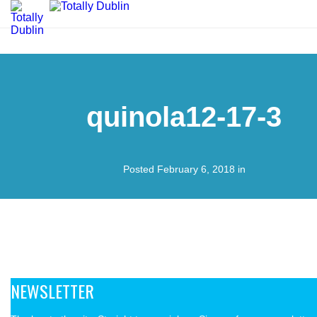
quinola12-17-3
Posted February 6, 2018 in
NEWSLETTER