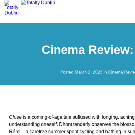
Cinema Review:
Posted March 2, 2023 in
Cinema Revi
Close
is a coming-of-age tale suffused with longing, aching
understanding oneself. Dhont tenderly observes the blosso
Rémi – a carefree summer spent cycling and bathing in suns