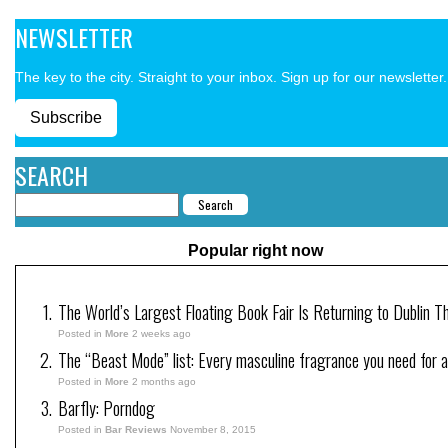
NEWSLETTER
The key to the city. Straight to your inbox. Sign up for our newsletter.
Subscribe
SEARCH
Popular right now
The World’s Largest Floating Book Fair Is Returning to Dublin T
Posted in
More
2 weeks ago
The “Beast Mode” list: Every masculine fragrance you need for a
Posted in
More
2 months ago
Barfly: Porndog
Posted in
Bar Reviews
November 8, 2015