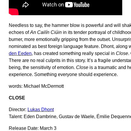
Needless to say, the hammer blow is powerful and will shak
echoes of
An
Cailín Ciúin
in its tender portrayal of childhoo
burner, more emotionally gripping from the outset. Unsurpri
nominated as best foreign language feature. Dhont, along
den Eeden
, has created something really special in
Close
.
There are no real culprits in this story. It’s a fragile underst
being, the sensitivity of emotion.
Close
is a traumatic and h
experience. Something everyone should experience.
words: Michael McDermott
CLOSE
Director:
Lukas Dhont
Talent: Eden Dambrine, Gustav de Waele, Émilie Dequenn
Release Date: March 3