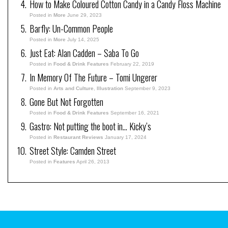
How to Make Coloured Cotton Candy in a Candy Floss Machine
Posted in
More
June 29, 2023
Barfly: Un-Common People
Posted in
More
July 14, 2025
Just Eat: Alan Cadden – Saba To Go
Posted in
Food & Drink Features
February 22, 2019
In Memory Of The Future – Tomi Ungerer
Posted in
Arts and Culture
,
Illustration
September 9, 2023
Gone But Not Forgotten
Posted in
Food & Drink Features
September 16, 2021
Gastro: Not putting the boot in… Kicky’s
Posted in
Restaurant Reviews
January 17, 2024
Street Style: Camden Street
Posted in
Features
April 26, 2013