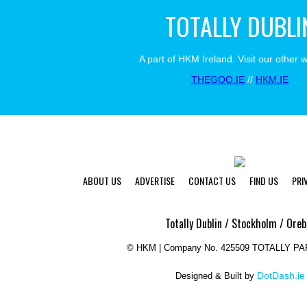
TOTALLY DUBLI
A part of HKM Ireland. Visit our other 
THEGOO.IE
//
HKM.IE
ABOUT US
ADVERTISE
CONTACT US
FIND US
PRI
Totally Dublin / Stockholm / Oreb
©
HKM | Company No. 425509 TOTALLY P
DotDash.ie
Designed & Built by