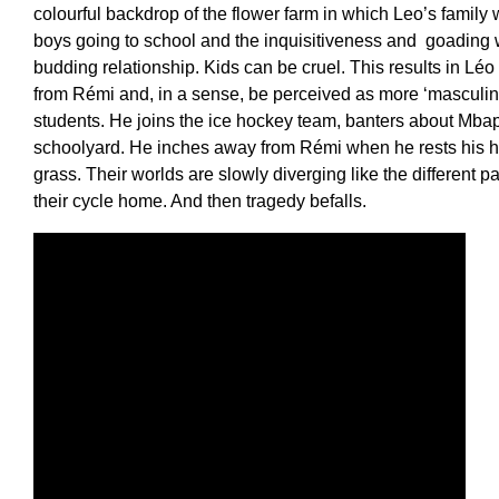
colourful backdrop of the flower farm in which Leo’s family
boys going to school and the inquisitiveness and goading 
budding relationship. Kids can be cruel. This results in Léo
from Rémi and, in a sense, be perceived as more ‘masculine
students. He joins the ice hockey team, banters about Mbapp
schoolyard. He inches away from Rémi when he rests his h
grass. Their worlds are slowly diverging like the different pa
their cycle home. And then tragedy befalls.