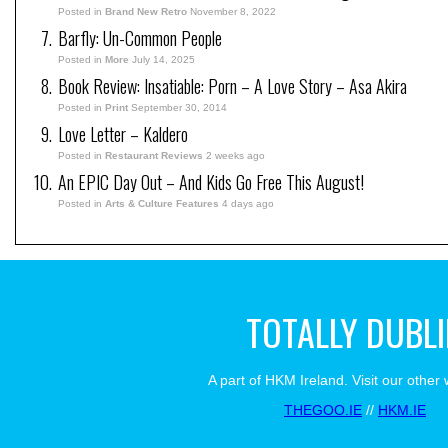
Posted in
Brand New Retro
November 8, 2022
Barfly: Un-Common People
Posted in
More
July 14, 2025
Book Review: Insatiable: Porn – A Love Story – Asa Akira
Posted in
Print
September 30, 2014
Love Letter – Kaldero
Posted in
Restaurant Reviews
2 weeks ago
An EPIC Day Out – And Kids Go Free This August!
Posted in
Arts & Culture Features
4 days ago
TOTALLY DUBL
A part of HKM Ireland. Visit our other 
THEGOO.IE
//
HKM.IE