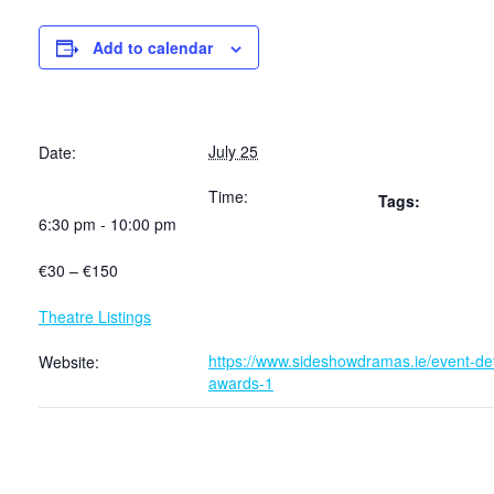
Add to calendar
July 25
Date:
Time:
Tags:
6:30 pm - 10:00 pm
€30 – €150
Theatre Listings
https://www.sideshowdramas.ie/event-deta
Website:
awards-1