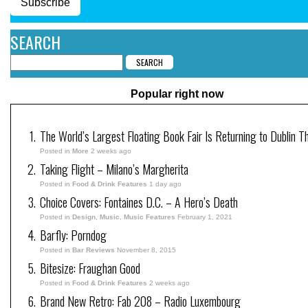
Subscribe
SEARCH
Popular right now
The World’s Largest Floating Book Fair Is Returning to Dublin T
Posted in
More
2 weeks ago
Taking Flight – Milano’s Margherita
Posted in
Food & Drink Features
1 day ago
Choice Covers: Fontaines D.C. – A Hero’s Death
Posted in
Design
,
Music
,
Music Features
February 1, 2021
Barfly: Porndog
Posted in
Bar Reviews
November 8, 2015
Bitesize: Fraughan Good
Posted in
Food & Drink Features
2 weeks ago
Brand New Retro: Fab 208 – Radio Luxembourg