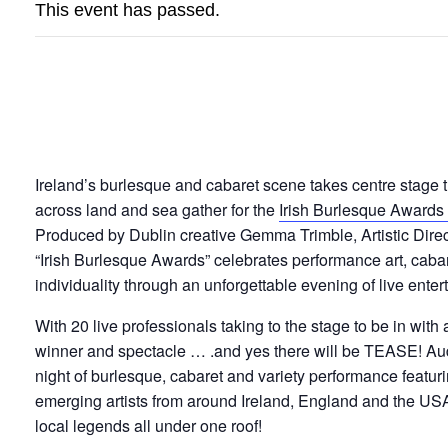
This event has passed.
IRISH BURLESQUE 
Ireland’s burlesque and cabaret scene takes centre stage t
across land and sea gather for the
Irish Burlesque Awards
Produced by Dublin creative Gemma Trimble, Artistic Direc
“Irish Burlesque Awards” celebrates performance art, cabar
individuality through an unforgettable evening of live enter
With 20 live professionals taking to the stage to be in wi
winner and spectacle … .and yes there will be TEASE! Au
night of burlesque, cabaret and variety performance featur
emerging artists from around Ireland, England and the USA!
local legends all under one roof!