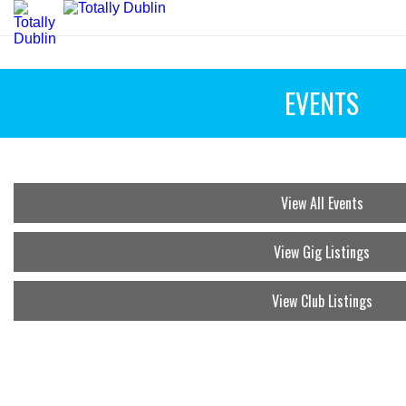
EVENTS
View All Events
View Gig Listings
View Club Listings