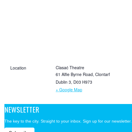
Clasaċ Theatre
Location
61 Alfie Byrne Road, Clontarf
Dublin 3
,
D03 H973
+ Google Map
NEWSLETTER
The key to the city. Straight to your inbox. Sign up for our newsletter.