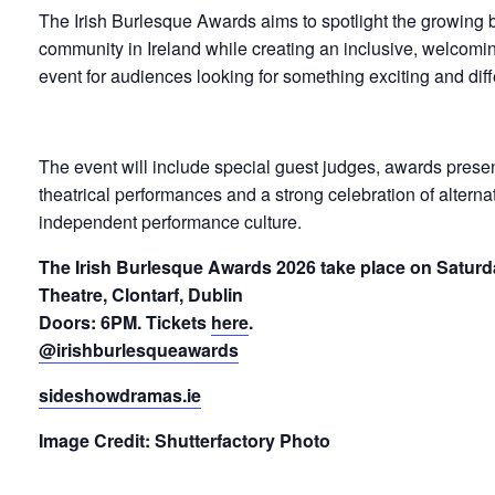
The Irish Burlesque Awards aims to spotlight the growing
community in Ireland while creating an inclusive, welcomi
event for audiences looking for something exciting and diff
The event will include special guest judges, awards presen
theatrical performances and a strong celebration of alternati
independent performance culture.
The Irish Burlesque Awards 2026 take place on Saturd
Theatre, Clontarf, Dublin
Doors: 6PM. Tickets
here
.
@irishburlesqueawards
sideshowdramas.ie
Image Credit: Shutterfactory Photo