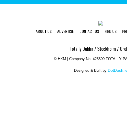
ABOUT US
ADVERTISE
CONTACT US
FIND US
PR
Totally Dublin / Stockholm / Ore
©
HKM | Company No. 425509 TOTALLY 
DotDash.i
Designed & Built by