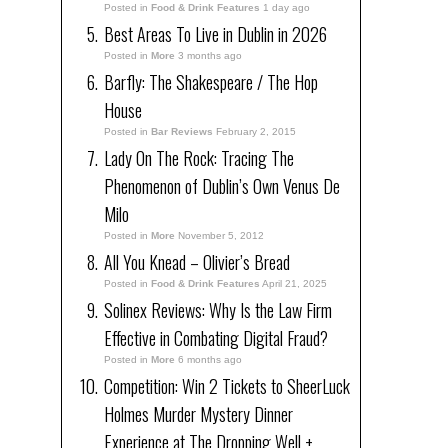
Posted in
Food & Drink Features
1 day ago
Best Areas To Live in Dublin in 2026
Posted in
More
3 months ago
Barfly: The Shakespeare / The Hop
House
Posted in
Bar Reviews
February 2, 2015
Lady On The Rock: Tracing The
Phenomenon of Dublin’s Own Venus De
Milo
Posted in
More
November 5, 2012
All You Knead – Olivier’s Bread
Posted in
Food & Drink Features
April 21, 2025
Solinex Reviews: Why Is the Law Firm
Effective in Combating Digital Fraud?
Posted in
More
6 months ago
Competition: Win 2 Tickets to SheerLuck
Holmes Murder Mystery Dinner
Experience at The Dropping Well +