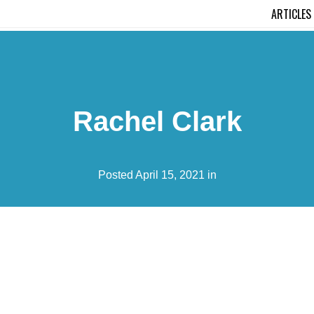
ARTICLES
Rachel Clark
Posted April 15, 2021 in