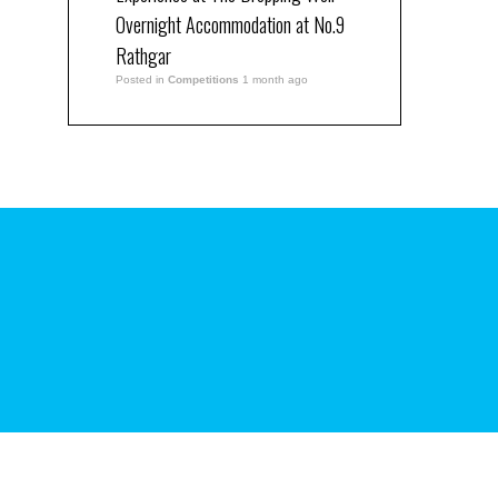
Overnight Accommodation at No.9
Rathgar
Posted in
Competitions
1 month ago