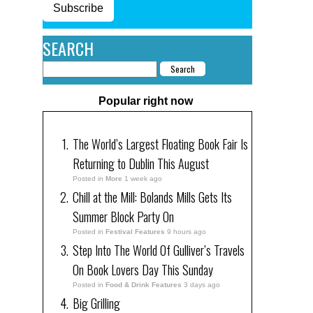
Subscribe
SEARCH
Popular right now
The World’s Largest Floating Book Fair Is
Returning to Dublin This August
Posted in
More
1 week ago
Chill at the Mill: Bolands Mills Gets Its
Summer Block Party On
Posted in
Festival Features
9 hours ago
Step Into The World Of Gulliver’s Travels
On Book Lovers Day This Sunday
Posted in
Food & Drink Features
3 days ago
Big Grilling