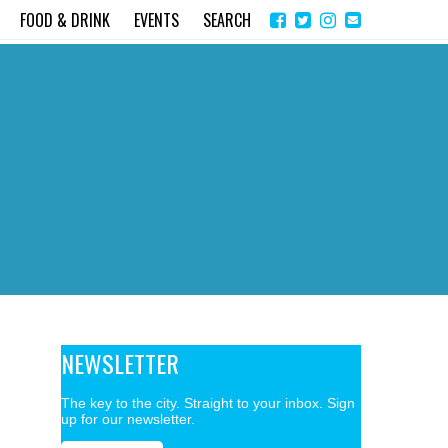
Share
Instagram
Send
FOOD & DRINK
EVENTS
SEARCH
on
email
Facebook
NEWSLETTER
The key to the city. Straight to your inbox. Sign
up for our newsletter.