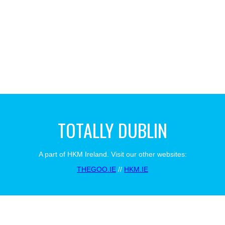
TOTALLY DUBLIN
A part of HKM Ireland. Visit our other websites:
THEGOO.IE
//
HKM.IE