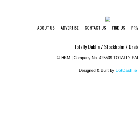
ABOUT US
ADVERTISE
CONTACT US
FIND US
PRI
Totally Dublin / Stockholm / Oreb
©
HKM | Company No. 425509 TOTALLY P
DotDash.ie
Designed & Built by