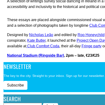
A selection of writings survey social dancing in Ireland in a 
accessibility and inclusivity to the historical and political co
These essays are placed alongside commissioned visual wo
and a selection of photographs taken by longtime
Club Com
Designed by
Nicholas Leão
and edited by
Roo Honeychild
conspirator,
Kate Butler
, it launched at the
Project Open Da
available at
Club Comfort Coda
, their all-day
Fringe party
o
National Stadium (Ringside Bar)
, 2pm – late, €23/€25
NEWSLETTER
The key to the city. Straight to your inbox. Sign up for our newsletter.
Subscribe
SEARCH