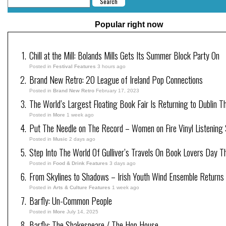
Popular right now
Chill at the Mill: Bolands Mills Gets Its Summer Block Party On
Posted in
Festival Features
3 hours ago
Brand New Retro: 20 League of Ireland Pop Connections
Posted in
Brand New Retro
February 17, 2023
The World’s Largest Floating Book Fair Is Returning to Dublin T
Posted in
More
1 week ago
Put The Needle on The Record – Women on Fire Vinyl Listening 
Posted in
Music
2 days ago
Step Into The World Of Gulliver’s Travels On Book Lovers Day T
Posted in
Food & Drink Features
3 days ago
From Skylines to Shadows – Irish Youth Wind Ensemble Returns
Posted in
Arts & Culture Features
1 week ago
Barfly: Un-Common People
Posted in
More
July 14, 2025
Barfly: The Shakespeare / The Hop House