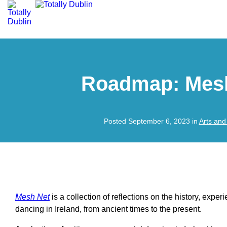
Roadmap: Mes
Posted September 6, 2023 in
Arts and
Mesh Net
is a collection of reflections on the history, exper
dancing in Ireland, from ancient times to the present.