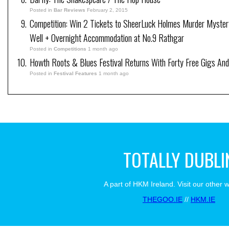
Posted in
Bar Reviews
February 2, 2015
Competition: Win 2 Tickets to SheerLuck Holmes Murder Myster
Well + Overnight Accommodation at No.9 Rathgar
Posted in
Competitions
1 month ago
Howth Roots & Blues Festival Returns With Forty Free Gigs An
Posted in
Festival Features
1 month ago
TOTALLY DUBLI
A part of HKM Ireland. Visit our other 
THEGOO.IE
//
HKM.IE