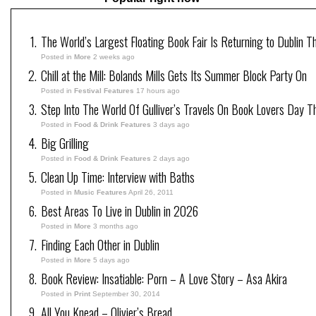
The World’s Largest Floating Book Fair Is Returning to Dublin T
Posted in
More
2 weeks ago
Chill at the Mill: Bolands Mills Gets Its Summer Block Party On
Posted in
Festival Features
17 hours ago
Step Into The World Of Gulliver’s Travels On Book Lovers Day T
Posted in
Food & Drink Features
3 days ago
Big Grilling
Posted in
Food & Drink Features
2 days ago
Clean Up Time: Interview with Baths
Posted in
Music Features
April 26, 2011
Best Areas To Live in Dublin in 2026
Posted in
More
3 months ago
Finding Each Other in Dublin
Posted in
More
5 days ago
Book Review: Insatiable: Porn – A Love Story – Asa Akira
Posted in
Print
September 30, 2014
All You Knead – Olivier’s Bread