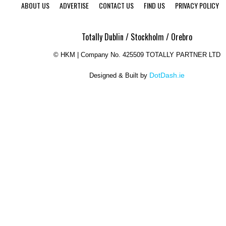
ABOUT US
ADVERTISE
CONTACT US
FIND US
PRIVACY POLICY
Totally Dublin / Stockholm / Orebro
©
HKM | Company No. 425509 TOTALLY PARTNER LTD
DotDash.ie
Designed & Built by