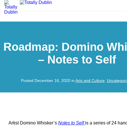
Roadmap: Domino Whi
– Notes to Self
Posted December 16, 2020 in
Arts and Culture
,
Uncategori
Artist Domino Whisker’s
Notes to Self
is a series of 24 han