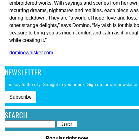
embroidered works. With sayings and scenes from her own
recurring dreams, nightmares and realities. each piece was
during lockdown. They are “a world of hope, love and loss
other strange delights,” says Domino. “My wish is for this bo
treasure to bring you as much comfort and calm as it broug
while creating it.”
dominowhisker.com
NEWSLETTER
The key to the city. Straight to your inbox. Sign up for our newsletter.
Subscribe
SEARCH
Popular right now