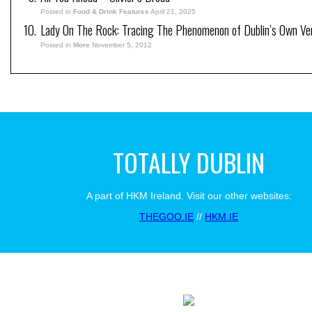
Posted in
Food & Drink Features
April 21, 2025
Lady On The Rock: Tracing The Phenomenon of Dublin’s Own Ve
Posted in
More
November 5, 2012
TOTALLY DUBLIN
A part of HKM Ireland. Visit our other websites:
THEGOO.IE
//
HKM.IE