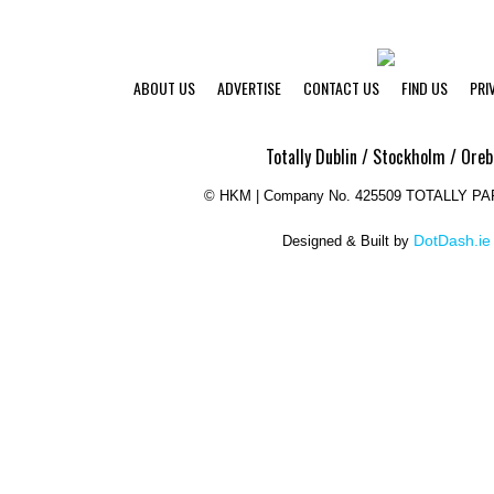
ABOUT US
ADVERTISE
CONTACT US
FIND US
PRI
Totally Dublin / Stockholm / Oreb
©
HKM | Company No. 425509 TOTALLY P
DotDash.ie
Designed & Built by