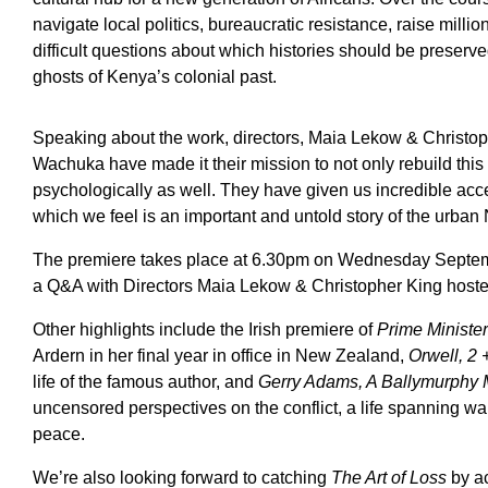
navigate local politics, bureaucratic resistance, raise million
difficult questions about which histories should be preserve
ghosts of Kenya’s colonial past.
Speaking about the work, directors, Maia Lekow & Christop
Wachuka have made it their mission to not only rebuild this l
psychologically as well. They have given us incredible acces
which we feel is an important and untold story of the urban
The premiere takes place at 6.30pm on Wednesday Septembe
a Q&A with Directors Maia Lekow & Christopher King host
Other highlights include the Irish premiere of
Prime Minister
Ardern in her final year in office in New Zealand,
Orwell, 2 
life of the famous author, and
Gerry Adams, A Ballymurphy
uncensored perspectives on the conflict, a life spanning war
peace.
We’re also looking forward to catching
The Art of Loss
by a