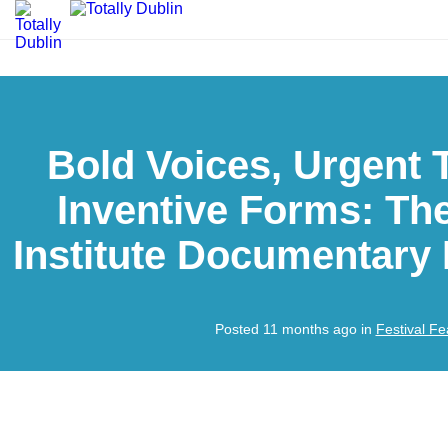
Bold Voices, Urgent 
Inventive Forms: The
Institute Documentary 
Posted 11 months ago in
Festival Fe