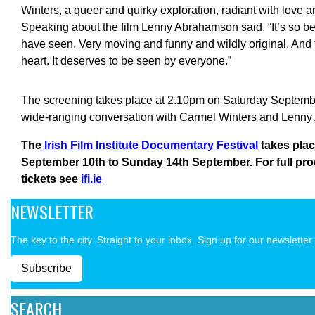
Winters, a queer and quirky exploration, radiant with love 
Speaking about the film Lenny Abrahamson said, “It’s so beau
have seen. Very moving and funny and wildly original. And
heart. It deserves to be seen by everyone.”
The screening takes place at 2.10pm on Saturday September
wide-ranging conversation with Carmel Winters and Lenn
The
Irish Film Institute Documentary Festival
takes pla
September 10th to Sunday 14th September. For full pr
tickets see
ifi.ie
NEWSLETTER
The key to the city. Straight to your inbox. Sign up for our newsletter.
Subscribe
SEARCH