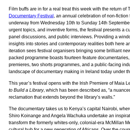
Film buffs are in for a real treat this week with the return of
Documentary Festival
, an annual celebration of non-fiction
underway from Wednesday 10th to Sunday 14th September. 
urgent topics, and inventive forms, the festival presents a c
panel discussions, and public interviews. Providing a wind
insights into stories and contemporary realities both here an
iteration sees festival organisers bringing some brilliant 
packed programme boasts fourteen feature documentaries, 
premieres, two shorts programmes, and a public-facing indu
landscape of documentary making in Ireland today under the
This year’s festival opens with the Irish Premiere of Maia
to Build a Library
, which has been described as, “a nuanced
reclamation that extends beyond the library’s walls.”
The documentary takes us to Kenya’s capital Nairobi, whe
Shiro Koinange and Angela Wachuka undertake an inspiratio
transform the formerly whites-only, colonial-era McMillan Me
cultural hub for a new generation of Africans. Over the cour