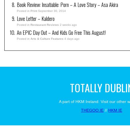
Book Review: Insatiable: Porn – A Love Story – Asa Akira
Posted in
Print
September 30, 2014
Love Letter – Kaldero
Posted in
Restaurant Reviews
2 weeks ago
An EPIC Day Out – And Kids Go Free This August!
Posted in
Arts & Culture Features
4 days ago
TOTALLY DUBLI
A part of HKM Ireland. Visit our other 
THEGOO.IE
//
HKM.IE