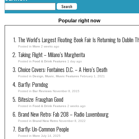
Popular right now
The World’s Largest Floating Book Fair Is Returning to Dublin T
Posted in
More
2 weeks ago
Taking Flight – Milano’s Margherita
Posted in
Food & Drink Features
1 day ago
Choice Covers: Fontaines D.C. – A Hero’s Death
Posted in
Design
,
Music
,
Music Features
February 1, 2021
Barfly: Porndog
Posted in
Bar Reviews
November 8, 2015
Bitesize: Fraughan Good
Posted in
Food & Drink Features
2 weeks ago
Brand New Retro: Fab 208 – Radio Luxembourg
Posted in
Brand New Retro
November 8, 2022
Barfly: Un-Common People
Posted in
More
July 14, 2025